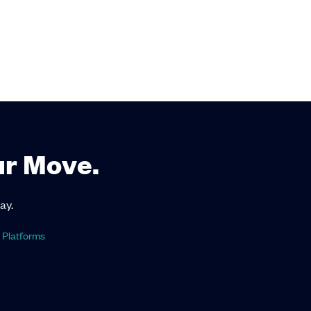
ur Move.
ay.
 Platforms