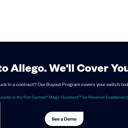
to Allego. We'll Cover Yo
uck in a contract? Our Buyout Program covers your switch tod
eader in the first Gartner® Magic Quadrant™ for Revenue Enablement
See a Demo