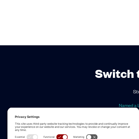
Switch 
St
Named a L