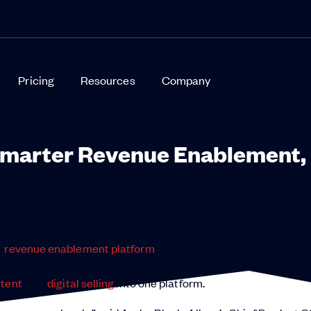
Pricing
Resources
Company
 Smarter Revenue Enablement,
r
revenue enablement platform
: Allego 8. This groundbreaking
of artificial intelligence (AI) for enablement while significa
tent
, and
digital selling
into one platform.