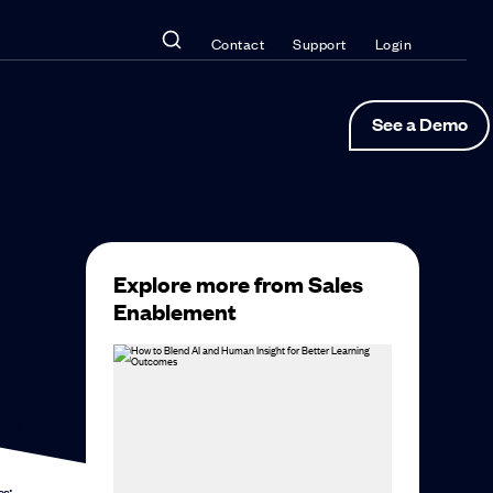
Contact
Support
Login
See a Demo
Explore more from Sales
Enablement
ntly