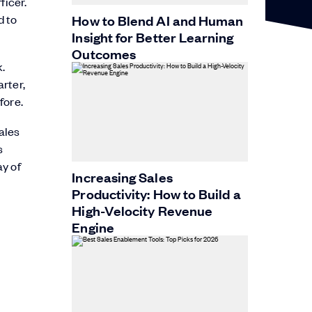
ficer.
d to
How to Blend AI and Human
Insight for Better Learning
Outcomes
.
rter,
fore.
ales
s
ay of
Increasing Sales
Productivity: How to Build a
High-Velocity Revenue
Engine