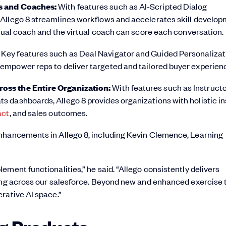
rs and Coaches:
With features such as AI-Scripted Dialog
Allego 8 streamlines workflows and accelerates skill develop
rtual coach and the virtual coach can score each conversation.
:
Key features such as Deal Navigator and Guided Personalizat
empower reps to deliver targeted and tailored buyer experien
oss the Entire Organization:
With features such as Instruct
 dashboards, Allego 8 provides organizations with holistic in
act
, and sales outcomes.
enhancements in Allego 8, including Kevin Clemence, Learning
ment functionalities,” he said. “Allego consistently delivers
ling across our salesforce. Beyond new and enhanced exercise 
rative AI space.”