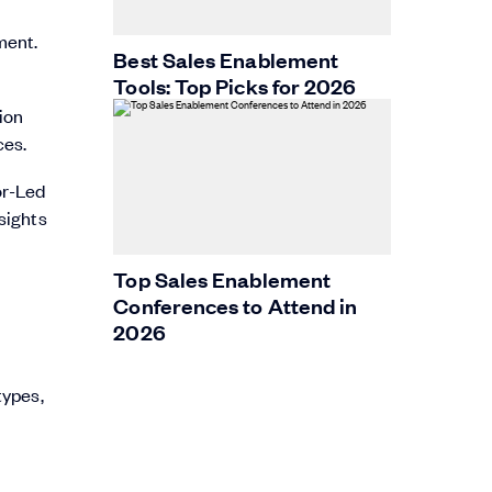
ment.
Best Sales Enablement
Tools: Top Picks for 2026
ion
ces.
or-Led
sights
Top Sales Enablement
Conferences to Attend in
2026
types,