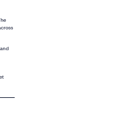
The
across
 and
et