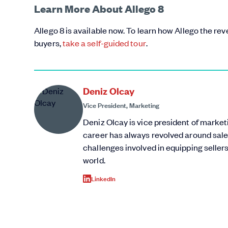
Learn More About Allego 8
Allego 8 is available now. To learn how Allego the r
buyers,
take a self-guided tour
.
Deniz Olcay
Vice President, Marketing
Deniz Olcay is vice president of marke
career has always revolved around sale
challenges involved in equipping sellers
world.
LinkedIn