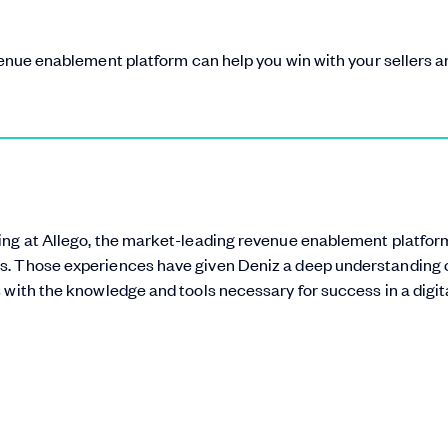
evenue enablement platform can help you win with your sellers 
ting at Allego, the market-leading revenue enablement platform
s. Those experiences have given Deniz a deep understanding 
 with the knowledge and tools necessary for success in a digita