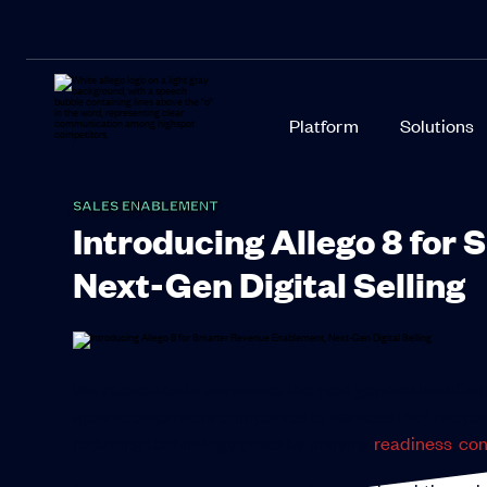
Platform
Solutions
SALES ENABLEMENT
Introducing Allego 8 for
Next-Gen Digital Selling
We’re excited to announce the next generation of ou
update empowers companies to harness the true power 
reducing technology costs by unifying
readiness
,
con