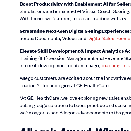
Boost Productivity with Enablement AI for Selle
Simulations and enhanced AI Virtual Coach Scoring, 
With those two features, reps can practice with a vi
Streamline Next-Gen Digital Selling Experiences
across Documents, Videos, and
Digital Sales Rooms
Elevate Skill Development & Impact Analytics Acr
Training (ILT) Session Management and Revenue Stats
into skill development, content usage,
coaching imp
Allego customers are excited about the innovative 
Leader, AI Technologies at GE HealthCare.
“At GE HealthCare, we love exploring new sales enable
cutting-edge solutions to boost practice and upskil
we’re eager to see Allego’s advancements in the gene