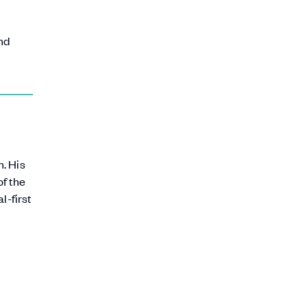
and
. His
of the
l-first