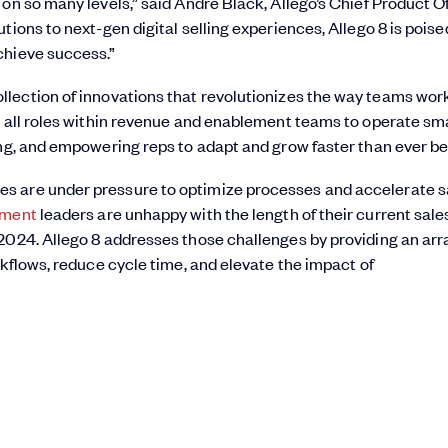
on so many levels,” said Andre Black, Allego’s Chief Product Of
ions to next-gen digital selling experiences, Allego 8 is poise
chieve success.”
llection of innovations that revolutionizes the way teams work
s all roles within revenue and enablement teams to operate sma
ing, and empowering reps to adapt and grow faster than ever be
s are under pressure to optimize processes and accelerate s
ement
leaders are unhappy with the length of their current sale
2024. Allego 8 addresses those challenges by providing an arr
rkflows, reduce cycle time, and elevate the impact of