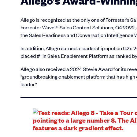
Allego’s Award-Winnin
Allego is recognized as the only one of Forrester’s 
Forrester Wave™: Sales Content Solutions, Q4 2022, 
the Sales Readiness and Conversation Intelligence 
In addition, Allego earned a leadership spot on G2’s
placed #1 in Sales Enablement Platform as ranked by 
Allego also received a 2024 Stevie Award for its reve
“groundbreaking enablement platform that has high
leader.”