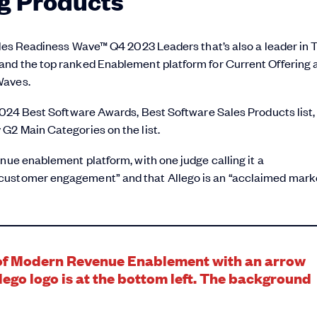
g Products
Sales Readiness Wave™ Q4 2023 Leaders that’s also a leader in 
and the top ranked Enablement platform for Current Offering 
Waves.
 2024 Best Software Awards, Best Software Sales Products list,
G2 Main Categories on the list.
nue enablement platform, with one judge calling it a
 customer engagement” and that Allego is an “acclaimed mark