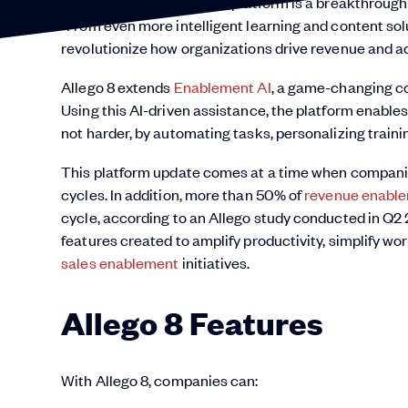
“This major update to the platform is a breakthrough 
“From even more intelligent learning and content solut
revolutionize how organizations drive revenue and a
Allego 8 extends
Enablement AI
, a game-changing co
Using this AI-driven assistance, the platform enable
not harder, by automating tasks, personalizing train
This platform update comes at a time when companie
cycles. In addition, more than 50% of
revenue enabl
cycle, according to an Allego study conducted in Q2 
features created to amplify productivity, simplify wo
sales enablement
initiatives.
Allego 8 Features
With Allego 8, companies can: