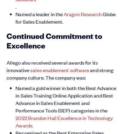
.
Named a leader in the
Aragon Research
Globe
for Sales Enablement.
Continued Commitment to
Excellence
Allego also received several awards for its
innovative
sales enablement software
and strong
company culture. The company was:
Named a gold winner in both the Best Advance
in Sales Training Online Application and Best
Advance in Sales Enablement and
Performance Tools (SEP) categories in the
2022 Brandon Hall Excellence in Technology
Awards.
Recognized as the Best Enterprise Sales