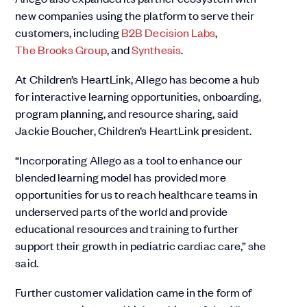
new companies using the platform to serve their
customers, including
B2B Decision Labs
,
The Brooks Group
, and
Synthesis
.
At Children’s HeartLink, Allego has become a hub
for interactive learning opportunities, onboarding,
program planning, and resource sharing, said
Jackie Boucher, Children’s HeartLink president.
“Incorporating Allego as a tool to enhance our
blended learning model has provided more
opportunities for us to reach healthcare teams in
underserved parts of the world and provide
educational resources and training to further
support their growth in pediatric cardiac care,” she
said.
Further customer validation came in the form of