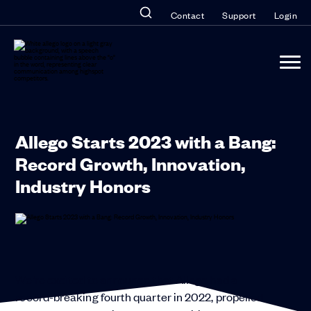
Contact
Support
Login
Allego Starts 2023 with a Bang:
Record Growth, Innovation,
Industry Honors
We’re excited to announce that Allego had a
record-breaking fourth quarter in 2022, propelled