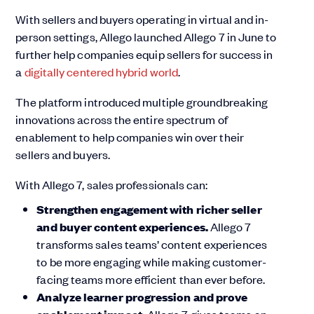
With sellers and buyers operating in virtual and in-
person settings, Allego launched Allego 7 in June to
further help companies equip sellers for success in
a
digitally centered hybrid world
.
The platform introduced multiple groundbreaking
innovations across the entire spectrum of
enablement to help companies win over their
sellers and buyers.
With Allego 7, sales professionals can:
Strengthen engagement with richer seller
and buyer content experiences.
Allego 7
transforms sales teams’ content experiences
to be more engaging while making customer-
facing teams more efficient than ever before.
Analyze learner progression and prove