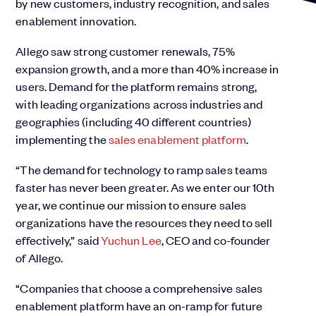
by new customers, industry recognition, and sales
enablement innovation.
Allego saw strong customer renewals, 75%
expansion growth, and a more than 40% increase in
users. Demand for the platform remains strong,
with leading organizations across industries and
geographies (including 40 different countries)
implementing the
sales enablement platform
.
“The demand for technology to ramp sales teams
faster has never been greater. As we enter our 10th
year, we continue our mission to ensure sales
organizations have the resources they need to sell
effectively,” said
Yuchun Lee
, CEO and co-founder
of Allego.
“Companies that choose a comprehensive sales
enablement platform have an on-ramp for future