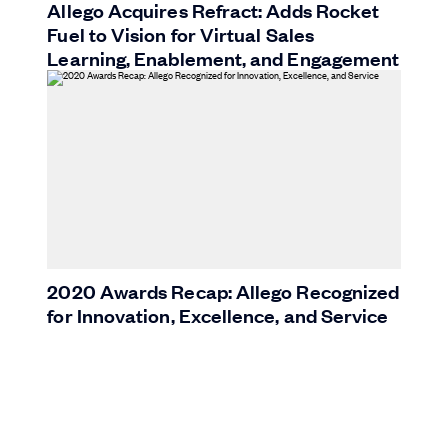
Allego Acquires Refract: Adds Rocket
Fuel to Vision for Virtual Sales
Learning, Enablement, and Engagement
2020 Awards Recap: Allego Recognized
for Innovation, Excellence, and Service