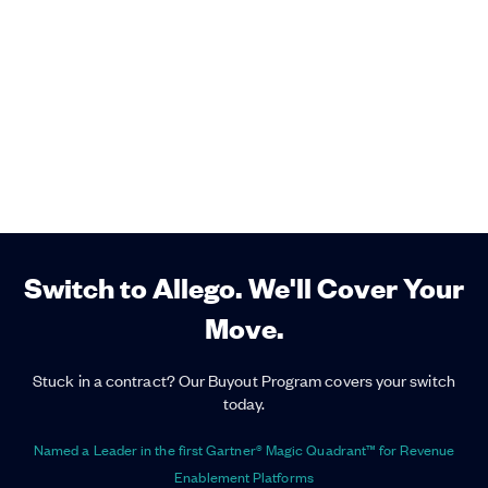
Switch to Allego. We'll Cover Your
Move.
Stuck in a contract? Our Buyout Program covers your switch
today.
Named a Leader in the first Gartner® Magic Quadrant™ for Revenue
Enablement Platforms