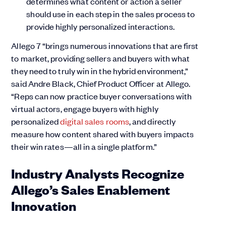
determines what content or action a seller
should use in each step in the sales process to
provide highly personalized interactions.
Allego 7 “brings numerous innovations that are first
to market, providing sellers and buyers with what
they need to truly win in the hybrid environment,”
said Andre Black, Chief Product Officer at Allego.
“Reps can now practice buyer conversations with
virtual actors, engage buyers with highly
personalized
digital sales rooms
, and directly
measure how content shared with buyers impacts
their win rates—all in a single platform.”
Industry Analysts Recognize
Allego’s Sales Enablement
Innovation