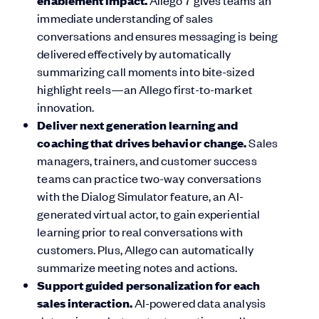
enablement impact.
Allego 7 gives teams an
immediate understanding of sales
conversations and ensures messaging is being
delivered effectively by automatically
summarizing call moments into bite-sized
highlight reels—an Allego first-to-market
innovation.
Deliver next generation learning and
coaching that drives behavior change.
Sales
managers, trainers, and customer success
teams can practice two-way conversations
with the Dialog Simulator feature, an AI-
generated virtual actor, to gain experiential
learning prior to real conversations with
customers. Plus, Allego can automatically
summarize meeting notes and actions.
Support guided personalization for each
sales interaction.
AI-powered data analysis