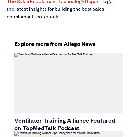
The Sales Enablement Technology Report
to get
the latest insights for building the best sales
enablement tech stack.
Explore more from Allego News
Ventilator Training Alliance Featured
on TopMedTalk Podcast