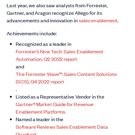
Last year, we also saw analysts from Forrester,
Gartner, and Aragon recognize Allego for its
advancements and innovation in
sales enablement
.
Achievements include:
Recognized as a leader in
Forrester’s Now Tech: Sales Enablement
Automation, Q2 2022 report
and
The Forrester Wave™: Sales Content Solutions
(SCS), Q4 2022 report
.
Listed as a Representative Vendor in the
Gartner® Market Guide for Revenue
Enablement Platforms.
Named a leader in the
Software Reviews Sales Enablement Data
Quadrant