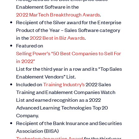
Enablement Software in the
2022 MarTech Breakthrough Awards
.
Recipient of the Silver award for the Enterprise
Product of the Year – Sales Software category
in the
2022 Best in Biz Awards
.
Featured on
Selling Power’s “50 Best Companies to Sell For
in 2022”
List for the third year in a row and its “Top Sales
Enablement Vendors” List.
Included on
Training Industry’s
2022 Sales
Training and Enablement Companies Watch
List and earned recognition as a 2022
Advanced Learning Technologies Top 20
Company.
Recipient of the Bank Insurance and Securities
Association (BISA)
Technology Innovation Award
for the third year