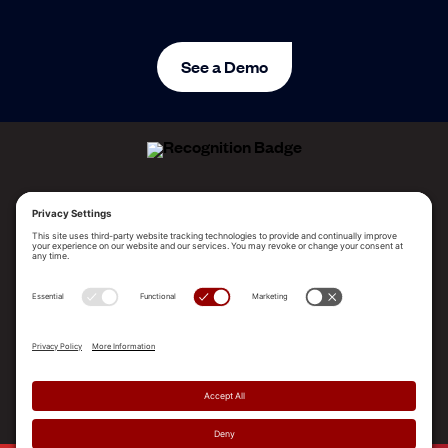
See a Demo
ALLEGO NAMED A LEADER!
2025 Gartner® Magic Quadrant™ for Revenue
Enablement Platforms
PLATFORM
SOLUTIONS
RESOURCES
COMPANY
SUPPORT