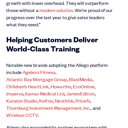
growth with lower overhead. They will outperform
those without a
modern solution
. We’re proud of our
progress over the last year to give sales leaders
what they need.”
Helping Customers Deliver
World-Class Training
Notable new brands adopting the Allego platform
include
Ageless Fitness
,
Atlantic Bay Mortgage Group
,
BlastMedia
,
Children’s HeartLink
,
Howarths
,
EcoOnline
,
Imperva
,
Itamar Medical Ltd
,
JamesEdition
,
Katalon Studio
,
Kefron
,
Nexthink
,
Pricefx
,
Thornburg Investment Management, Inc.
, and
Wireless CCTV
.
Allego also expanded its partner ecosystem with