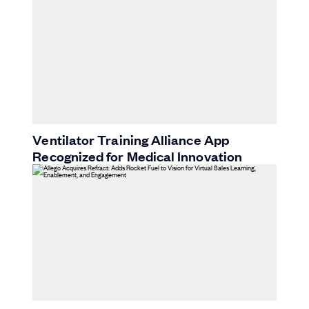
Ventilator Training Alliance App
Recognized for Medical Innovation