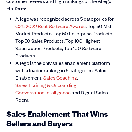
customer reviews and high rankings of the Allego
platform:
Allego was recognized across 5 categories for
G2’s 2022 Best Software Awards
: Top 50 Mid-
Market Products, Top 50 Enterprise Products,
Top 50 Sales Products, Top 100 Highest
Satisfaction Products, Top 100 Software
Products.
Allego is the only sales enablement platform
with a leader ranking in 5 categories: Sales
Enablement,
Sales Coaching
,
Sales Training & Onboarding
,
Conversation Intelligence
and Digital Sales
Room.
Sales Enablement That Wins
Sellers and Buyers