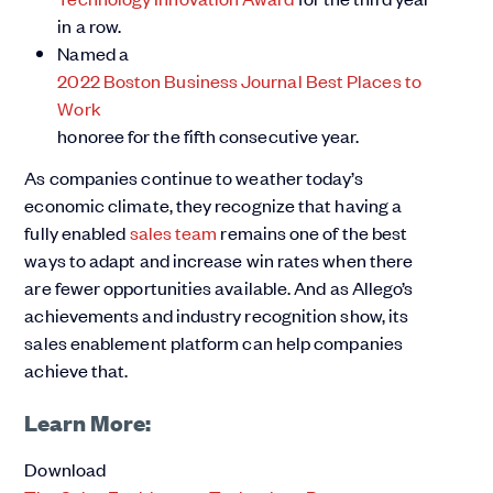
in a row.
Named a
2022 Boston Business Journal Best Places to
Work
honoree for the fifth consecutive year.
As companies continue to weather today’s
economic climate, they recognize that having a
fully enabled
sales team
remains one of the best
ways to adapt and increase win rates when there
are fewer opportunities available. And as Allego’s
achievements and industry recognition show, its
sales enablement platform can help companies
achieve that.
Learn More:
Download