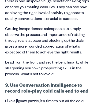
there is one unspoken huge benefit of having reps
observe you making calls live.
They can see how
achieving the right level of activity to generate
quality conversations is crucial to success.
Getting inexperienced salespeople to simply
observe the process and importance of rattling
through calls at pace and clocking up the dials
gives a more rounded appreciation of what’s
expected of them to achieve the right results.
Lead from the front and set the benchmark, while
sharpening your own prospecting skills in the
process. What’s not to love?!
9. Use Conversation Intelligence to
record role-play cold calls end to end
Like a jigsaw puzzle, it’s time to put all the cold