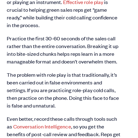
or playing an instrument.
Effective role play
is
crucial to helping green sales reps get “game
ready,” while building their cold calling confidence
in the process.
Practice the first 30-60 seconds of the sales call
rather than the entire conversation. Breaking it up
into bite-sized chunks helps reps learn in a more
manageable format and doesn’t overwhelm them.
The problem with role play is that traditionally, it’s
been carried out in false environments and
settings. If you are practicing role-play cold calls,
then practice on the phone. Doing this face to face
is false and unnatural.
Even better, record these calls through tools such
as
Conversation Intelligence
, so you get the
benefits of post-call review and feedback. Reps get