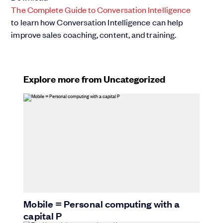
The Complete Guide to Conversation Intelligence
to learn how Conversation Intelligence can help
improve sales coaching, content, and training.
Explore more from Uncategorized
Mobile = Personal computing with a
capital P