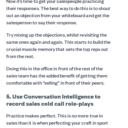
Now it’s time to get your salespeople practicing
their responses. The best way to do this is to shout
out an objection from your whiteboard and get the
salesperson to say their response.
Try mixing up the objections, whilst revisiting the
same ones again and again. This starts to build the
crucial muscle memory that sets the top reps out
from the rest.
Doing this in the office in front of the rest of the
sales team has the added benefit of getting them
comfortable with “selling” in front of their peers.
5. Use Conversation Intelligence to
record sales cold call role-plays
Practice makes perfect. This is no more true in
sales than it is when perfecting your craft in sport