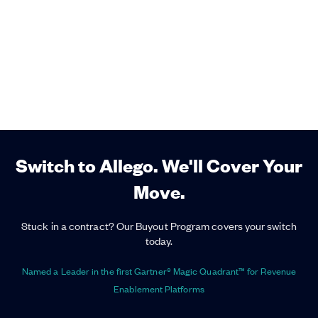
Switch to Allego. We'll Cover Your
Move.
Stuck in a contract? Our Buyout Program covers your switch
today.
Named a Leader in the first Gartner® Magic Quadrant™ for Revenue
Enablement Platforms