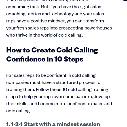
consuming task. But if you have the right sales
coaching tactics and technology and your sales
reps have a positive mindset, you can transform
your fresh sales reps into prospecting powerhouses
who thrive in the world of cold calling.
How to Create Cold Calling
Confidence in 10 Steps
For sales reps to be confident in cold calling,
companies must have a structured process for
training them. Follow these 10 cold calling training
steps to help your reps overcome barriers, develop
their skills, and become more confident in sales and
cold calling.
1. 1-2-1 Start with a mindset session