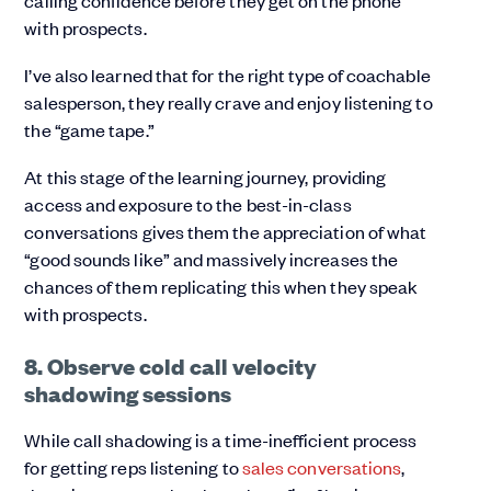
calling confidence before they get on the phone
with prospects.
I’ve also learned that for the right type of coachable
salesperson, they really crave and enjoy listening to
the “game tape.”
At this stage of the learning journey, providing
access and exposure to the best-in-class
conversations gives them the appreciation of what
“good sounds like” and massively increases the
chances of them replicating this when they speak
with prospects.
8. Observe cold call velocity
shadowing sessions
While call shadowing is a time-inefficient process
for getting reps listening to
sales conversations
,