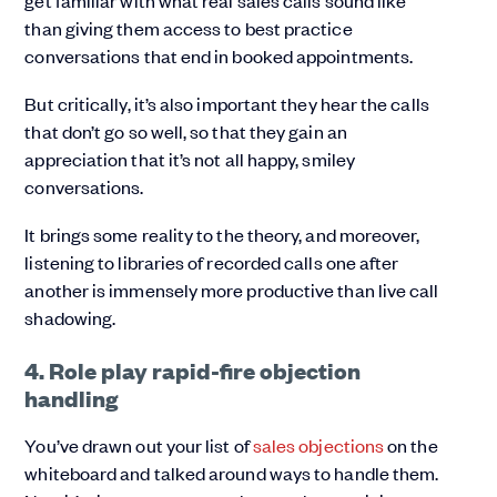
get familiar with what real sales calls sound like
than giving them access to best practice
conversations that end in booked appointments.
But critically, it’s also important they hear the calls
that don’t go so well, so that they gain an
appreciation that it’s not all happy, smiley
conversations.
It brings some reality to the theory, and moreover,
listening to libraries of recorded calls one after
another is immensely more productive than live call
shadowing.
4. Role play rapid-fire objection
handling
You’ve drawn out your list of
sales objections
on the
whiteboard and talked around ways to handle them.