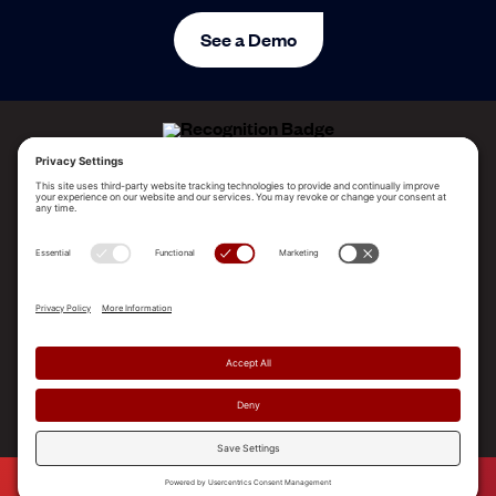
See a Demo
ALLEGO NAMED A LEADER!
2025 Gartner® Magic Quadrant™ for Revenue
Enablement Platforms
PLATFORM
SOLUTIONS
RESOURCES
COMPANY
SUPPORT
© 2026 Allego, Inc. All rights reserved. |
Terms & Conditions
|
Privacy Policy
|
Privacy Settings