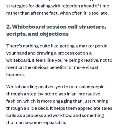
strategies for dealing with rejection ahead of time
rather than after the fact, when often it is too late.
2. Whiteboard session call structure,
scripts, and objections
There’s nothing quite like getting a marker pen in
your hand and drawing a process out on a
whiteboard. It feels like you’re being creative, not to
mention the obvious benefits for more visual
learners.
Whiteboarding enables you to take salespeople
through a step-by-step class in an interactive
fashion, which is more engaging than just running
through a slide deck. It helps them appreciate sales
calls as a process and workflow, and something
that can become repeatable.