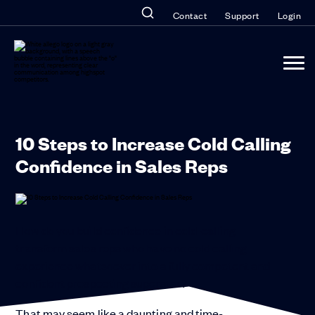
Contact
Support
Login
10 Steps to Increase Cold Calling
Confidence in Sales Reps
How do you build confidence in cold-calling
transform sales reps who have no cold calling
experience whatsoever into a fully competent and
confident prospecting superstar?
That may seem like a daunting and time-