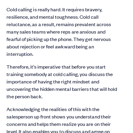
Cold calling is really hard. It requires bravery,
resilience, and mental toughness. Cold call
reluctance, as a result, remains prevalent across
many sales teams where reps are anxious and
fearful of picking up the phone. They get nervous
about rejection or feel awkward being an
interruption.
Therefore, it’s imperative that before you start
training somebody at cold calling, you discuss the
importance of having the right mindset and
uncovering the hidden mental barriers that will hold
the person back.
Acknowledging the realities of this with the
salesperson up front shows you understand their
concerns and helps them realize you are on their
level. It also enables you to discuss and agree on