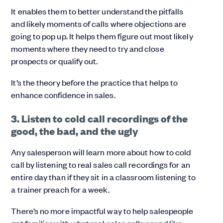
It enables them to better understand the pitfalls
and likely moments of calls where objections are
going to pop up. It helps them figure out most likely
moments where they need to try and close
prospects or qualify out.
It’s the theory before the practice that helps to
enhance confidence in sales.
3. Listen to cold call recordings of the
good, the bad, and the ugly
Any salesperson will learn more about how to cold
call by listening to real sales call recordings for an
entire day than if they sit in a classroom listening to
a trainer preach for a week.
There’s no more impactful way to help salespeople