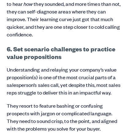
to hear
how
they sounded, and more times than not,
they can self-diagnose areas where they can
improve. Their learning curve just got that much
quicker, and they are one step closer to cold calling
confidence.
6. Set scenario challenges to practice
value propositions
Understanding and relaying your company’s value
proposition(s) is one of the most crucial parts of a
salesperson’s sales call, yet despite this, most sales
reps struggle to deliver this in an impactful way.
They resort to feature bashing or confusing
prospects with jargon or complicated language.
They need to sound crisp, to the point, and aligned
with the problems you solve for your buyer.