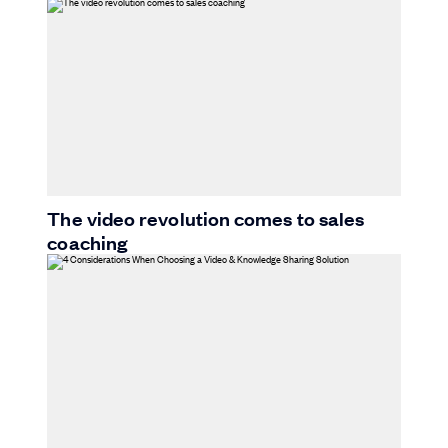
The video revolution comes to sales
coaching