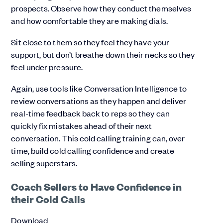
prospects. Observe how they conduct themselves
and how comfortable they are making dials.
Sit close to them so they feel they have your
support, but don’t breathe down their necks so they
feel under pressure.
Again, use tools like Conversation Intelligence to
review conversations as they happen and deliver
real-time feedback back to reps so they can
quickly fix mistakes ahead of their next
conversation. This cold calling training can, over
time, build cold calling confidence and create
selling superstars.
Coach Sellers to Have Confidence in
their Cold Calls
Download