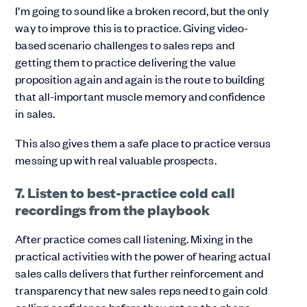
I’m going to sound like a broken record, but the only
way to improve this is to practice. Giving video-
based scenario challenges to sales reps and
getting them to practice delivering the value
proposition again and again is the route to building
that all-important muscle memory and confidence
in sales.
This also gives them a safe place to practice versus
messing up with real valuable prospects.
7. Listen to best-practice cold call
recordings from the playbook
After practice comes call listening. Mixing in the
practical activities with the power of hearing actual
sales calls delivers that further reinforcement and
transparency that new sales reps need to gain cold