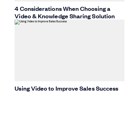
4 Considerations When Choosing a
Video & Knowledge Sharing Solution
Using Video to Improve Sales Success