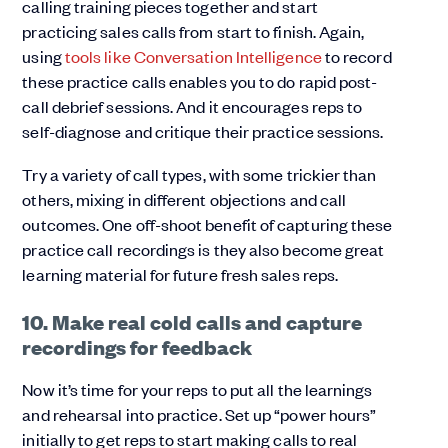
calling training pieces together and start
practicing sales calls from start to finish. Again,
using
tools like Conversation Intelligence
to record
these practice calls enables you to do rapid post-
call debrief sessions. And it encourages reps to
self-diagnose and critique their practice sessions.
Try a variety of call types, with some trickier than
others, mixing in different objections and call
outcomes. One off-shoot benefit of capturing these
practice call recordings is they also become great
learning material for future fresh sales reps.
10. Make real cold calls and capture
recordings for feedback
Now it’s time for your reps to put all the learnings
and rehearsal into practice. Set up “power hours”
initially to get reps to start making calls to real