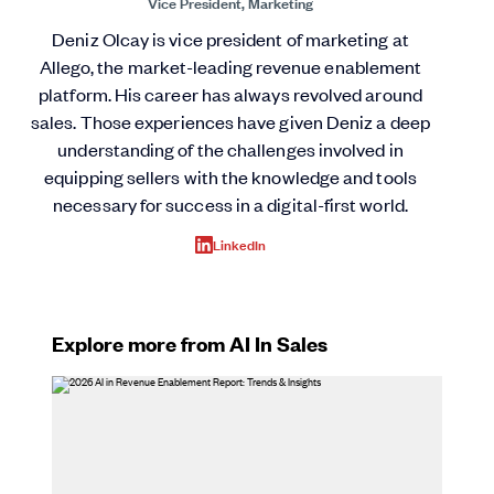
Vice President, Marketing
Deniz Olcay is vice president of marketing at
Allego, the market-leading revenue enablement
platform. His career has always revolved around
sales. Those experiences have given Deniz a deep
understanding of the challenges involved in
equipping sellers with the knowledge and tools
necessary for success in a digital-first world.
LinkedIn
Explore more from AI In Sales