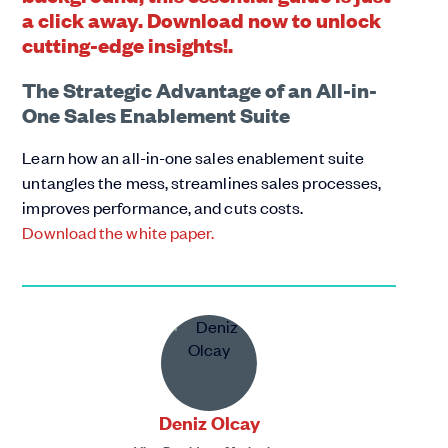
The Strategic Advantage of an All-in-
One Sales Enablement Suite
Learn how an all-in-one sales enablement suite
untangles the mess, streamlines sales processes,
improves performance, and cuts costs.
Download the white paper.
Deniz Olcay