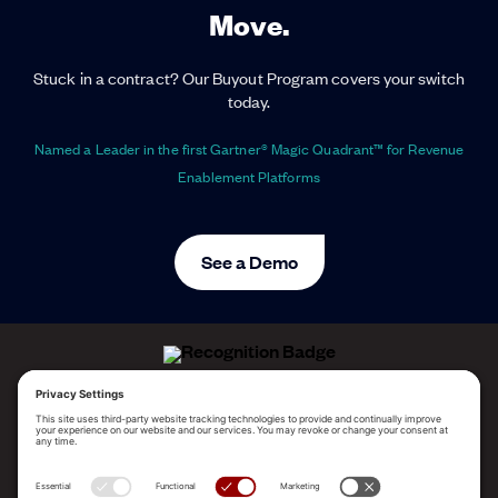
Move.
Stuck in a contract? Our Buyout Program covers your switch
today.
Named a Leader in the first Gartner® Magic Quadrant™ for Revenue
Enablement Platforms
See a Demo
ALLEGO NAMED A LEADER!
2025 Gartner® Magic Quadrant™ for Revenue
Enablement Platforms
PLATFORM