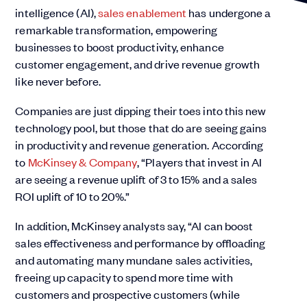
intelligence (AI),
sales enablement
has undergone a
remarkable transformation, empowering
businesses to boost productivity, enhance
customer engagement, and drive revenue growth
like never before.
Companies are just dipping their toes into this new
technology pool, but those that do are seeing gains
in productivity and revenue generation. According
to
McKinsey & Company
, “Players that invest in AI
are seeing a revenue uplift of 3 to 15% and a sales
ROI uplift of 10 to 20%.”
In addition, McKinsey analysts say, “AI can boost
sales effectiveness and performance by offloading
and automating many mundane sales activities,
freeing up capacity to spend more time with
customers and prospective customers (while