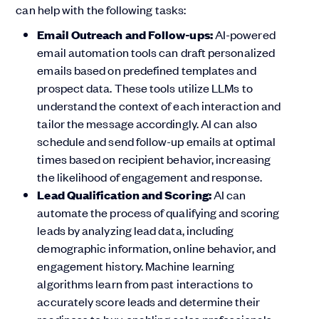
can help with the following tasks:
Email Outreach and Follow-ups:
AI-powered
email automation tools can draft personalized
emails based on predefined templates and
prospect data. These tools utilize LLMs to
understand the context of each interaction and
tailor the message accordingly. AI can also
schedule and send follow-up emails at optimal
times based on recipient behavior, increasing
the likelihood of engagement and response.
Lead Qualification and Scoring:
AI can
automate the process of qualifying and scoring
leads by analyzing lead data, including
demographic information, online behavior, and
engagement history. Machine learning
algorithms learn from past interactions to
accurately score leads and determine their