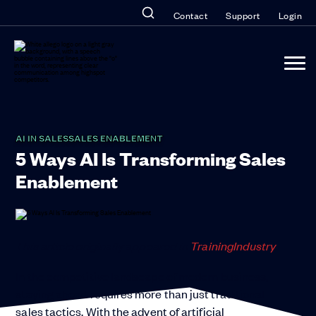
Contact
Support
Login
AI IN SALES
SALES ENABLEMENT
5 Ways AI Is Transforming Sales
Enablement
This article originally appeared in
Training
Industry
.
In the competitive landscape of modern business,
staying ahead requires more than just traditional
sales tactics. With the advent of artificial