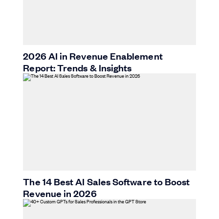
2026 AI in Revenue Enablement
Report: Trends & Insights
The 14 Best AI Sales Software to Boost
Revenue in 2026