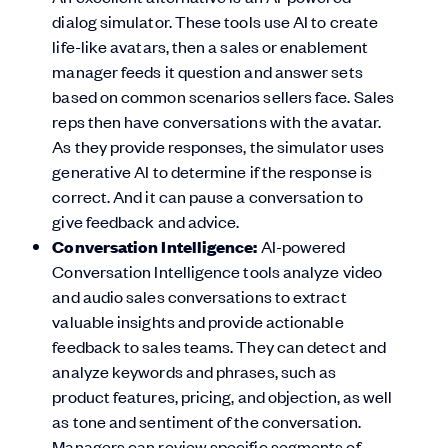
dialog simulator. These tools use AI to create
life-like avatars, then a sales or enablement
manager feeds it question and answer sets
based on common scenarios sellers face. Sales
reps then have conversations with the avatar.
As they provide responses, the simulator uses
generative AI to determine if the response is
correct. And it can pause a conversation to
give feedback and advice.
Conversation Intelligence:
AI-powered
Conversation Intelligence tools analyze video
and audio sales conversations to extract
valuable insights and provide actionable
feedback to sales teams. They can detect and
analyze keywords and phrases, such as
product features, pricing, and objection, as well
as tone and sentiment of the conversation.
Managers can review specific segments of