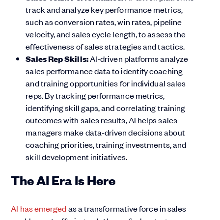
track and analyze key performance metrics,
such as conversion rates, win rates, pipeline
velocity, and sales cycle length, to assess the
effectiveness of sales strategies and tactics.
Sales Rep Skills:
AI-driven platforms analyze
sales performance data to identify coaching
and training opportunities for individual sales
reps. By tracking performance metrics,
identifying skill gaps, and correlating training
outcomes with sales results, AI helps sales
managers make data-driven decisions about
coaching priorities, training investments, and
skill development initiatives.
The AI Era Is Here
AI has emerged
as a transformative force in sales