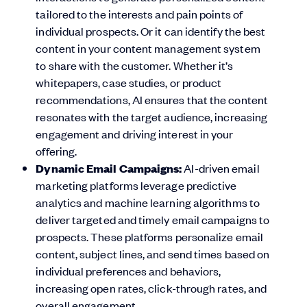
tailored to the interests and pain points of
individual prospects. Or it can identify the best
content in your content management system
to share with the customer. Whether it’s
whitepapers, case studies, or product
recommendations, AI ensures that the content
resonates with the target audience, increasing
engagement and driving interest in your
offering.
Dynamic Email Campaigns:
AI-driven email
marketing platforms leverage predictive
analytics and machine learning algorithms to
deliver targeted and timely email campaigns to
prospects. These platforms personalize email
content, subject lines, and send times based on
individual preferences and behaviors,
increasing open rates, click-through rates, and
overall engagement.