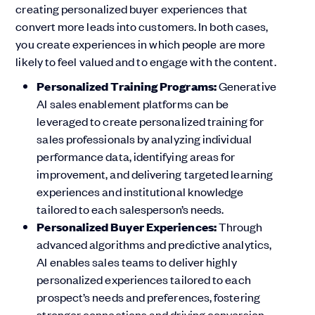
creating personalized buyer experiences that
convert more leads into customers. In both cases,
you create experiences in which people are more
likely to feel valued and to engage with the content.
Personalized Training Programs:
Generative
AI sales enablement platforms can be
leveraged to create personalized training for
sales professionals by analyzing individual
performance data, identifying areas for
improvement, and delivering targeted learning
experiences and institutional knowledge
tailored to each salesperson’s needs.
Personalized Buyer Experiences:
Through
advanced algorithms and predictive analytics,
AI enables sales teams to deliver highly
personalized experiences tailored to each
prospect’s needs and preferences, fostering
stronger connections and driving conversion