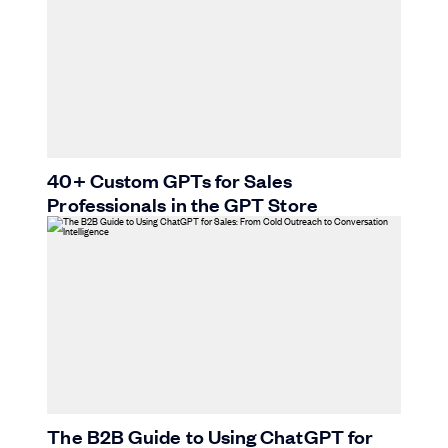
40+ Custom GPTs for Sales
Professionals in the GPT Store
The B2B Guide to Using ChatGPT for