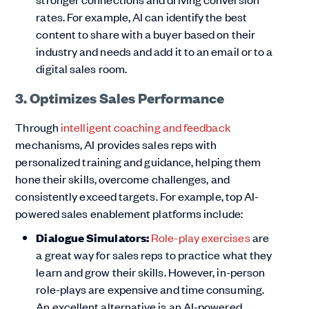
rates. For example, AI can identify the best
content to share with a buyer based on their
industry and needs and add it to an email or to a
digital sales room.
3. Optimizes Sales Performance
Through
intelligent coaching and feedback
mechanisms, AI provides sales reps with
personalized training and guidance, helping them
hone their skills, overcome challenges, and
consistently exceed targets. For example, top AI-
powered sales enablement platforms include:
Dialogue Simulators:
Role-play exercises
are
a great way for sales reps to practice what they
learn and grow their skills. However, in-person
role-plays are expensive and time consuming.
An excellent alternative is an AI-powered