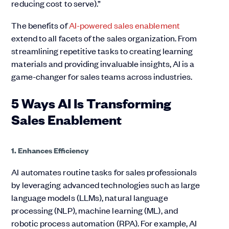
reducing cost to serve).”
The benefits of
AI-powered sales enablement
extend to all facets of the sales organization. From
streamlining repetitive tasks to creating learning
materials and providing invaluable insights, AI is a
game-changer for sales teams across industries.
5 Ways AI Is Transforming
Sales Enablement
1. Enhances Efficiency
AI automates routine tasks for sales professionals
by leveraging advanced technologies such as large
language models (LLMs), natural language
processing (NLP), machine learning (ML), and
robotic process automation (RPA). For example, AI