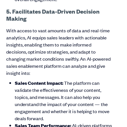
5. Facilitates Data-Driven Decision
Making
With access to vast amounts of data and real-time
analytics, AI equips sales leaders with actionable
insights, enabling them to make informed
decisions, optimize strategies, and adapt to
changing market conditions swiftly. An AI-powered
sales enablement platform can analyze and give
insight into:
Sales Content Impact:
The platform can
validate the effectiveness of your content,
topics, and messages. It can also help you
understand the impact of your content — the
engagement and whether it is helping to move
deals forward.
Sales Team Performance:
AI-driven platforms