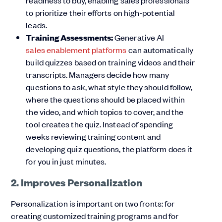
readiness to buy, enabling sales professionals
to prioritize their efforts on high-potential
leads.
Training Assessments:
Generative AI
sales enablement platforms
can automatically
build quizzes based on training videos and their
transcripts. Managers decide how many
questions to ask, what style they should follow,
where the questions should be placed within
the video, and which topics to cover, and the
tool creates the quiz. Instead of spending
weeks reviewing training content and
developing quiz questions, the platform does it
for you in just minutes.
2. Improves Personalization
Personalization is important on two fronts: for
creating customized training programs and for