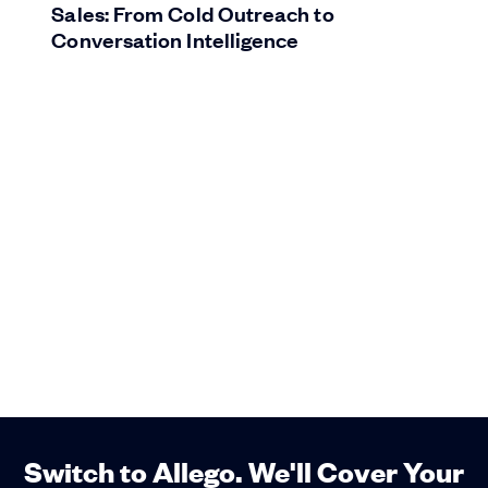
Sales: From Cold Outreach to
Conversation Intelligence
Switch to Allego. We'll Cover Your