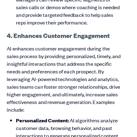
sales calls or demos where coaching is needed
and provide targeted feedback to help sales
reps improve their performance.
4. Enhances Customer Engagement
AI enhances customer engagement during the
sales process by providing personalized, timely, and
insightful interactions that address the specific
needs and preferences of each prospect. By
leveraging AI-powered technologies and analytics,
sales teams can foster stronger relationships, drive
higher engagement, and ultimately, increase sales
effectiveness and revenue generation. Examples
include:
Personalized Content:
AI algorithms analyze
customer data, browsing behavior, and past
interactions to generate personalized content