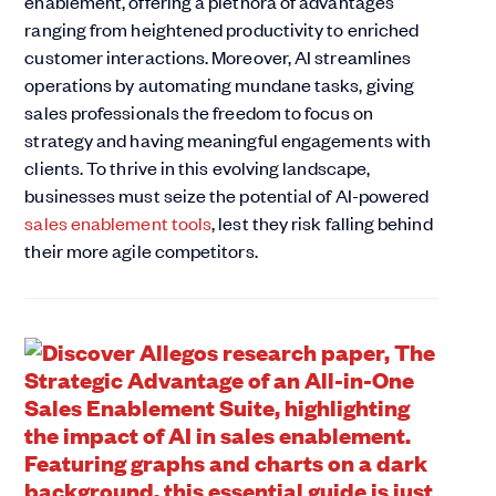
enablement, offering a plethora of advantages
ranging from heightened productivity to enriched
customer interactions. Moreover, AI streamlines
operations by automating mundane tasks, giving
sales professionals the freedom to focus on
strategy and having meaningful engagements with
clients. To thrive in this evolving landscape,
businesses must seize the potential of AI-powered
sales enablement tools
, lest they risk falling behind
their more agile competitors.