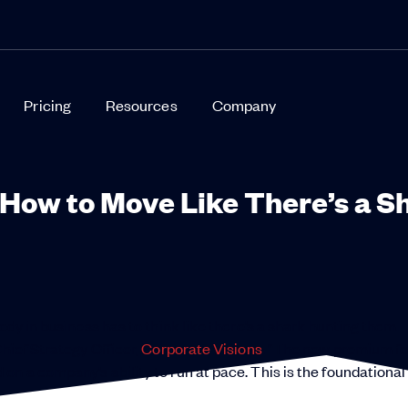
Pricing
Resources
Company
How to Move Like There’s a S
ody in business has to think like there’s a shark hunting them.
Chief Strategy Officer,
Corporate Visions
. “The new premium fo
n a company’s ability to run at pace. This is the foundational