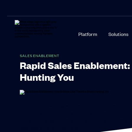
Platform
Solutions
SALES ENABLEMENT
Rapid Sales Enablement: 
Hunting You
“In the fast-changing world we’re in right now, everyb
Everything has to pick up pace,” said Tim Riesterer, 
companies is speed. Valuations are being done based o
business principle right now.”