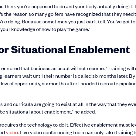
u think you’re supposed to do and your body actually doing it.
’s the reason so many golfers have recognized that they need 
’re doing. Because sometimes you just can’t tell. You’ve got t
your knowledge of how to play the game.”
or Situational Enablement
 noted that business as usual will not resume. “Training will 
 learners wait until their number is called six months later. By
w of opportunity, six months after I needed to create pipeline
and curricula are going to exist at all in the way that they eve
 be situational about enablement,” he added.
requires the technology to do it. Effective enablement must l
ded
video
. Live video conferencing tools can only take training