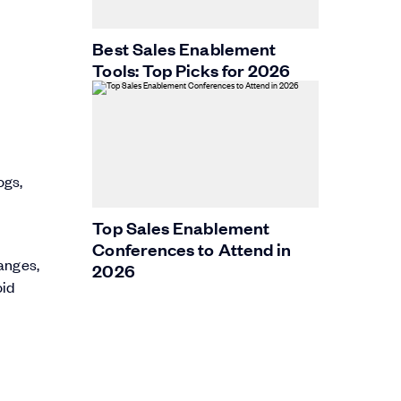
Best Sales Enablement
Tools: Top Picks for 2026
ogs,
Top Sales Enablement
Conferences to Attend in
anges,
2026
oid