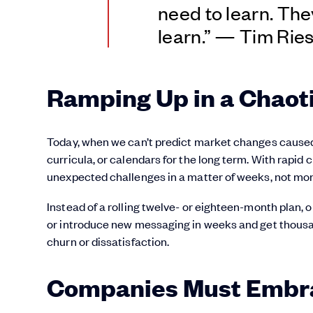
need to learn. They
learn.” — Tim Ries
Ramping Up in a Chaot
Today, when we can’t predict market changes caused 
curricula, or calendars for the long term. With rapid
unexpected challenges in a matter of weeks, not mo
Instead of a rolling twelve- or eighteen-month plan,
or introduce new messaging in weeks and get thousan
churn or dissatisfaction.
Companies Must Embrac