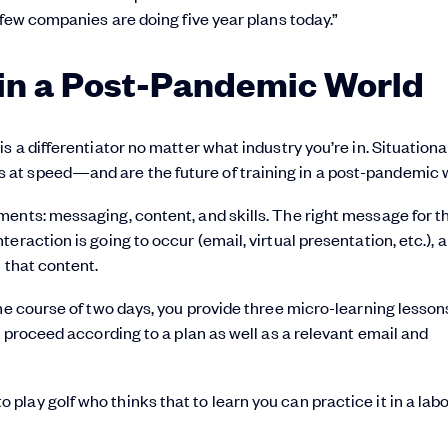
 few companies are doing five year plans today.”
 in a Post-Pandemic World
s a differentiator no matter what industry you’re in. Situationa
at speed—and are the future of training in a post-pandemic w
ents: messaging, content, and skills. The right message for t
raction is going to occur (email, virtual presentation, etc.), 
 that content.
the course of two days, you provide three micro-learning lesson
d proceed according to a plan as well as a relevant email and
lay golf who thinks that to learn you can practice it in a lab