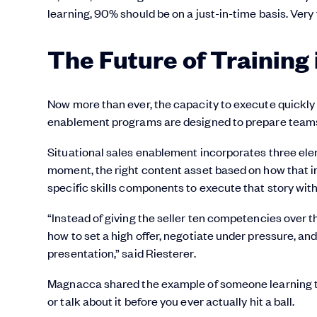
learning, 90% should be on a just-in-time basis. Very
The Future of Training
Now more than ever, the capacity to execute quickly i
enablement programs are designed to prepare teams 
Situational sales enablement incorporates three elem
moment, the right content asset based on how that inte
specific skills components to execute that story with
“Instead of giving the seller ten competencies over 
how to set a high offer, negotiate under pressure, an
presentation,” said Riesterer.
Magnacca shared the example of someone learning to p
or talk about it before you ever actually hit a ball.