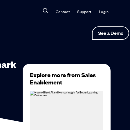
Contact
Support
Login
See a Demo
hark
Explore more from Sales
Enablement
r