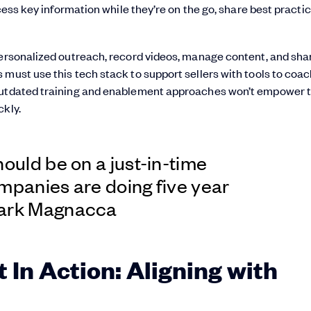
ccess key information while they’re on the go, share best practic
personalized outreach, record videos, manage content, and sha
must use this tech stack to support sellers with tools to coac
. Outdated training and enablement approaches won’t empower
ckly.
hould be on a just-in-time
mpanies are doing five year
Mark Magnacca
 In Action: Aligning with