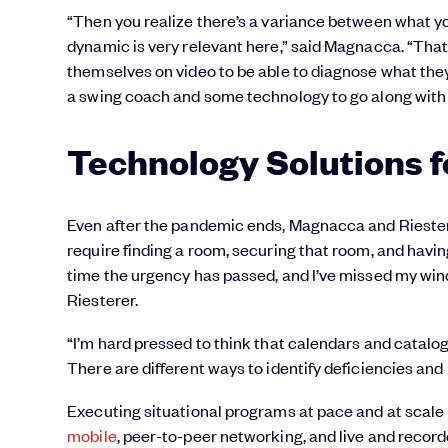
“Then you realize there’s a variance between what yo
dynamic is very relevant here,” said Magnacca. “That
themselves on video to be able to diagnose what they
a swing coach and some technology to go along with 
Technology Solutions f
Even after the pandemic ends, Magnacca and Riesterer
require finding a room, securing that room, and having
time the urgency has passed, and I’ve missed my windo
Riesterer.
“I’m hard pressed to think that calendars and catalogs 
There are different ways to identify deficiencies and
Executing situational programs at pace and at scale 
mobile
, peer-to-peer networking, and live and recor