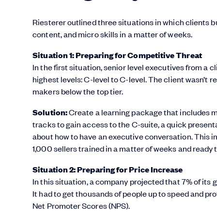
Riesterer outlined three situations in which clients
content, and micro skills in a matter of weeks.
Situation 1: Preparing for Competitive Threat
In the first situation, senior level executives from a
highest levels: C-level to C-level. The client wasn’t 
makers below the top tier.
Solution:
Create a learning package that includes me
tracks to gain access to the C-suite, a quick present
about how to have an executive conversation. This 
1,000 sellers trained in a matter of weeks and ready 
Situation 2: Preparing for Price Increase
In this situation, a company projected that 7% of its
It had to get thousands of people up to speed and pro
Net Promoter Scores (NPS).