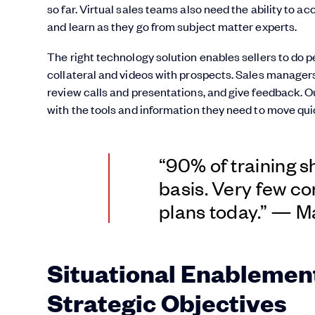
so far. Virtual sales teams also need the ability to a
and learn as they go from subject matter experts.
The right technology solution enables sellers to do 
collateral and videos with prospects. Sales managers 
review calls and presentations, and give feedback
with the tools and information they need to move qui
“90% of training s
basis. Very few co
plans today.” — 
Situational Enablement
Strategic Objectives