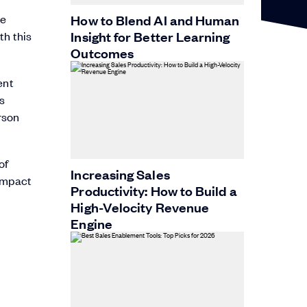
ee
How to Blend AI and Human
Insight for Better Learning
th this
Outcomes
cent
’s
rson
of
Increasing Sales
 impact
Productivity: How to Build a
High-Velocity Revenue
Engine