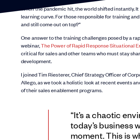
When the pandemic hit, the world shifted instantly. 
learning curve. For those responsible for training an
and still come out on top?”
One answer to the training challenges posed by a rap
webinar,
The Power of Rapid Response Situational 
critical for sales and other teams who must stay sharp
development.
I joined Tim Riesterer, Chief Strategy Officer of Co
Allego, as we took a holistic look at recent events 
of their sales enablement programs.
“It’s a chaotic env
today’s business w
moment. This is w