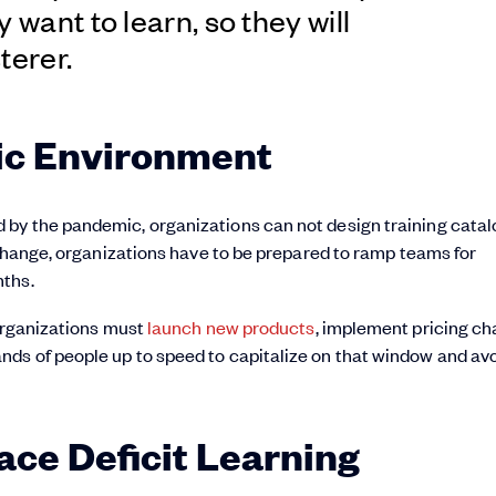
 want to learn, so they will
terer.
ic Environment
by the pandemic, organizations can not design training catal
 change, organizations have to be prepared to ramp teams for
nths.
 organizations must
launch new products
, implement pricing ch
ds of people up to speed to capitalize on that window and av
e Deficit Learning