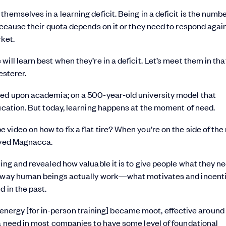
hemselves in a learning deficit. Being in a deficit is the numb
because their quota depends on it or they need to respond agai
rket.
ill learn best when they’re in a deficit. Let’s meet them in tha
esterer.
sed upon academia; on a 500-year-old university model that
ducation. But today, learning happens at the moment of need.
ideo on how to fix a flat tire? When you’re on the side of the
erved Magnacca.
ing and revealed how valuable it is to give people what they n
he way human beings actually work—what motivates and incent
d in the past.
 the energy [for in-person training] became moot, effective aroun
 a need in most companies to have some level of foundational