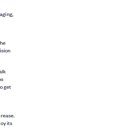
aging,
the
ision
alk
os
to get
crease.
oy its