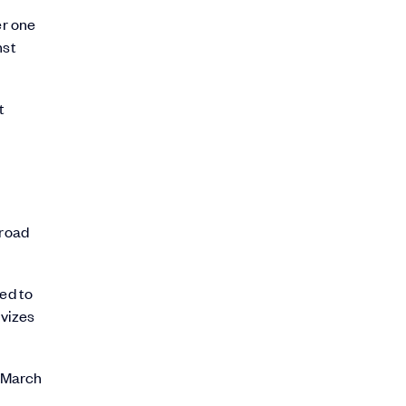
er one
nst
t
 road
eed to
ivizes
d March