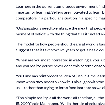
Learners in the current tumultuous environment find t
impetus for learning. Sellers are motivated to learn 
competitors in a particular situation in a specific ma
“Organizations need to embrace the idea that people w
moment of deficit with the thing that fills it,” noted Ri
The model for how people should learn at work is ba
suggests that it takes twelve years to get a basic e
“When are you most interested in watching a YouTube v
and you realize you’ve never done this before,” obs
YouTube has reinforced the idea of just-in-time learn
know when they need to know it. This aligns with t
us—rather than trying to force feed learners as we di
“The simple reality is all the work, all the time, all
15, 2020,” said Magnacca. “While there is absolutely