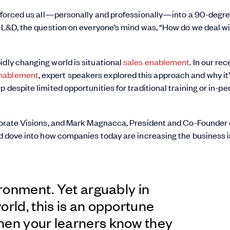
It forced us all—personally and professionally—into a 90-degr
d L&D, the question on everyone’s mind was, “How do we deal wi
idly changing world is situational
sales enablement
. In our re
Enablement
, expert speakers explored this approach and why it
 despite limited opportunities for traditional training or in-pe
rporate Visions, and Mark Magnacca, President and Co-Founder 
and dove into how companies today are increasing the business
ironment. Yet arguably in
orld, this is an opportune
hen your learners know they