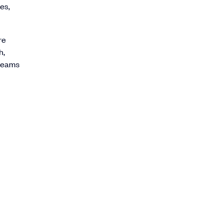
es,
re
h,
 teams