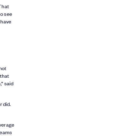
 That
to see
o have
not
 that
,” said
r did.
everage
 teams