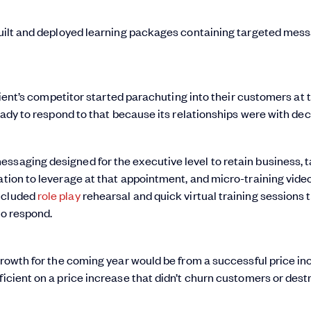
 built and deployed learning packages containing targeted mess
 client’s competitor started parachuting into their customers at 
ready to respond to that because its relationships were with dec
ssaging designed for the executive level to retain business, t
ation to leverage at that appointment, and micro-training vide
included
role play
rehearsal and quick virtual training sessions 
to respond.
 growth for the coming year would be from a successful price in
ficient on a price increase that didn’t churn customers or destr