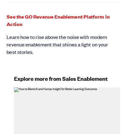
See the GO Revenue Enablement Platform in
Action
Learn how to rise above the noise with modern
revenue enablement that shines a light on your
best stories.
Explore more from Sales Enablement