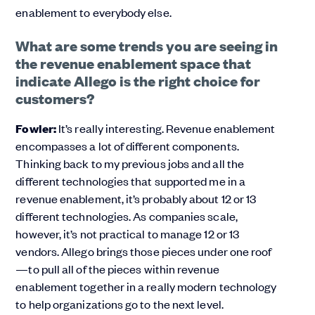
enablement to everybody else.
What are some trends you are seeing in
the revenue enablement space that
indicate Allego is the right choice for
customers?
Fowler:
It’s really interesting. Revenue enablement
encompasses a lot of different components.
Thinking back to my previous jobs and all the
different technologies that supported me in a
revenue enablement, it’s probably about 12 or 13
different technologies. As companies scale,
however, it’s not practical to manage 12 or 13
vendors. Allego brings those pieces under one roof
—to pull all of the pieces within revenue
enablement together in a really modern technology
to help organizations go to the next level.