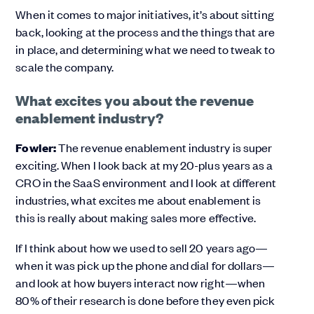
When it comes to major initiatives, it’s about sitting
back, looking at the process and the things that are
in place, and determining what we need to tweak to
scale the company.
What excites you about the revenue
enablement industry?
Fowler:
The revenue enablement industry is super
exciting. When I look back at my 20-plus years as a
CRO in the SaaS environment and I look at different
industries, what excites me about enablement is
this is really about making sales more effective.
If I think about how we used to sell 20 years ago—
when it was pick up the phone and dial for dollars—
and look at how buyers interact now right—when
80% of their research is done before they even pick