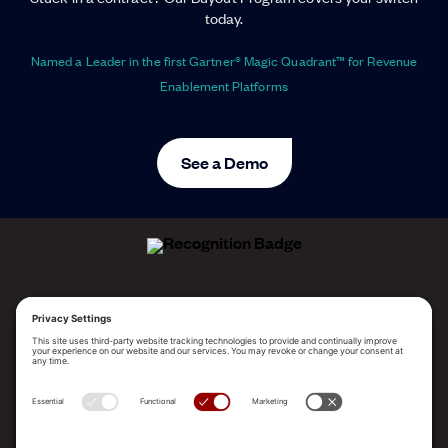
today.
Named a Leader in the first Gartner® Magic Quadrant™ for Revenue
Enablement Platforms
See a Demo
ALLEGO NAMED A LEADER!
2025 Gartner® Magic Quadrant™ for Revenue
Enablement Platforms
PLATFORM
SOLUTIONS
RESOURCES