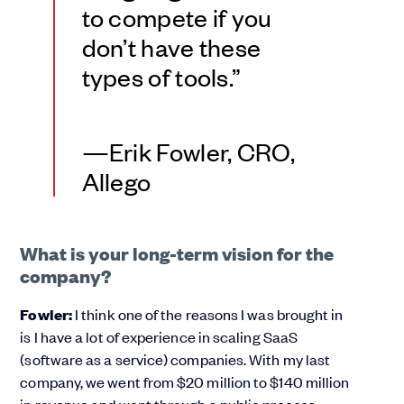
to compete if you
don’t have these
types of tools.”
—Erik Fowler, CRO,
Allego
What is your long-term vision for the
company?
Fowler:
I think one of the reasons I was brought in
is I have a lot of experience in scaling SaaS
(software as a service) companies. With my last
company, we went from $20 million to $140 million