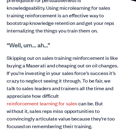
prerequisite for persuasiveness is
knowledgeability. Using microlearning for sales
training reinforcement is an effective way to
bootstrap knowledge retention and get your reps
internalizing the things you train them on.
“Well, um… ah…”
Skipping out on sales training reinforcement is like
buying a Maserati and cheaping out on oil changes.
If you’re investing in your sales force’s success it’s
crazy to neglect seeing it through. To be fair, we
talk to sales leaders and trainers all the time and
appreciate how difficult
reinforcement learning for sales
can be. But
without it, sales reps miss opportunities to
convincingly articulate value because they’re too
focused on remembering their training.