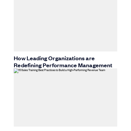
How Leading Organizations are
Redefining Performance Management