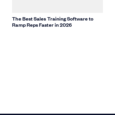
The Best Sales Training Software to
Ramp Reps Faster in 2026