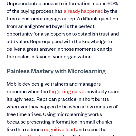
Unprecedented access to information means 60%
of the buying process has
already happened
by the
time a customer engages a rep. A difficult question
from an enlightened buyer is the perfect
opportunity for a salesperson to establish trust and
add value. Reps equipped with the knowledge to
deliver a great answer in those moments can tip
the scales in favor of your organization.
Painless Mastery with Microlearning
Mobile devices give trainers and managers
recourse when the
forgetting curve
inevitably rears
its ugly head. Reps can practice in short bursts
wherever they happen to be when a few minutes of
free time arises. Using microlearning works
because presenting information in small chunks
like this reduces
cognitive load
and eases the