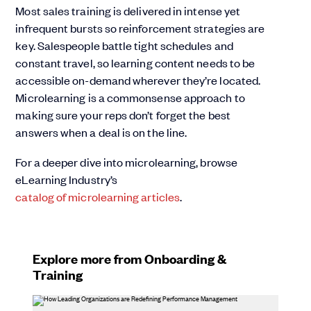
Most sales training is delivered in intense yet
infrequent bursts so reinforcement strategies are
key. Salespeople battle tight schedules and
constant travel, so learning content needs to be
accessible on-demand wherever they’re located.
Microlearning is a commonsense approach to
making sure your reps don’t forget the best
answers when a deal is on the line.
For a deeper dive into microlearning, browse
eLearning Industry’s
catalog of microlearning articles
.
Explore more from Onboarding &
Training