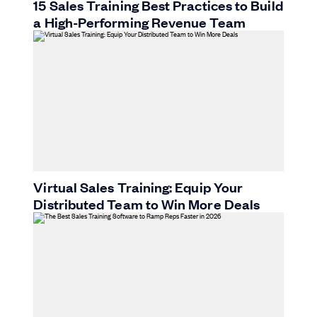
15 Sales Training Best Practices to Build
a High-Performing Revenue Team
Virtual Sales Training: Equip Your
Distributed Team to Win More Deals