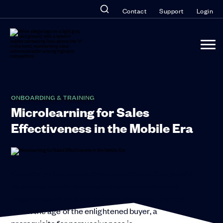
Contact
Support
Login
ONBOARDING & TRAINING
Microlearning for Sales
Effectiveness in the Mobile Era
Knowledge is a salesperson’s currency. Successful
customer conversations depend on persuasive
arguments for picking your solution over the rest.
But in the age of the enlightened buyer, a