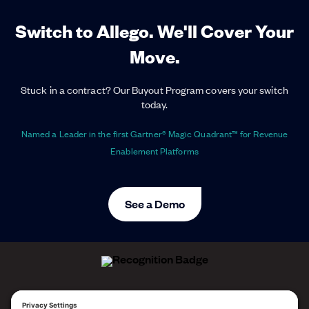
Switch to Allego. We'll Cover Your
Move.
Stuck in a contract? Our Buyout Program covers your switch
today.
Named a Leader in the first Gartner® Magic Quadrant™ for Revenue
Enablement Platforms
See a Demo
ALLEGO NAMED A LEADER!