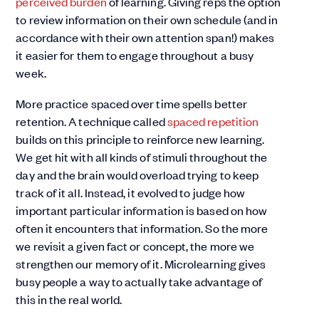
perceived burden
of learning. Giving reps the option
to review information on their own schedule (and in
accordance with their own attention span!) makes
it easier for them to engage throughout a busy
week.
More practice spaced over time spells better
retention. A technique called
spaced repetition
builds on this principle to reinforce new learning.
We get hit with all kinds of stimuli throughout the
day and the brain would overload trying to keep
track of it all. Instead, it evolved to judge how
important particular information is based on how
often it encounters that information. So the more
we revisit a given fact or concept, the more we
strengthen our memory of it. Microlearning gives
busy people a way to actually take advantage of
this in the real world.