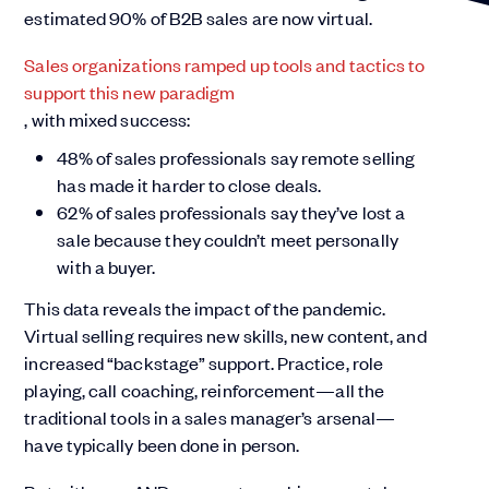
estimated 90% of B2B sales are now virtual.
Sales organizations ramped up tools and tactics to
support this new paradigm
, with mixed success:
48% of sales professionals say remote selling
has made it harder to close deals.
62% of sales professionals say they’ve lost a
sale because they couldn’t meet personally
with a buyer.
This data reveals the impact of the pandemic.
Virtual selling requires new skills, new content, and
increased “backstage” support. Practice, role
playing, call coaching, reinforcement—all the
traditional tools in a sales manager’s arsenal—
have typically been done in person.