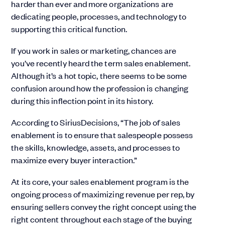
harder than ever and more organizations are
dedicating people, processes, and technology to
supporting this critical function.
If you work in sales or marketing, chances are
you’ve recently heard the term sales enablement.
Although it’s a hot topic, there seems to be some
confusion around how the profession is changing
during this inflection point in its history.
According to SiriusDecisions, “The job of sales
enablement is to ensure that salespeople possess
the skills, knowledge, assets, and processes to
maximize every buyer interaction.”
At its core, your sales enablement program is the
ongoing process of maximizing revenue per rep, by
ensuring sellers convey the right concept using the
right content throughout each stage of the buying