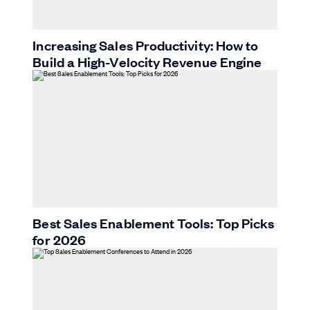
Increasing Sales Productivity: How to
Build a High-Velocity Revenue Engine
Best Sales Enablement Tools: Top Picks
for 2026