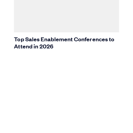
Top Sales Enablement Conferences to
Attend in 2026