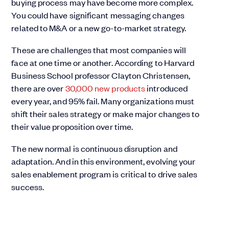
buying process may have become more complex.
You could have significant messaging changes
related to M&A or a new go-to-market strategy.
These are challenges that most companies will
face at one time or another. According to Harvard
Business School professor Clayton Christensen,
there are over
30,000 new products
introduced
every year, and 95% fail. Many organizations must
shift their sales strategy or make major changes to
their value proposition over time.
The new normal is continuous disruption and
adaptation. And in this environment, evolving your
sales enablement program is critical to drive sales
success.