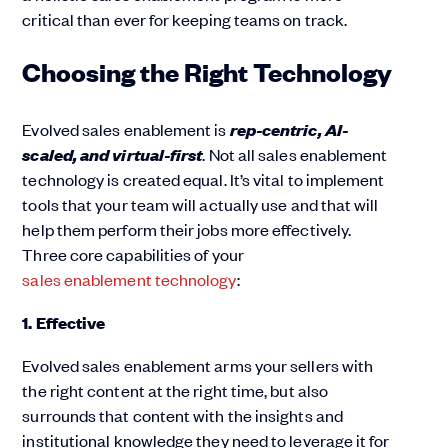
critical than ever for keeping teams on track.
Choosing the Right Technology
rep-centric, AI-
Evolved sales enablement is
scaled, and virtual-first
. Not all sales enablement
technology is created equal. It’s vital to implement
tools that your team will actually use and that will
help them perform their jobs more effectively.
Three core capabilities of your
sales enablement technology
:
1. Effective
Evolved sales enablement arms your sellers with
the right content at the right time, but also
surrounds that content with the insights and
institutional knowledge they need to leverage it for