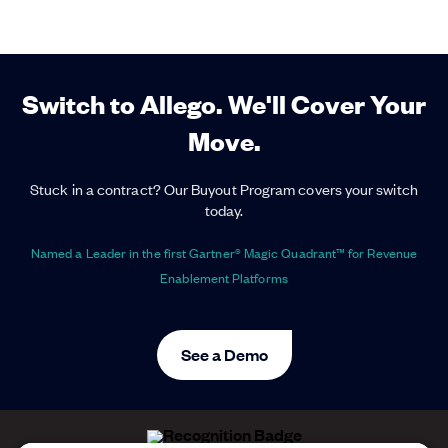
Switch to Allego. We'll Cover Your
Move.
Stuck in a contract? Our Buyout Program covers your switch
today.
Named a Leader in the first Gartner® Magic Quadrant™ for Revenue
Enablement Platforms
See a Demo