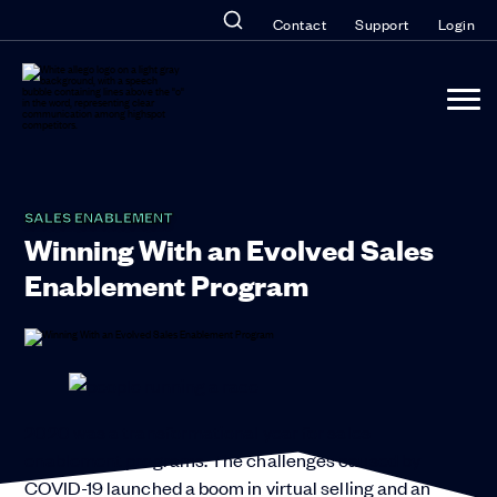
Contact
Support
Login
SALES ENABLEMENT
Winning With an Evolved Sales
Enablement Program
2020 was a transformational year for sales
enablement programs. The challenges caused by
COVID-19 launched a boom in virtual selling and an