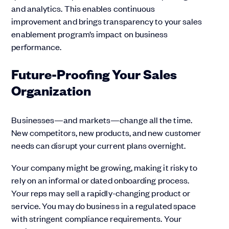
and analytics. This enables continuous
improvement and brings transparency to your sales
enablement program’s impact on business
performance.
Future-Proofing Your Sales
Organization
Businesses—and markets—change all the time.
New competitors, new products, and new customer
needs can disrupt your current plans overnight.
Your company might be growing, making it risky to
rely on an informal or dated onboarding process.
Your reps may sell a rapidly-changing product or
service. You may do business in a regulated space
with stringent compliance requirements. Your