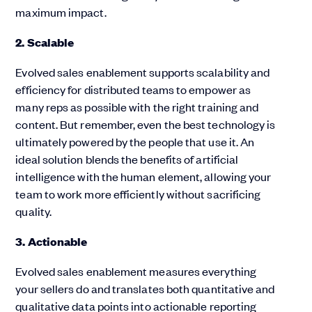
maximum impact.
2. Scalable
Evolved sales enablement supports scalability and
efficiency for distributed teams to empower as
many reps as possible with the right training and
content. But remember, even the best technology is
ultimately powered by the people that use it. An
ideal solution blends the benefits of artificial
intelligence with the human element, allowing your
team to work more efficiently without sacrificing
quality.
3. Actionable
Evolved sales enablement measures everything
your sellers do and translates both quantitative and
qualitative data points into actionable reporting