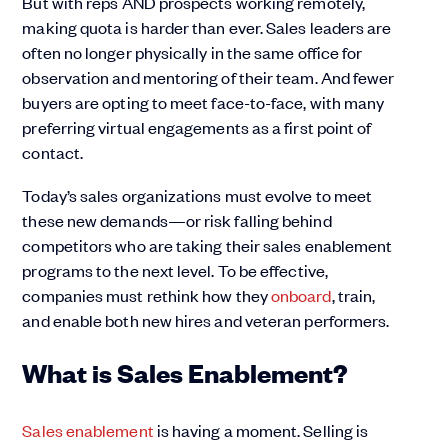
But with reps AND prospects working remotely,
making quota is harder than ever. Sales leaders are
often no longer physically in the same office for
observation and mentoring of their team. And fewer
buyers are opting to meet face-to-face, with many
preferring virtual engagements as a first point of
contact.
Today’s sales organizations must evolve to meet
these new demands—or risk falling behind
competitors who are taking their sales enablement
programs to the next level. To be effective,
companies must rethink how they
onboard
, train,
and enable both new hires and veteran performers.
What is Sales Enablement?
Sales enablement
is having a moment. Selling is