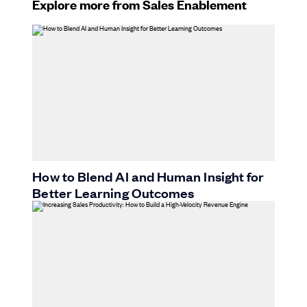
Explore more from Sales Enablement
How to Blend AI and Human Insight for
Better Learning Outcomes