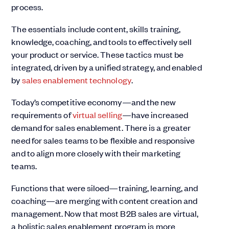
process.
The essentials include content, skills training,
knowledge, coaching, and tools to effectively sell
your product or service. These tactics must be
integrated, driven by a unified strategy, and enabled
by
sales enablement technology
.
Today’s competitive economy—and the new
requirements of
virtual selling
—have increased
demand for sales enablement. There is a greater
need for sales teams to be flexible and responsive
and to align more closely with their marketing
teams.
Functions that were siloed—training, learning, and
coaching—are merging with content creation and
management. Now that most B2B sales are virtual,
a holistic sales enablement program is more