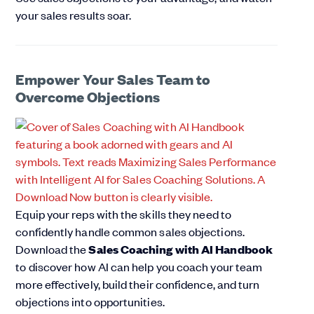
your sales results soar.
Empower Your Sales Team to
Overcome Objections
Equip your reps with the skills they need to
confidently handle common sales objections.
Download the
Sales Coaching with AI Handbook
to discover how AI can help you coach your team
more effectively, build their confidence, and turn
objections into opportunities.