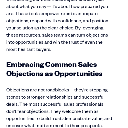
about what you say—it’s about how prepared you
are. These tools empower reps to anticipate
objections, respond with confidence, and position
your solution as the clear choice. By leveraging
these resources, sales teams can turn objections
into opportunities and win the trust of even the
most hesitant buyers.
Embracing Common Sales
Objections as Opportunities
Objections are not roadblocks—they’re stepping
stones to stronger relationships and successful
deals. The most successful sales professionals
don’t fear objections. They welcome them as
opportunities to build trust, demonstrate value, and
uncover what matters most to their prospects.