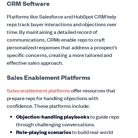
CRM Software
Platforms like Salesforce and HubSpot CRM help
reps track buyer interactions and objections over
time. By maintaining a detailed record of
communications, CRMs enable reps to craft
personalized responses that address a prospect’s
specific concerns, creating a more tailored and
effective sales approach.
Sales Enablement Platforms
Sales enablement platforms
offer resources that
prepare reps for handling objections with
confidence. These platforms include:
Objection-handling playbooks
to guide reps
through challenging conversations.
Role-playing scenarios
to build real-world