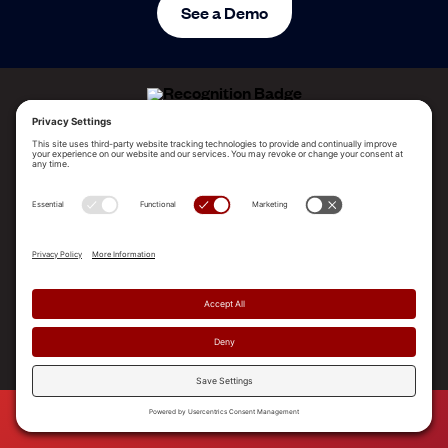
See a Demo
ALLEGO NAMED A LEADER!
2025 Gartner® Magic Quadrant™ for Revenue
Enablement Platforms
PLATFORM
SOLUTIONS
RESOURCES
COMPANY
SUPPORT
© 2026 Allego, Inc. All rights reserved. |
Terms & Conditions
|
Privacy Policy
|
Privacy Settings