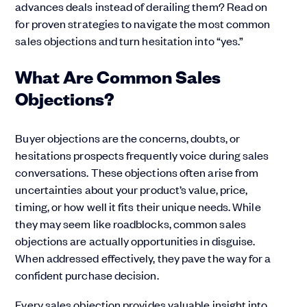
advances deals instead of derailing them? Read on
for proven strategies to navigate the most common
sales objections and turn hesitation into “yes.”
What Are Common Sales
Objections?
Buyer objections are the concerns, doubts, or
hesitations prospects frequently voice during sales
conversations. These objections often arise from
uncertainties about your product’s value, price,
timing, or how well it fits their unique needs. While
they may seem like roadblocks, common sales
objections are actually opportunities in disguise.
When addressed effectively, they pave the way for a
confident purchase decision.
Every sales objection provides valuable insight into