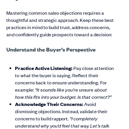
Mastering common sales objections requires a
thoughtful and strategic approach. Keep these best
practices in mind to build trust, address concerns,
and confidently guide prospects toward a decision:
Understand the Buyer’s Perspective
Practice Active Listening:
Pay close attention
to what the buyer is saying. Reflect their
concerns back to ensure understanding. For
example:
“It sounds like you’re unsure about
how this fits into your budget. Is that correct?”
Acknowledge Their Concerns:
Avoid
dismissing objections. Instead, validate their
concerns to build rapport.
“I completely
understand why you’d feel that way. Let’s talk