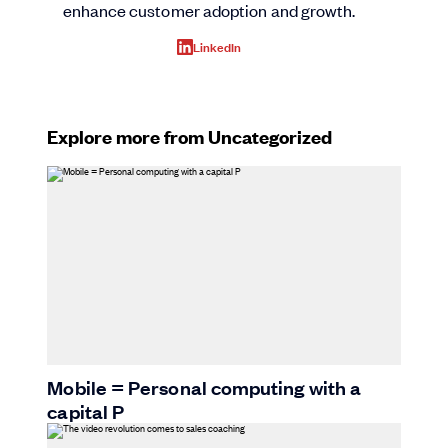
enhance customer adoption and growth.
LinkedIn
Explore more from Uncategorized
Mobile = Personal computing with a
capital P