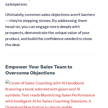
salesperson.
Ultimately, common sales objections aren’t barriers
—they’re stepping stones. By addressing them
head-on, you can engage more deeply with
prospects, demonstrate the unique value of your
product, and build the confidence needed to close
the deal.
Empower Your Sales Team to
Overcome Objections