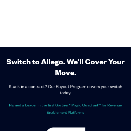
Switch to Allego. We'll Cover Your
Move.
Stuck in a contract? Our Buyout Program covers your switch
today.
Named a Leader in the first Gartner® Magic Quadrant™ for Revenue
Enablement Platforms