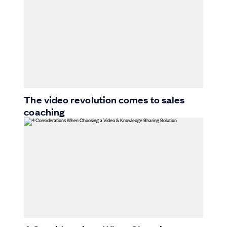
The video revolution comes to sales
coaching