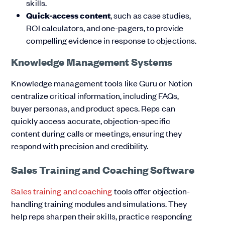
skills.
Quick-access content
, such as case studies,
ROI calculators, and one-pagers, to provide
compelling evidence in response to objections.
Knowledge Management Systems
Knowledge management tools like Guru or Notion
centralize critical information, including FAQs,
buyer personas, and product specs. Reps can
quickly access accurate, objection-specific
content during calls or meetings, ensuring they
respond with precision and credibility.
Sales Training and Coaching Software
Sales training and coaching
tools offer objection-
handling training modules and simulations. They
help reps sharpen their skills, practice responding