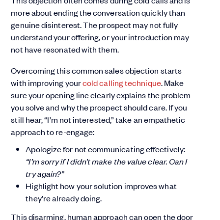
This objection often comes during cold calls and is
more about ending the conversation quickly than
genuine disinterest. The prospect may not fully
understand your offering, or your introduction may
not have resonated with them.
Overcoming this common sales objection starts
with improving your
cold calling technique
. Make
sure your opening line clearly explains the problem
you solve and why the prospect should care. If you
still hear, “I’m not interested,” take an empathetic
approach to re-engage:
Apologize for not communicating effectively:
“I’m sorry if I didn’t make the value clear. Can I
try again?”
Highlight how your solution improves what
they’re already doing.
This disarming, human approach can open the door