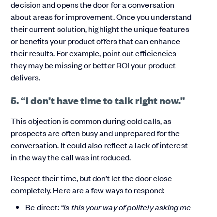
decision and opens the door for a conversation
about areas for improvement. Once you understand
their current solution, highlight the unique features
or benefits your product offers that can enhance
their results. For example, point out efficiencies
they may be missing or better ROI your product
delivers.
5. “I don’t have time to talk right now.”
This objection is common during cold calls, as
prospects are often busy and unprepared for the
conversation. It could also reflect a lack of interest
in the way the call was introduced.
Respect their time, but don’t let the door close
completely. Here are a few ways to respond:
Be direct:
“Is this your way of politely asking me