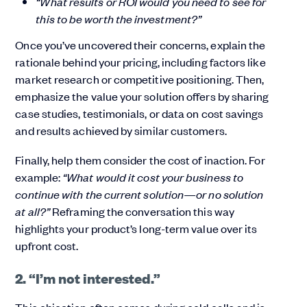
“What results or ROI would you need to see for
this to be worth the investment?”
Once you’ve uncovered their concerns, explain the
rationale behind your pricing, including factors like
market research or competitive positioning. Then,
emphasize the value your solution offers by sharing
case studies, testimonials, or data on cost savings
and results achieved by similar customers.
Finally, help them consider the cost of inaction. For
example:
“What would it cost your business to
continue with the current solution—or no solution
at all?”
Reframing the conversation this way
highlights your product’s long-term value over its
upfront cost.
2. “I’m not interested.”