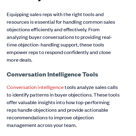
Equipping sales reps with the right tools and
resources is essential for handling common sales
objections efficiently and effectively. From
analyzing buyer conversations to providing real-
time objection-handling support, these tools
empower reps to respond confidently and close
more deals.
Conversation Intelligence Tools
Conversation intelligence
tools analyze sales calls
to identify patterns in buyer objections. These tools
offer valuable insights into how top-performing
reps handle objections and provide actionable
recommendations to improve objection
management across your team.