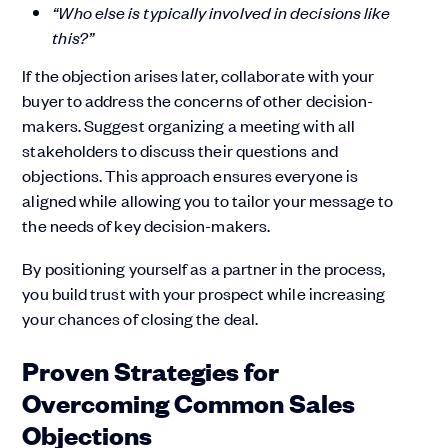
“Who else is typically involved in decisions like
this?”
If the objection arises later, collaborate with your
buyer to address the concerns of other decision-
makers. Suggest organizing a meeting with all
stakeholders to discuss their questions and
objections. This approach ensures everyone is
aligned while allowing you to tailor your message to
the needs of key decision-makers.
By positioning yourself as a partner in the process,
you build trust with your prospect while increasing
your chances of closing the deal.
Proven Strategies for
Overcoming Common Sales
Objections