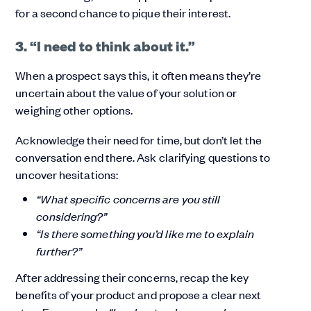
for a second chance to pique their interest.
3. “I need to think about it.”
When a prospect says this, it often means they’re
uncertain about the value of your solution or
weighing other options.
Acknowledge their need for time, but don’t let the
conversation end there. Ask clarifying questions to
uncover hesitations:
“What specific concerns are you still
considering?”
“Is there something you’d like me to explain
further?”
After addressing their concerns, recap the key
benefits of your product and propose a clear next