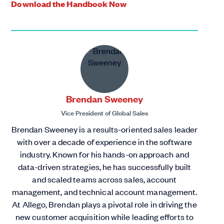
Download the Handbook Now
Brendan Sweeney
Vice President of Global Sales
Brendan Sweeney is a results-oriented sales leader
with over a decade of experience in the software
industry. Known for his hands-on approach and
data-driven strategies, he has successfully built
and scaled teams across sales, account
management, and technical account management.
At Allego, Brendan plays a pivotal role in driving the
new customer acquisition while leading efforts to