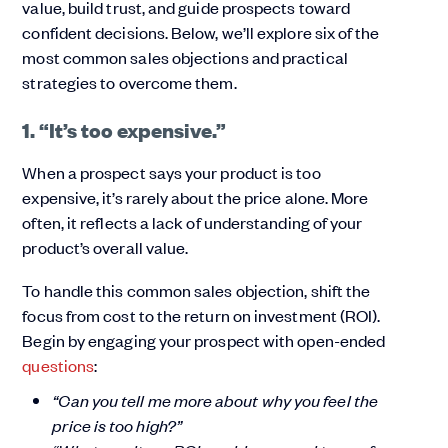
value, build trust, and guide prospects toward
confident decisions. Below, we’ll explore six of the
most common sales objections and practical
strategies to overcome them.
1. “It’s too expensive.”
When a prospect says your product is too
expensive, it’s rarely about the price alone. More
often, it reflects a lack of understanding of your
product’s overall value.
To handle this common sales objection, shift the
focus from cost to the return on investment (ROI).
Begin by engaging your prospect with open-ended
questions
:
“Can you tell me more about why you feel the
price is too high?”