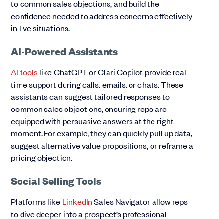
to common sales objections, and build the
confidence needed to address concerns effectively
in live situations.
AI-Powered Assistants
AI tools
like ChatGPT or Clari Copilot provide real-
time support during calls, emails, or chats. These
assistants can suggest tailored responses to
common sales objections, ensuring reps are
equipped with persuasive answers at the right
moment. For example, they can quickly pull up data,
suggest alternative value propositions, or reframe a
pricing objection.
Social Selling Tools
Platforms like
LinkedIn
Sales Navigator allow reps
to dive deeper into a prospect’s professional