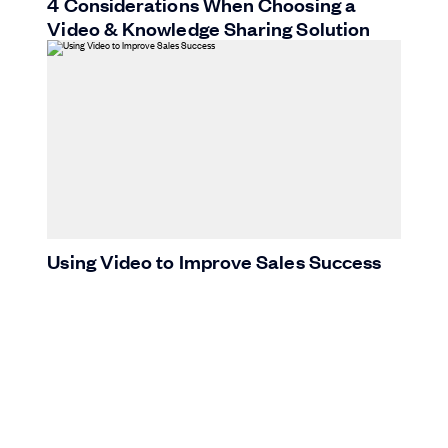
4 Considerations When Choosing a
Video & Knowledge Sharing Solution
Using Video to Improve Sales Success