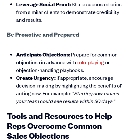
Leverage Social Proof:
Share success stories
from similar clients to demonstrate credibility
and results.
Be Proactive and Prepared
Anticipate Objections:
Prepare for common
objections in advance with
role-playing
or
objection-handling playbooks.
Create Urgency:
If appropriate, encourage
decision-making by highlighting the benefits of
acting now. For example:
“Starting now means
your team could see results within 30 days.”
Tools and Resources to Help
Reps Overcome Common
Sales Objections