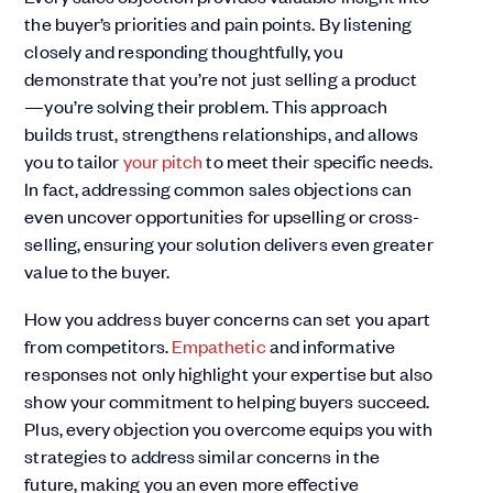
the buyer’s priorities and pain points. By listening
closely and responding thoughtfully, you
demonstrate that you’re not just selling a product
—you’re solving their problem. This approach
builds trust, strengthens relationships, and allows
you to tailor
your pitch
to meet their specific needs.
In fact, addressing common sales objections can
even uncover opportunities for upselling or cross-
selling, ensuring your solution delivers even greater
value to the buyer.
How you address buyer concerns can set you apart
from competitors.
Empathetic
and informative
responses not only highlight your expertise but also
show your commitment to helping buyers succeed.
Plus, every objection you overcome equips you with
strategies to address similar concerns in the
future, making you an even more effective