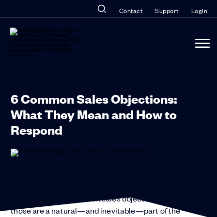
Contact
Support
Login
6 Common Sales Objections:
What They Mean and How to
Respond
“Your product is too expensive.” “I’m not sure this
will work for our team.” “Let me think about it.”
Sound familiar? Common sales objections like
those are a natural—and inevitable—part of the