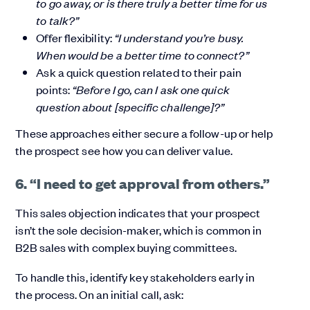
to go away, or is there truly a better time for us
to talk?”
Offer flexibility:
“I understand you’re busy.
When would be a better time to connect?”
Ask a quick question related to their pain
points:
“Before I go, can I ask one quick
question about [specific challenge]?”
These approaches either secure a follow-up or help
the prospect see how you can deliver value.
6. “I need to get approval from others.”
This sales objection indicates that your prospect
isn’t the sole decision-maker, which is common in
B2B sales with complex buying committees.
To handle this, identify key stakeholders early in
the process. On an initial call, ask: