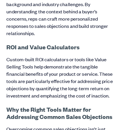
background and industry challenges. By
understanding the context behind a buyer’s
concerns, reps can craft more personalized
responses to sales objections and build stronger
relationships.
ROI and Value Calculators
Custom-built ROI calculators or tools like Value
Selling Tools help demonstrate the tangible
financial benefits of your product or service. These
tools are particularly effective for addressing price
objections by quantifying the long-term return on
investment and emphasizing the cost of inaction.
Why the Right Tools Matter for
Addressing Common Sales Objections
Overcoming common sales objections isn’t just