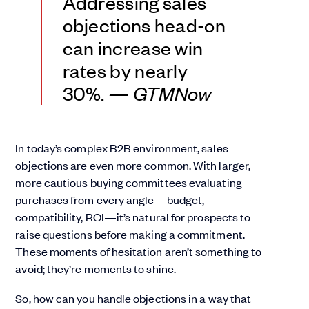
Addressing sales
objections head-on
can increase win
rates by nearly
30%.
— GTMNow
In today’s complex B2B environment, sales
objections are even more common. With larger,
more cautious buying committees evaluating
purchases from every angle—budget,
compatibility, ROI—it’s natural for prospects to
raise questions before making a commitment.
These moments of hesitation aren’t something to
avoid; they’re moments to shine.
So, how can you handle objections in a way that