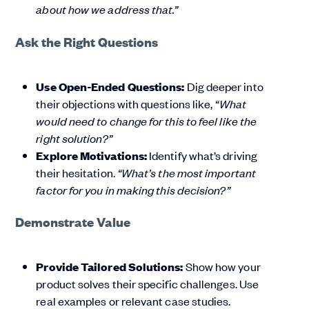
about how we address that.”
Ask the Right Questions
Use Open-Ended Questions:
Dig deeper into
their objections with questions like,
“What
would need to change for this to feel like the
right solution?”
Explore Motivations:
Identify what’s driving
their hesitation.
“What’s the most important
factor for you in making this decision?”
Demonstrate Value
Provide Tailored Solutions:
Show how your
product solves their specific challenges. Use
real examples or relevant case studies.