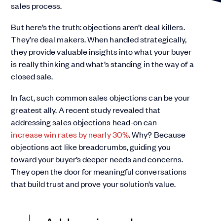
sales process.
But here’s the truth: objections aren’t deal killers.
They’re deal makers. When handled strategically,
they provide valuable insights into what your buyer
is really thinking and what’s standing in the way of a
closed sale.
In fact, such common sales objections can be your
greatest ally. A recent study revealed that
addressing sales objections head-on can
increase win rates by nearly 30%
. Why? Because
objections act like breadcrumbs, guiding you
toward your buyer’s deeper needs and concerns.
They open the door for meaningful conversations
that build trust and prove your solution’s value.