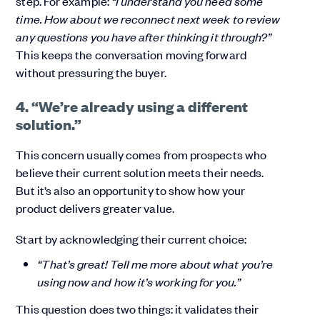
step. For example:
“I understand you need some
time. How about we reconnect next week to review
any questions you have after thinking it through?”
This keeps the conversation moving forward
without pressuring the buyer.
4. “We’re already using a different
solution.”
This concern usually comes from prospects who
believe their current solution meets their needs.
But it’s also an opportunity to show how your
product delivers greater value.
Start by acknowledging their current choice:
“That’s great! Tell me more about what you’re
using now and how it’s working for you.”
This question does two things: it validates their