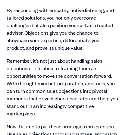
By responding with empathy, active listening, and
tailored solutions, you not only overcome
challenges but also position yourself as a trusted
advisor. Objections give you the chance to
showcase your expertise, differentiate your
product, and prove its unique value.
Remember, it’s not just about handling sales
objections—it’s about reframing them as
opportunities to move the conversation forward.
With the right mindset, preparation, and tools, you
can turn common sales objections into pivotal
moments that drive higher close rates and help you
stand out in an increasingly competitive
marketplace.
Now it’s time to put these strategies into practice.
Use sales objections to your advantage, and watch