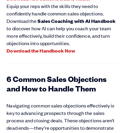
Equip your reps with the skills they need to
confidently handle common sales objections.
Download the
Sales Coaching with AI Handbook
to discover how AI can help you coach your team
more effectively, build their confidence, and turn
objections into opportunities.
Download the Handbook Now
6 Common Sales Objections
and How to Handle Them
Navigating common sales objections effectively is
key to advancing prospects through the sales
process and closing deals. These objections aren’t
dead ends—they’re opportunities to demonstrate