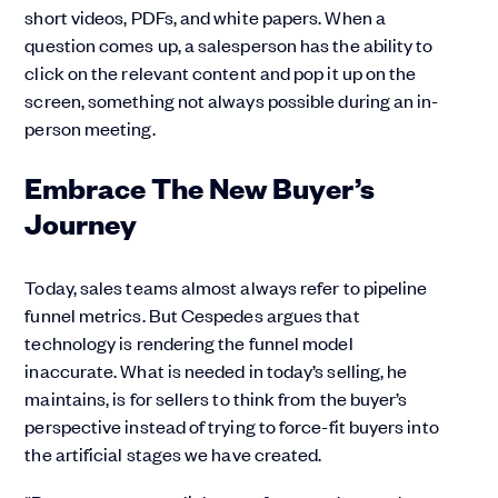
short videos, PDFs, and white papers. When a
question comes up, a salesperson has the ability to
click on the relevant content and pop it up on the
screen, something not always possible during an in-
person meeting.
Embrace The New Buyer’s
Journey
Today, sales teams almost always refer to pipeline
funnel metrics. But Cespedes argues that
technology is rendering the funnel model
inaccurate. What is needed in today’s selling, he
maintains, is for sellers to think from the buyer’s
perspective instead of trying to force-fit buyers into
the artificial stages we have created.