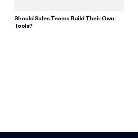
Should Sales Teams Build Their Own
Tools?