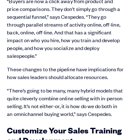
“Buyers are now a click away from product and
price comparisons. They don’t simply go through a
sequential funnel,” says Cespedes. “They go
through parallel streams of activity online, off-line,
back, online, off-line. And that has a significant
impact on who you hire, how you train and develop
people, and how you socialize and deploy
salespeople.”
These changes to the pipeline have implications for
how sales leaders should allocate resources.
“There’s going to be many, many hybrid models that
quite cleverly combine online selling with in-person
selling. It’s not either-or, it is how do we do both in
an omnichannel buying world,” says Cespedes.
Customize Your Sales Training
and Development