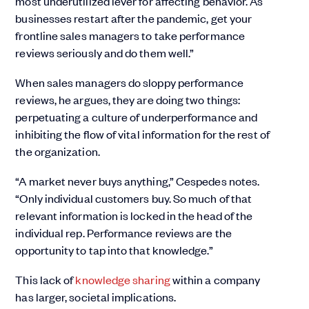
most underutilized lever for affecting behavior. As
businesses restart after the pandemic, get your
frontline sales managers to take performance
reviews seriously and do them well.”
When sales managers do sloppy performance
reviews, he argues, they are doing two things:
perpetuating a culture of underperformance and
inhibiting the flow of vital information for the rest of
the organization.
“A market never buys anything,” Cespedes notes.
“Only individual customers buy. So much of that
relevant information is locked in the head of the
individual rep. Performance reviews are the
opportunity to tap into that knowledge.”
This lack of
knowledge sharing
within a company
has larger, societal implications.