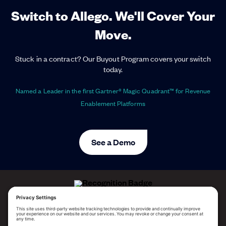
Switch to Allego. We'll Cover Your
Move.
Stuck in a contract? Our Buyout Program covers your switch
today.
Named a Leader in the first Gartner® Magic Quadrant™ for Revenue
Enablement Platforms
See a Demo
ALLEGO NAMED A LEADER!