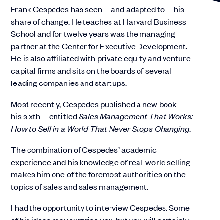
Frank Cespedes has seen—and adapted to—his
share of change. He teaches at Harvard Business
School and for twelve years was the managing
partner at the Center for Executive Development.
He is also affiliated with private equity and venture
capital firms and sits on the boards of several
leading companies and startups.
Most recently, Cespedes published a new book—
his sixth—entitled
Sales Management That Works:
How to Sell in a World That Never Stops Changing
.
The combination of Cespedes’ academic
experience and his knowledge of real-world selling
makes him one of the foremost authorities on the
topics of sales and sales management.
I had the opportunity to interview Cespedes. Some
of his ideas may surprise you, but you will certainly