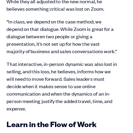
While they all adjusted to the new normal, he
believes something critical was lost on Zoom.
“In class, we depend on the case method; we
depend on that dialogue. While Zoom is great for a
dialogue between two people or giving a
presentation, it’s not set up for how the vast
majority of business and sales conversations work.”
That interactive, in-person dynamic was also lost in
selling, and this loss, he believes, informs how we
will need to move forward. Sales leaders must
decide when it makes sense to use online
communication and when the dynamics of an in-
person meeting justify the added travel, time, and
expense.
Learn in the Flow of Work