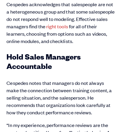
Cespedes acknowledges that salespeople are not
a heterogeneous group and that some salespeople
do not respond well to modeling. Effective sales
managers find the
right tools
for all of their
learners, choosing from options such as videos,
online modules, and checklists.
Hold Sales Managers
Accountable
Cespedes notes that managers do not always
make the connection between training content, a
selling situation, and the salesperson. He
recommends that organizations look carefully at
how they conduct performance reviews.
“In my experience, performance reviews are the