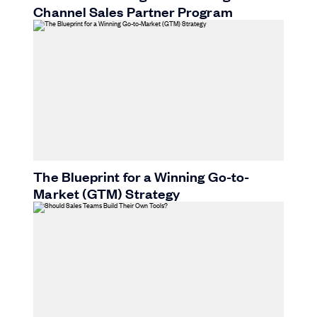
Channel Sales Partner Program
The Blueprint for a Winning Go-to-
Market (GTM) Strategy