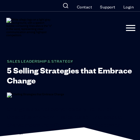
Contact
Support
Login
SALES LEADERSHIP & STRATEGY
5 Selling Strategies that Embrace
Change
Change is a
part of everyone’s daily life. But for
those of us who work in sales, our ability to adapt to
change means the difference between success or
failure.