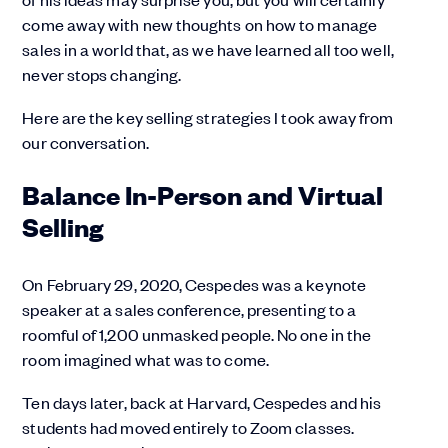
come away with new thoughts on how to manage
sales in a world that, as we have learned all too well,
never stops changing.
Here are the key selling strategies I took away from
our conversation.
Balance In-Person and Virtual
Selling
On February 29, 2020, Cespedes was a keynote
speaker at a sales conference, presenting to a
roomful of 1,200 unmasked people. No one in the
room imagined what was to come.
Ten days later, back at Harvard, Cespedes and his
students had moved entirely to Zoom classes.