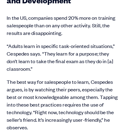
In the US, companies spend 20% more on training
salespeople than on any other activity. Still, the
results are disappointing.
“Adults learn in specific task-oriented situations,”
Cespedes says. “They learn for a purpose; they
don’t learn to take the final exam as they do in [a]
classroom.”
The best way for salespeople to learn, Cespedes
argues, is by watching their peers, especially the
best or most knowledgeable among them. Tapping
into these best practices requires the use of
technology. “Right now, technology should be the
seller’s friend. It’s increasingly user-friendly,” he
observes.