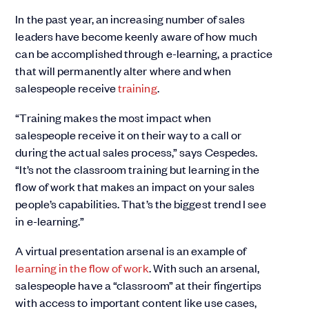
In the past year, an increasing number of sales
leaders have become keenly aware of how much
can be accomplished through e-learning, a practice
that will permanently alter where and when
salespeople receive
training
.
“Training makes the most impact when
salespeople receive it on their way to a call or
during the actual sales process,” says Cespedes.
“It’s not the classroom training but learning in the
flow of work that makes an impact on your sales
people’s capabilities. That’s the biggest trend I see
in e-learning.”
A virtual presentation arsenal is an example of
learning in the flow of work
. With such an arsenal,
salespeople have a “classroom” at their fingertips
with access to important content like use cases,