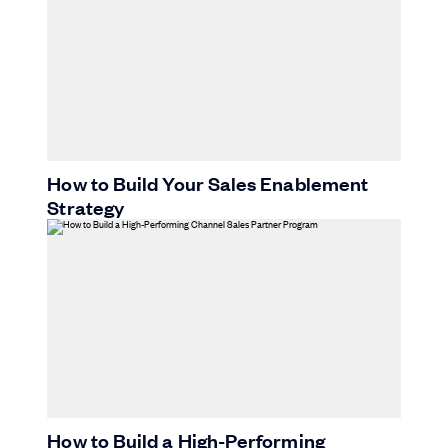
How to Build Your Sales Enablement
Strategy
How to Build a High-Performing