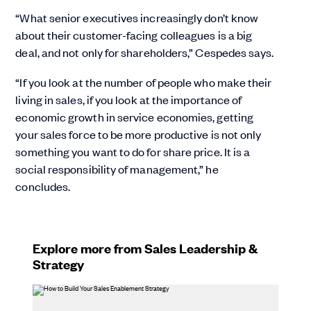
“What senior executives increasingly don’t know
about their customer-facing colleagues is a big
deal, and not only for shareholders,” Cespedes says.
“If you look at the number of people who make their
living in sales, if you look at the importance of
economic growth in service economies, getting
your sales force to be more productive is not only
something you want to do for share price. It is a
social responsibility of management,” he
concludes.
Explore more from Sales Leadership &
Strategy