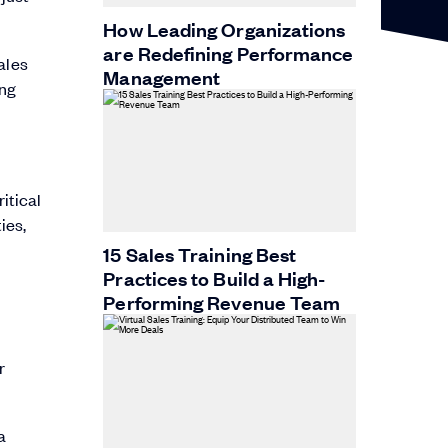
How Leading Organizations
are Redefining Performance
ales
Management
ing
itical
ies,
15 Sales Training Best
Practices to Build a High-
Performing Revenue Team
a
r
a