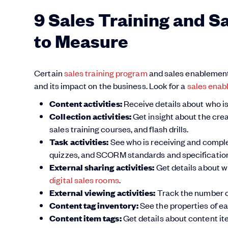
9 Sales Training and S
to Measure
Certain
sales training program
and sales enablement d
and its impact on the business. Look for a
sales enab
Content activities:
Receive details about who is
Collection activities:
Get insight about the crea
sales training courses, and flash drills.
Task activities:
See who is receiving and completi
quizzes, and SCORM standards and specification
External sharing activities:
Get details about wh
digital sales rooms
.
External viewing activities:
Track the number of
Content tag inventory:
See the properties of e
Content item tags:
Get details about content ite