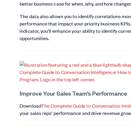
better business case for when, why, and how change
The data also allows you to identify correlations mo
performance that impact your priority business KPIs.
indicator, you’ll enhance your ability to identify cur
opportunities.
Improve Your Sales Team’s Performance
Download
The Complete Guide to Conversation Intel
your sales reps’ performance and drive revenue grow