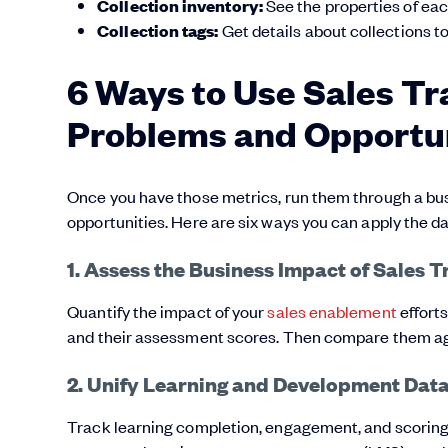
Collection inventory:
See the properties of eac
Collection tags:
Get details about collections to
6 Ways to Use Sales Tr
Problems and Opportun
Once you have those metrics, run them through a bus
opportunities. Here are six ways you can apply the da
1. Assess the Business Impact of Sales T
Quantify the impact of your
sales enablement
efforts
and their assessment scores. Then compare them a
2. Unify Learning and Development Data
Track learning completion, engagement, and scoring 