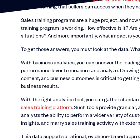
in-time learning that sellers can access when they 
Sales training programs are a huge project, and now 
training program is working. How effective is it? Are 
situations? And more importantly, what impact is yo
To get those answers, you must look at the data. Wha
With business analytics, you can uncover the leadi
performance lever to measure and analyze. Drawing c
content, and business outcomes is critical to getti
business results.
With the right analytics tool, you can gather standard
sales training platform.
Such tools provide granular, 
analysts the ability to perform a wider variety of cus
insights, and marry sales training activity with exter
This data supports a rational, evidence-based appr