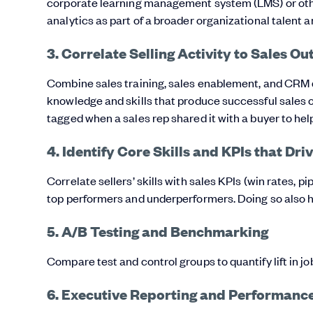
corporate learning management system (LMS) or othe
analytics as part of a broader organizational talen
3. Correlate Selling Activity to Sales O
Combine sales training, sales enablement, and CRM dat
knowledge and skills that produce successful sales
tagged when a sales rep shared it with a buyer to help
4. Identify Core Skills and KPIs that Dr
Correlate sellers’ skills with sales KPIs (win rates,
top performers and underperformers. Doing so also help
5. A/B Testing and Benchmarking
Compare test and control groups to quantify lift in jo
6. Executive Reporting and Performance 