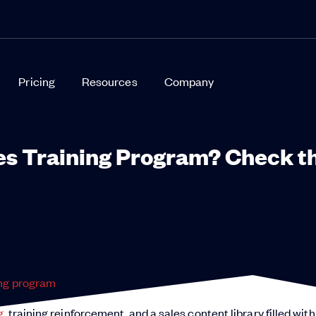
Pricing
Resources
Company
les Training Program? Check t
ing program
!
g
, training reinforcement, and a sales content library filled with