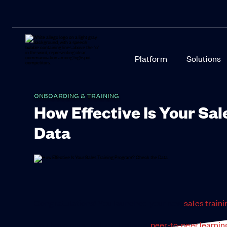
Platform
Solutions
ONBOARDING & TRAINING
How Effective Is Your Sa
Data
Congratulations! You launched your new
sales train
You have personalized training,
peer-to-peer learnin