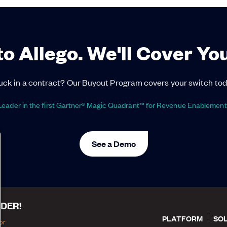
to Allego. We'll Cover Yo
uck in a contract? Our Buyout Program covers your switch tod
eader in the first Gartner® Magic Quadrant™ for Revenue Enablement
See a Demo
DER!
PLATFORM
SO
or