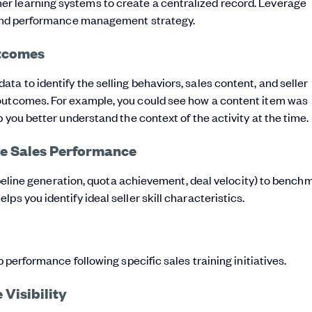
r learning systems to create a centralized record. Leverage
t and performance management strategy.
utcomes
a to identify the selling behaviors, sales content, and seller
 outcomes. For example, you could see how a content item was
 you better understand the context of the activity at the time.
ive Sales Performance
 pipeline generation, quota achievement, deal velocity) to bench
s you identify ideal seller skill characteristics.
b performance following specific sales training initiatives.
Visibility