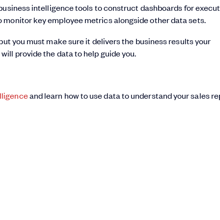
business intelligence tools to construct dashboards for execu
o monitor key employee metrics alongside other data sets.
but you must make sure it delivers the business results your
m
will provide the data to help guide you.
lligence
and learn how to use data to understand your sales re