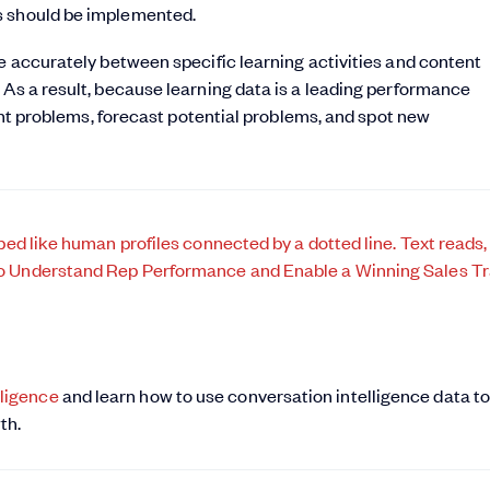
s should be implemented.
re accurately between specific learning activities and content
 As a result, because learning data is a leading performance
rent problems, forecast potential problems, and spot new
ligence
and learn how to use conversation intelligence data t
th.