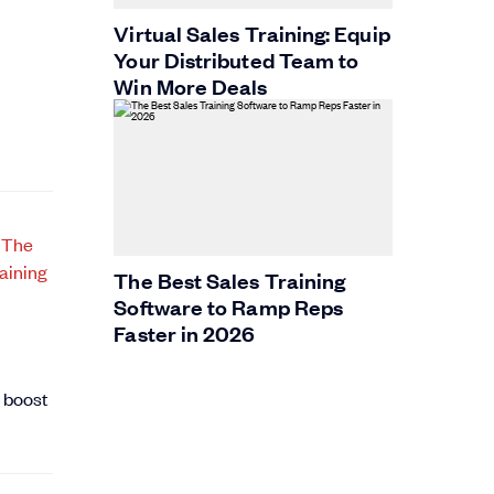
Virtual Sales Training: Equip
Your Distributed Team to
Win More Deals
The Best Sales Training
Software to Ramp Reps
Faster in 2026
o boost