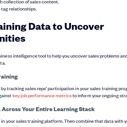
h collection of sales content.
 tag relationships.
aining Data to Uncover
ities
iness intelligence tool to help you uncover sales problems an
ta.
raining
 by tracking sales reps’ participation in your sales training pr
gainst
key job performance metrics
to inform your ongoing str
 Across Your Entire Learning Stack
in your sales training platform. Then combine that data with 