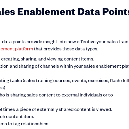
ales Enablement Data Point
ata points provide insight into how effective your sales train
lement platform
that provides these data types.
 creating, sharing, and viewing content items.
tion and sharing of channels within your sales enablement pla
ng tasks (sales training courses, events, exercises, flash drill
s).
o is sharing sales content to external individuals or to
 times a piece of externally shared content is viewed.
ach content item.
ms to tag relationships.