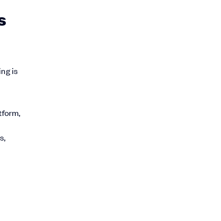
s
ing is
tform,
s,