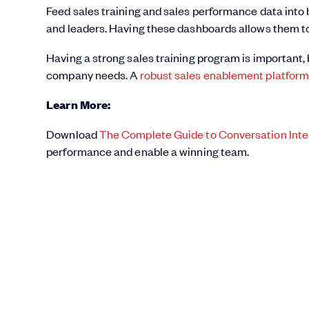
Feed sales training and sales performance data into 
and leaders. Having these dashboards allows them t
Having a strong sales training program is important, 
company needs. A
robust sales enablement platfor
Learn More:
Download
The Complete Guide to Conversation Inte
performance and enable a winning team.