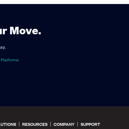
ur Move.
ay.
 Platforms
LUTIONS
RESOURCES
COMPANY
SUPPORT