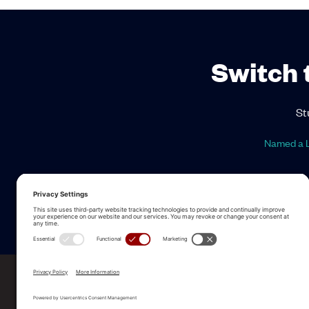
Switch 
St
Named a L
ALLEGO NAMED A LEA
2025 Gartner® Magic Quadrant™ f