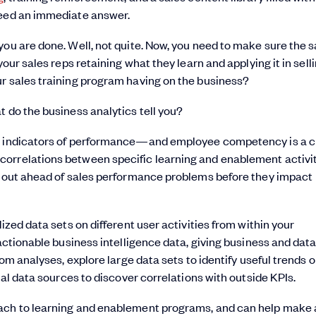
need an immediate answer.
you are done. Well, not quite. Now, you need to make sure the s
your sales reps retaining what they learn and applying it in sell
ur sales training program having on the business?
t do the business analytics tell you?
ng indicators of performance—and employee competency is a cr
orrelations between specific learning and enablement activit
ng out ahead of sales performance problems before they impact
ized data sets on different user activities from within your
actionable business intelligence data, giving business and dat
tom analyses, explore large data sets to identify useful trends o
nal data sources to discover correlations with outside KPIs.
oach to learning and enablement programs, and can help make 