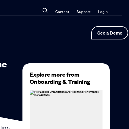
Contact
Support
Login
See a Demo
he
Explore more from
Onboarding & Training
 just-