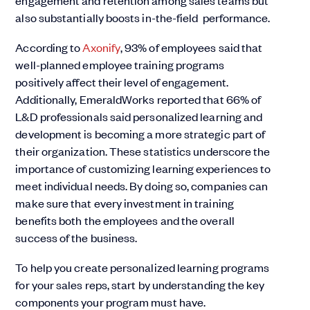
engagement and retention among sales teams but
also substantially boosts in-the-field performance.
According to
Axonify
, 93% of employees said that
well-planned employee training programs
positively affect their level of engagement.
Additionally, EmeraldWorks reported that 66% of
L&D professionals said personalized learning and
development is becoming a more strategic part of
their organization. These statistics underscore the
importance of customizing learning experiences to
meet individual needs. By doing so, companies can
make sure that every investment in training
benefits both the employees and the overall
success of the business.
To help you create personalized learning programs
for your sales reps, start by understanding the key
components your program must have.