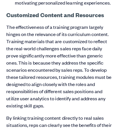
motivating personalized learning experiences.
Customized Content and Resources
The effectiveness of a training program largely
hinges on the relevance of its curriculum content.
Training materials that are customized to reflect
the real-world challenges sales reps face daily
prove significantly more effective than generic
ones. This is because they address the specific
scenarios encountered by sales reps. To develop
these tailored resources, training modules must be
designed to align closely with the roles and
responsibilities of different sales positions and
utilize user analytics to identify and address any
existing skill gaps.
By linking training content directly to real sales
situations, reps can clearly see the benefits of their