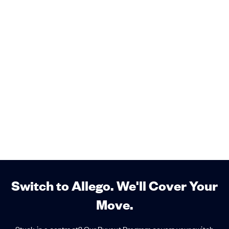
Switch to Allego. We'll Cover Your
Move.
Stuck in a contract? Our Buyout Program covers your switch