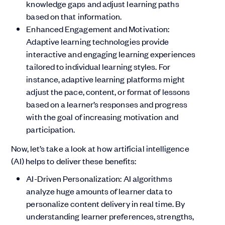
knowledge gaps and adjust learning paths
based on that information.
Enhanced Engagement and Motivation:
Adaptive learning technologies provide
interactive and engaging learning experiences
tailored to individual learning styles. For
instance, adaptive learning platforms might
adjust the pace, content, or format of lessons
based on a learner’s responses and progress
with the goal of increasing motivation and
participation.
Now, let’s take a look at how artificial intelligence
(AI) helps to deliver these benefits:
AI-Driven Personalization: AI algorithms
analyze huge amounts of learner data to
personalize content delivery in real time. By
understanding learner preferences, strengths,