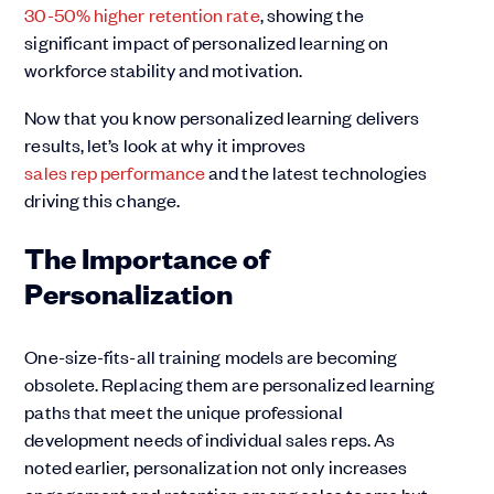
30-50% higher retention rate
, showing the
significant impact of personalized learning on
workforce stability and motivation.
Now that you know personalized learning delivers
results, let’s look at why it improves
sales rep performance
and the latest technologies
driving this change.
The Importance of
Personalization
One-size-fits-all training models are becoming
obsolete. Replacing them are personalized learning
paths that meet the unique professional
development needs of individual sales reps. As
noted earlier, personalization not only increases