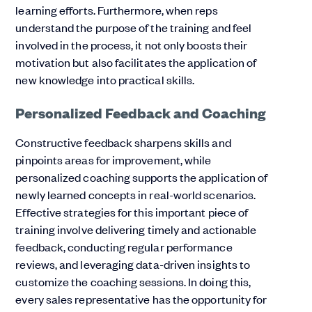
learning efforts. Furthermore, when reps
understand the purpose of the training and feel
involved in the process, it not only boosts their
motivation but also facilitates the application of
new knowledge into practical skills.
Personalized Feedback and Coaching
Constructive feedback sharpens skills and
pinpoints areas for improvement, while
personalized coaching supports the application of
newly learned concepts in real-world scenarios.
Effective strategies for this important piece of
training involve delivering timely and actionable
feedback, conducting regular performance
reviews, and leveraging data-driven insights to
customize the coaching sessions. In doing this,
every sales representative has the opportunity for