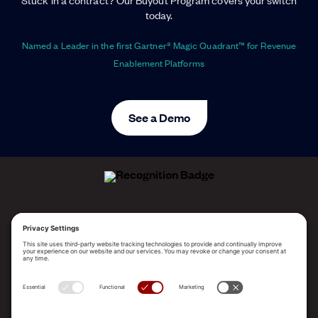
today.
Named a Leader in the first Gartner® Magic Quadrant™ for Revenue
Enablement Platforms
See a Demo
ALLEGO NAMED A LEADER!
2025 Gartner® Magic Quadrant™ for Revenue
Enablement Platforms
PLATFORM
SOLUTIONS
RESOURCES