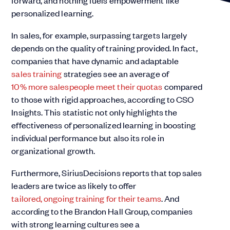
forward, and nothing fuels empowerment like
personalized learning.
In sales, for example, surpassing targets largely
depends on the quality of training provided. In fact,
companies that have dynamic and adaptable
sales training
strategies see an average of
10% more salespeople meet their quotas
compared
to those with rigid approaches, according to CSO
Insights. This statistic not only highlights the
effectiveness of personalized learning in boosting
individual performance but also its role in
organizational growth.
Furthermore, SiriusDecisions reports that top sales
leaders are twice as likely to offer
tailored, ongoing training for their teams
. And
according to the Brandon Hall Group, companies
with strong learning cultures see a