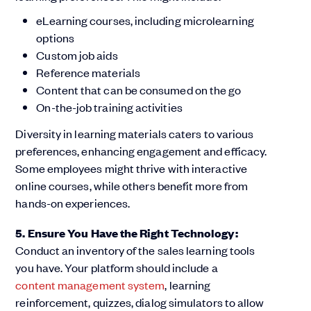
eLearning courses, including microlearning
options
Custom job aids
Reference materials
Content that can be consumed on the go
On-the-job training activities
Diversity in learning materials caters to various
preferences, enhancing engagement and efficacy.
Some employees might thrive with interactive
online courses, while others benefit more from
hands-on experiences.
5. Ensure You Have the Right Technology:
Conduct an inventory of the sales learning tools
you have. Your platform should include a
content management system
, learning
reinforcement, quizzes, dialog simulators to allow