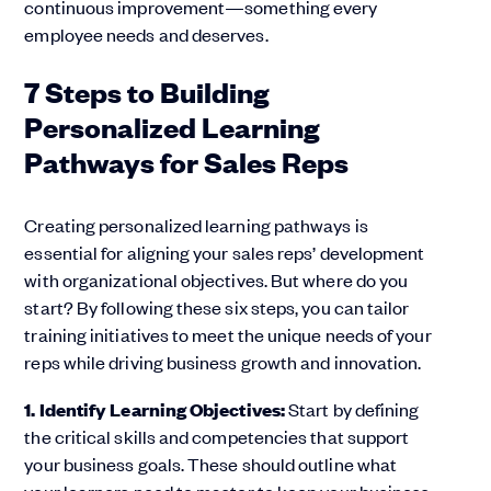
continuous improvement—something every
employee needs and deserves.
7 Steps to Building
Personalized Learning
Pathways for Sales Reps
Creating personalized learning pathways is
essential for aligning your sales reps’ development
with organizational objectives. But where do you
start? By following these six steps, you can tailor
training initiatives to meet the unique needs of your
reps while driving business growth and innovation.
1. Identify Learning Objectives:
Start by defining
the critical skills and competencies that support
your business goals. These should outline what