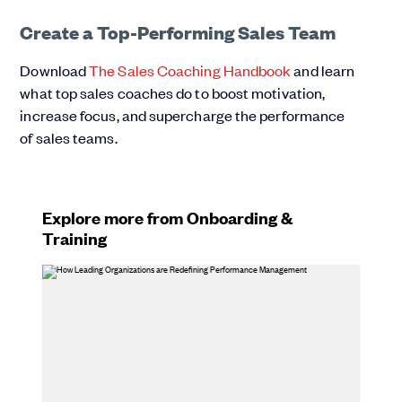
Create a Top-Performing Sales Team
Download
The Sales Coaching Handbook
and learn
what top sales coaches do to boost motivation,
increase focus, and supercharge the performance
of sales teams.
Explore more from Onboarding &
Training