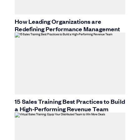
How Leading Organizations are
Redefining Performance Management
15 Sales Training Best Practices to Build
a High-Performing Revenue Team