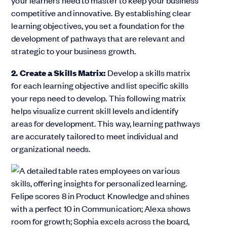
your learners need to master to keep your business
competitive and innovative. By establishing clear
learning objectives, you set a foundation for the
development of pathways that are relevant and
strategic to your business growth.
2. Create a Skills Matrix:
Develop a skills matrix
for each learning objective and list specific skills
your reps need to develop. This following matrix
helps visualize current skill levels and identify
areas for development. This way, learning pathways
are accurately tailored to meet individual and
organizational needs.