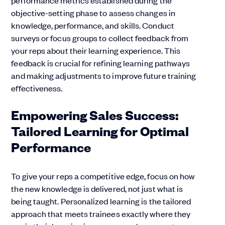
performance metrics established during the
objective-setting phase to assess changes in
knowledge, performance, and skills. Conduct
surveys or focus groups to collect feedback from
your reps about their learning experience. This
feedback is crucial for refining learning pathways
and making adjustments to improve future training
effectiveness.
Empowering Sales Success:
Tailored Learning for Optimal
Performance
To give your reps a competitive edge, focus on how
the new knowledge is delivered, not just what is
being taught. Personalized learning is the tailored
approach that meets trainees exactly where they