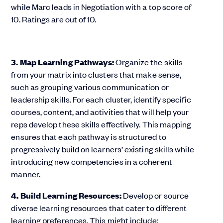
3. Map Learning Pathways:
Organize the skills
from your matrix into clusters that make sense,
such as grouping various communication or
leadership skills. For each cluster, identify specific
courses, content, and activities that will help your
reps develop these skills effectively. This mapping
ensures that each pathway is structured to
progressively build on learners’ existing skills while
introducing new competencies in a coherent
manner.
4. Build Learning Resources:
Develop or source
diverse learning resources that cater to different
learning preferences. This might include: