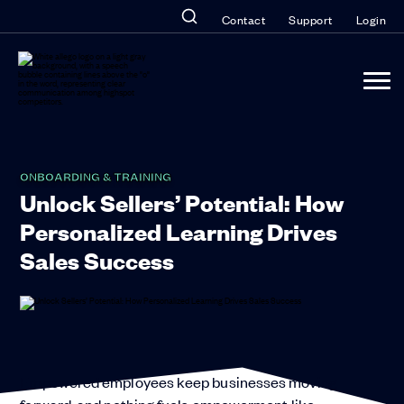
Contact
Support
Login
ONBOARDING & TRAINING
Unlock Sellers’ Potential: How
Personalized Learning Drives
Sales Success
Empowered employees keep businesses moving