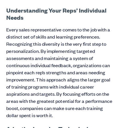
Understanding Your Reps’ Individual
Needs
Every sales representative comes to the job with a
distinct set of skills and learning preferences.
Recognizing this diversity is the very first step to
personalization. By implementing targeted
assessments and maintaining a system of
continuous individual feedback, organizations can
pinpoint each rep’s strengths and areas needing
improvement. This approach aligns the larger goal
of training programs with individual career
aspirations and targets. By focusing efforts on the
areas with the greatest potential for a performance
boost, companies can make sure each training
dollar spent is worth it.