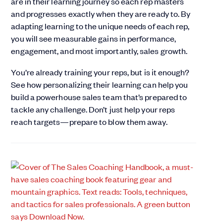
are in their learning journey so each rep masters
and progresses exactly when they are ready to. By
adapting learning to the unique needs of each rep,
you will see measurable gains in performance,
engagement, and most importantly, sales growth.
You’re already training your reps, but is it enough?
See how personalizing their learning can help you
build a powerhouse sales team that’s prepared to
tackle any challenge. Don’t just help your reps
reach targets—prepare to blow them away.