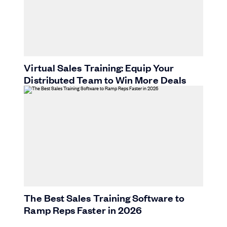
Virtual Sales Training: Equip Your
Distributed Team to Win More Deals
The Best Sales Training Software to
Ramp Reps Faster in 2026