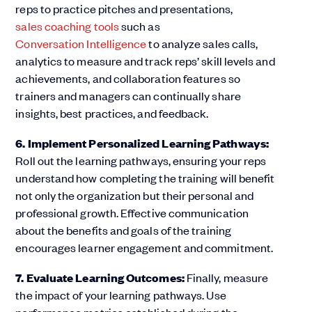
reps to practice pitches and presentations,
sales coaching tools
such as
Conversation Intelligence
to analyze sales calls,
analytics to measure and track reps’ skill levels and
achievements, and collaboration features so
trainers and managers can continually share
insights, best practices, and feedback.
6. Implement Personalized Learning Pathways:
Roll out the learning pathways, ensuring your reps
understand how completing the training will benefit
not only the organization but their personal and
professional growth. Effective communication
about the benefits and goals of the training
encourages learner engagement and commitment.
7. Evaluate Learning Outcomes:
Finally, measure
the impact of your learning pathways. Use