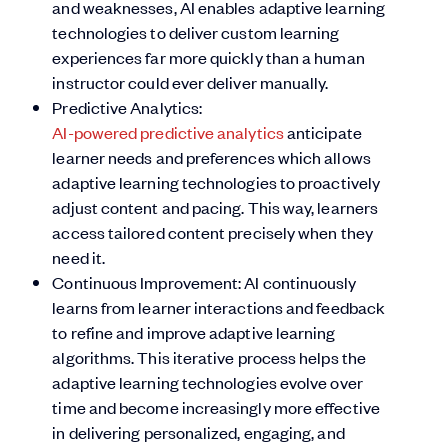
and weaknesses, AI enables adaptive learning
technologies to deliver custom learning
experiences far more quickly than a human
instructor could ever deliver manually.
Predictive Analytics:
AI-powered predictive analytics
anticipate
learner needs and preferences which allows
adaptive learning technologies to proactively
adjust content and pacing. This way, learners
access tailored content precisely when they
need it.
Continuous Improvement: AI continuously
learns from learner interactions and feedback
to refine and improve adaptive learning
algorithms. This iterative process helps the
adaptive learning technologies evolve over
time and become increasingly more effective
in delivering personalized, engaging, and