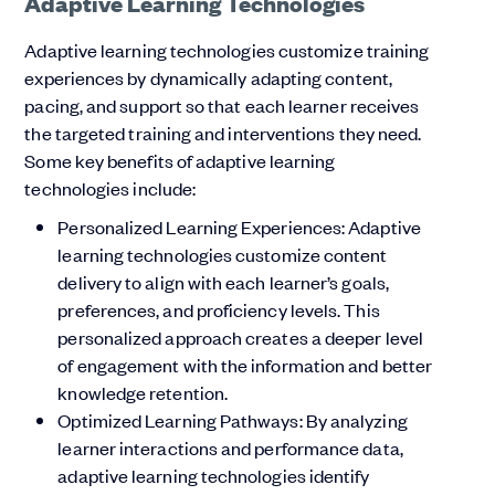
Adaptive Learning Technologies
Adaptive learning technologies customize training
experiences by dynamically adapting content,
pacing, and support so that each learner receives
the targeted training and interventions they need.
Some key benefits of adaptive learning
technologies include:
Personalized Learning Experiences: Adaptive
learning technologies customize content
delivery to align with each learner’s goals,
preferences, and proficiency levels. This
personalized approach creates a deeper level
of engagement with the information and better
knowledge retention.
Optimized Learning Pathways: By analyzing
learner interactions and performance data,
adaptive learning technologies identify