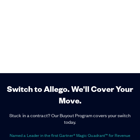
Switch to Allego. We'll Cover Your
Move.
Stuck in a contract? Our Buyout Program covers your switch
today.
Named a Leader in the first Gartner® Magic Quadrant™ for Revenue