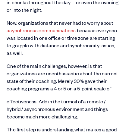
in chunks throughout the day—or even the evening
or into the night.
Now, organizations that never had to worry about
asynchronous communications
because everyone
was located in one office or time zone are starting
to grapple with distance and synchronicity issues,
as well.
One of the main challenges, however, is that
organizations are unenthusiastic about the current
state of their coaching. Merely 30% gave their
coaching programs a 4 or 5 on a 5-point scale of
effectiveness. Add in the turmoil of a remote /
hybrid / asynchronous environment and things
become much more challenging.
The first step is understanding what makes a good