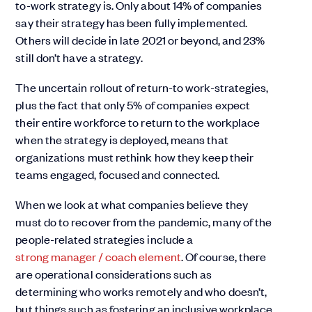
to-work strategy is. Only about 14% of companies
say their strategy has been fully implemented.
Others will decide in late 2021 or beyond, and 23%
still don’t have a strategy.
The uncertain rollout of return-to work-strategies,
plus the fact that only 5% of companies expect
their entire workforce to return to the workplace
when the strategy is deployed, means that
organizations must rethink how they keep their
teams engaged, focused and connected.
When we look at what companies believe they
must do to recover from the pandemic, many of the
people-related strategies include a
strong manager / coach element
. Of course, there
are operational considerations such as
determining who works remotely and who doesn’t,
but things such as fostering an inclusive workplace,