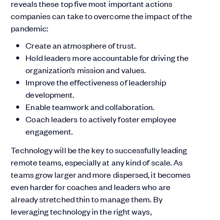
reveals these top five most important actions
companies can take to overcome the impact of the
pandemic:
Create an atmosphere of trust.
Hold leaders more accountable for driving the
organization’s mission and values.
Improve the effectiveness of leadership
development.
Enable teamwork and collaboration.
Coach leaders to actively foster employee
engagement.
Technology will be the key to successfully leading
remote teams, especially at any kind of scale. As
teams grow larger and more dispersed, it becomes
even harder for coaches and leaders who are
already stretched thin to manage them. By
leveraging technology in the right ways,