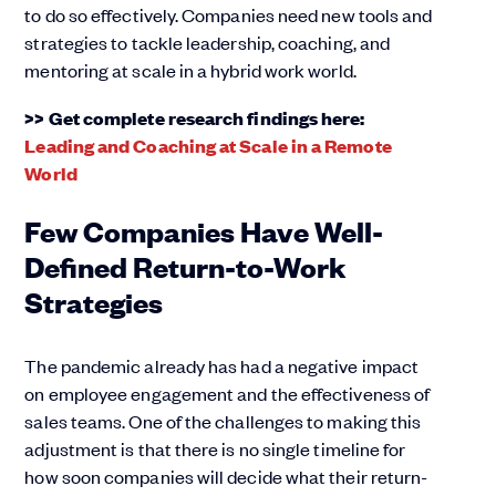
to do so effectively. Companies need new tools and
strategies to tackle leadership, coaching, and
mentoring at scale in a hybrid work world.
>> Get complete research findings here:
Leading and Coaching at Scale in a Remote
World
Few Companies Have Well-
Defined Return-to-Work
Strategies
The pandemic already has had a negative impact
on employee engagement and the effectiveness of
sales teams. One of the challenges to making this
adjustment is that there is no single timeline for
how soon companies will decide what their return-