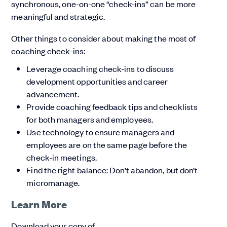
synchronous, one-on-one “check-ins” can be more
meaningful and strategic.
Other things to consider about making the most of
coaching check-ins:
Leverage coaching check-ins to discuss
development opportunities and career
advancement.
Provide coaching feedback tips and checklists
for both managers and employees.
Use technology to ensure managers and
employees are on the same page before the
check-in meetings.
Find the right balance: Don’t abandon, but don’t
micromanage.
Learn More
Download your copy of