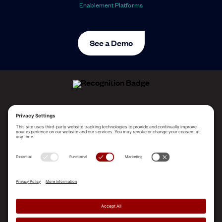
Enablement Platforms
See a Demo
ALLEGO NAMED A LEADER!
2025 Gartner® Magic Quadrant™ for Revenue
Enablement Platforms
PLATFORM
SOLUTIONS
RESOURCES
COMPANY
SUPPORT