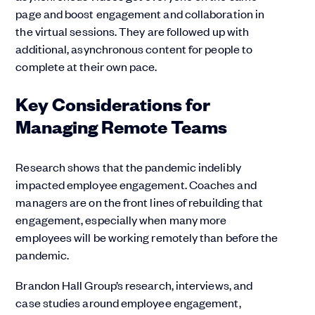
page and boost engagement and collaboration in
the virtual sessions. They are followed up with
additional, asynchronous content for people to
complete at their own pace.
Key Considerations for
Managing Remote Teams
Research shows that the pandemic indelibly
impacted employee engagement. Coaches and
managers are on the front lines of rebuilding that
engagement, especially when many more
employees will be working remotely than before the
pandemic.
Brandon Hall Group’s research, interviews, and
case studies around employee engagement,