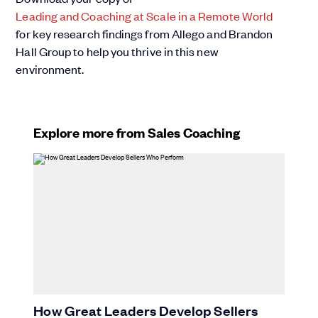
Leading and Coaching at Scale in a Remote World
for key research findings from Allego and Brandon
Hall Group to help you thrive in this new
environment.
Explore more from Sales Coaching
How Great Leaders Develop Sellers