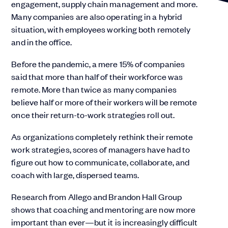
engagement, supply chain management and more.
Many companies are also operating in a hybrid
situation, with employees working both remotely
and in the office.
Before the pandemic, a mere 15% of companies
said that more than half of their workforce was
remote. More than twice as many companies
believe half or more of their workers will be remote
once their return-to-work strategies roll out.
As organizations completely rethink their remote
work strategies, scores of managers have had to
figure out how to communicate, collaborate, and
coach with large, dispersed teams.
Research from Allego and Brandon Hall Group
shows that coaching and mentoring are now more
important than ever—but it is increasingly difficult