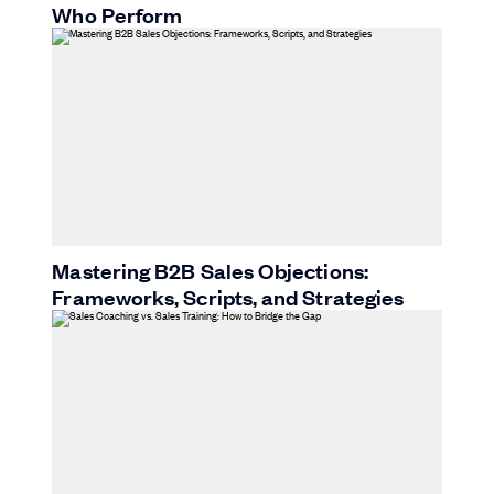
Who Perform
Mastering B2B Sales Objections:
Frameworks, Scripts, and Strategies