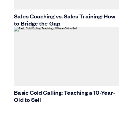
Sales Coaching vs. Sales Training: How
to Bridge the Gap
Basic Cold Calling: Teaching a 10-Year-
Old to Sell