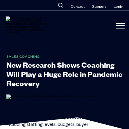
Contact
Support
Login
SALES COACHING
New Research Shows Coaching
Will Play a Huge Role in Pandemic
Recovery
The pandemic has ratcheted up the level of
uncertainty for almost every aspect of business
including staffing levels, budgets, buyer