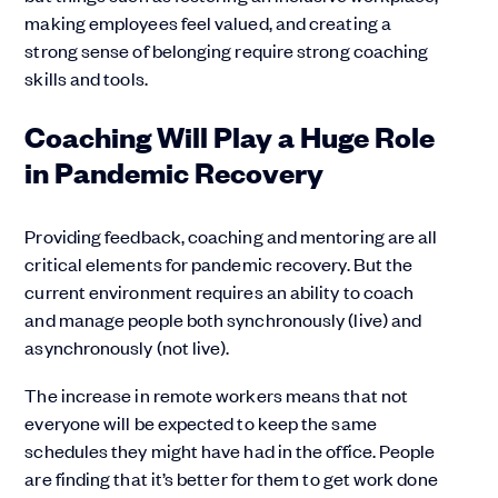
making employees feel valued, and creating a
strong sense of belonging require strong coaching
skills and tools.
Coaching Will Play a Huge Role
in Pandemic Recovery
Providing feedback, coaching and mentoring are all
critical elements for pandemic recovery. But the
current environment requires an ability to coach
and manage people both synchronously (live) and
asynchronously (not live).
The increase in remote workers means that not
everyone will be expected to keep the same
schedules they might have had in the office. People
are finding that it’s better for them to get work done