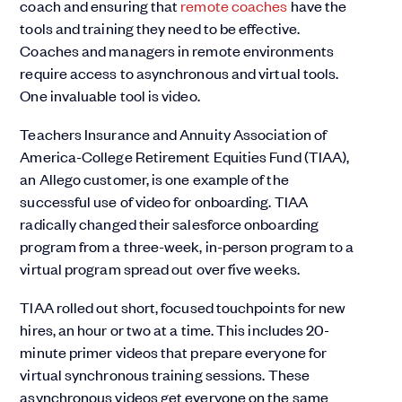
coach and ensuring that
remote coaches
have the
tools and training they need to be effective.
Coaches and managers in remote environments
require access to asynchronous and virtual tools.
One invaluable tool is video.
Teachers Insurance and Annuity Association of
America-College Retirement Equities Fund (TIAA),
an Allego customer, is one example of the
successful use of video for onboarding. TIAA
radically changed their salesforce onboarding
program from a three-week, in-person program to a
virtual program spread out over five weeks.
TIAA rolled out short, focused touchpoints for new
hires, an hour or two at a time. This includes 20-
minute primer videos that prepare everyone for
virtual synchronous training sessions. These
asynchronous videos get everyone on the same