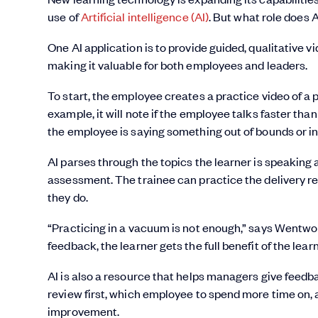
use of
Artificial intelligence (AI)
. But what role does 
One AI application is to provide guided, qualitative v
making it valuable for both employees and leaders.
To start, the employee creates a practice video of a p
example, it will note if the employee talks faster than
the employee is saying something out of bounds or i
AI parses through the topics the learner is speaking 
assessment. The trainee can practice the delivery r
they do.
“Practicing in a vacuum is not enough,” says Wentwor
feedback, the learner gets the full benefit of the lear
AI is also a resource that helps managers give feedba
review first, which employee to spend more time on,
improvement.