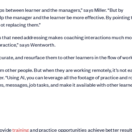
ps between learner and the managers,” says Miller. “But by
lp the manager and the learner be more effective. By pointing
not replacing them.”
es that need addressing makes coaching interactions much mo
 practice,” says Wentworth.
 curate, and resurface them to other learners in the flow of work
 other people. But when they are working remotely, it’s not e
r. “Using AI, you can leverage all the footage of practice and r
s, messages, job tasks, and make it available with other learn
rovide
training
and practice opportunities achieve better result