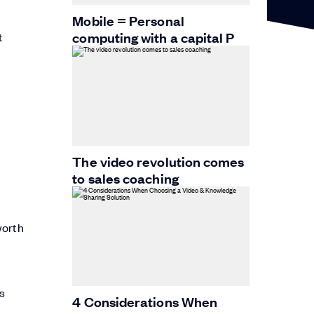
Mobile = Personal
computing with a capital P
t
The video revolution comes
to sales coaching
worth
ys
4 Considerations When