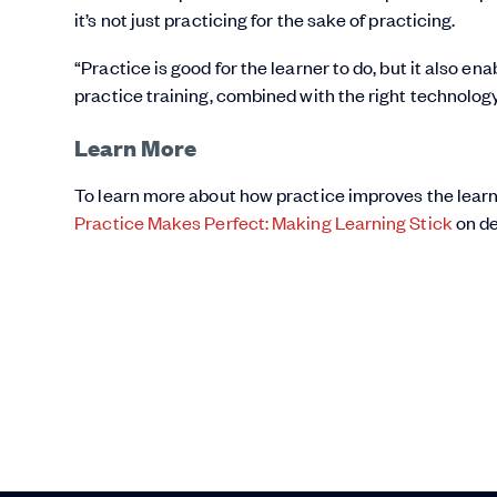
it’s not just practicing for the sake of practicing.
“Practice is good for the learner to do, but it also e
practice training, combined with the right technolog
Learn More
To learn more about how practice improves the learn
Practice Makes Perfect: Making Learning Stick
on d