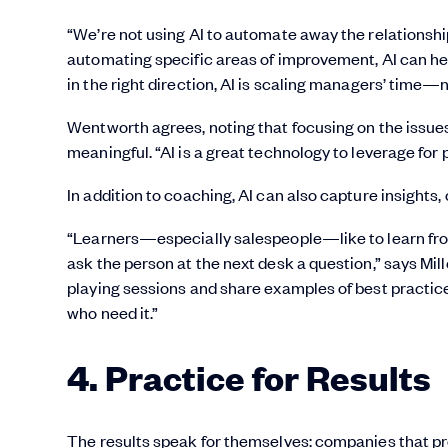
“We’re not using AI to automate away the relationshi
automating specific areas of improvement, AI can he
in the right direction, AI is scaling managers’ time—
Wentworth agrees, noting that focusing on the issu
meaningful. “AI is a great technology to leverage for
In addition to coaching, AI can also capture insights,
“Learners—especially salespeople—like to learn from
ask the person at the next desk a question,” says Mille
playing sessions and share examples of best practice
who need it.”
4. Practice for Results
The results speak for themselves: companies that p