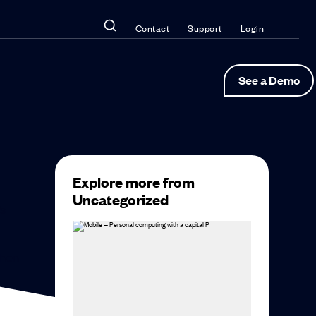
Contact
Support
Login
See a Demo
Explore more from
Uncategorized
’s
then