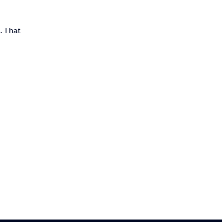
. That