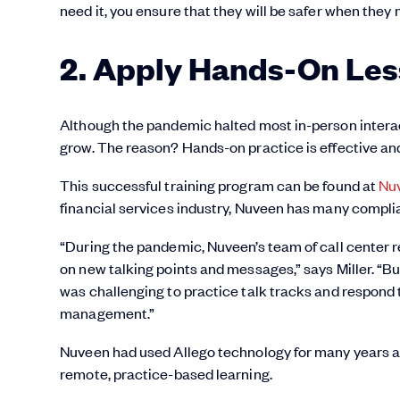
need it, you ensure that they will be safer when they 
2. Apply Hands-On Le
Although the pandemic halted most in-person interac
grow. The reason? Hands-on practice is effective and
This successful training program can be found at
Nu
financial services industry, Nuveen has many compl
“During the pandemic, Nuveen’s team of call center re
on new talking points and messages,” says Miller. “
was challenging to practice talk tracks and respond 
management.”
Nuveen had used Allego technology for many years and
remote, practice-based learning.