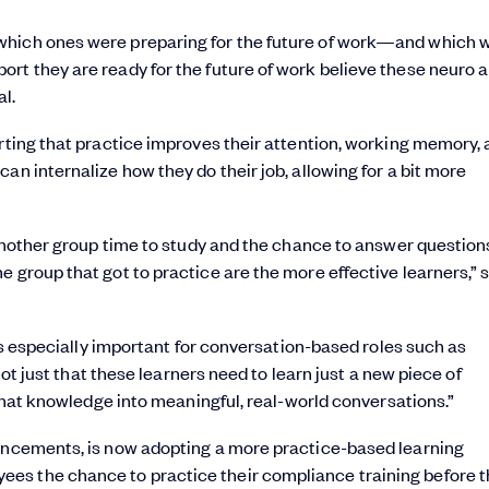
which ones were preparing for the future of work—and which 
rt they are ready for the future of work believe these neuro 
l.
orting that practice improves their attention, working memory,
an internalize how they do their job, allowing for a bit more
d another group time to study and the chance to answer question
 group that got to practice are the more effective learners,” 
 is especially important for conversation-based roles such as
 not just that these learners need to learn just a new piece of
t that knowledge into meaningful, real-world conversations.”
vancements, is now adopting a more practice-based learning
es the chance to practice their compliance training before 