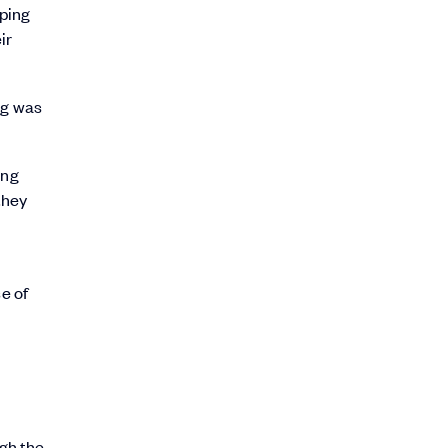
 ping
ir
ng was
ing
they
e of
gh the