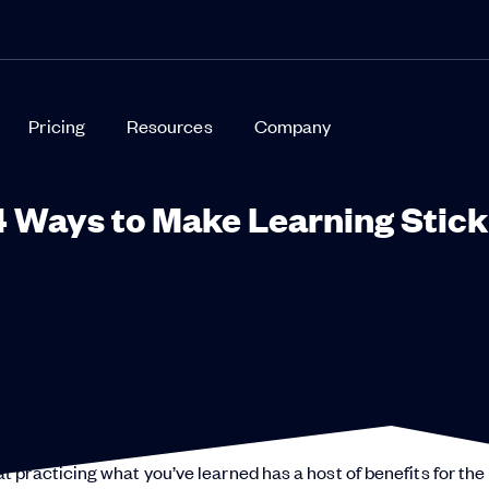
Pricing
Resources
Company
4 Ways to Make Learning Stick
o perform their jobs effectively and contribute to the company
ner leaves the classroom (or the Zoom call). The employee must 
.
practicing what you’ve learned has a host of benefits for the