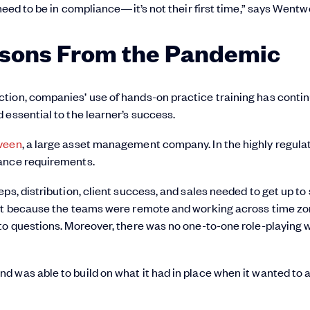
need to be in compliance—it’s not their first time,” says Wentw
ssons From the Pandemic
tion, companies’ use of hands-on practice training has conti
 essential to the learner’s success.
veen
, a large asset management company. In the highly regula
iance requirements.
ps, distribution, client success, and sales needed to get up to
But because the teams were remote and working across time zon
to questions. Moreover, there was no one-to-one role-playing 
 was able to build on what it had in place when it wanted to 