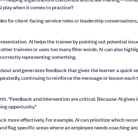
AI play when it comes to practice?
ideo for client-facing service roles or leadership conversations,
resentation. AI helps the trainee by pointing out potential issu
 other trainees or uses too many filler words. AI can also highlig
ncorrectly representing something.
about and generates feedback that gives the learner a quick se
epeatedly, continuing to reinforce the message or lesson each 
th. “Feedback and intervention are critical. Because AI gives 
ning opportunity.”
ck more effectively. For example, AI can prioritize which recor
 and flag specific areas where an employee needs coaching an