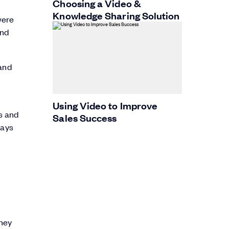
Choosing a Video &
Knowledge Sharing Solution
were
and
 and
Using Video to Improve
s and
Sales Success
says
they