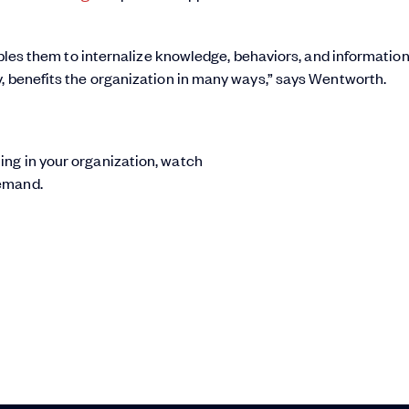
nables them to internalize knowledge, behaviors, and information
y, benefits the organization in many ways,” says Wentworth.
ing in your organization, watch
emand.