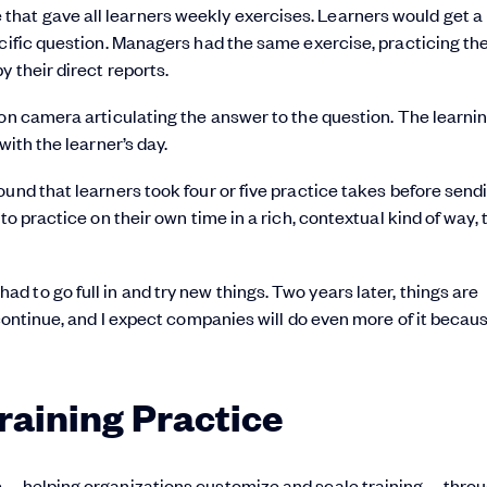
hat gave all learners weekly exercises. Learners would get a
ecific question. Managers had the same exercise, practicing the
y their direct reports.
 on camera articulating the answer to the question. The learni
with the learner’s day.
und that learners took four or five practice takes before send
to practice on their own time in a rich, contextual kind of way, 
 to go full in and try new things. Two years later, things are
 continue, and I expect companies will do even more of it becaus
Training Practice
ies—helping organizations customize and scale training—throu