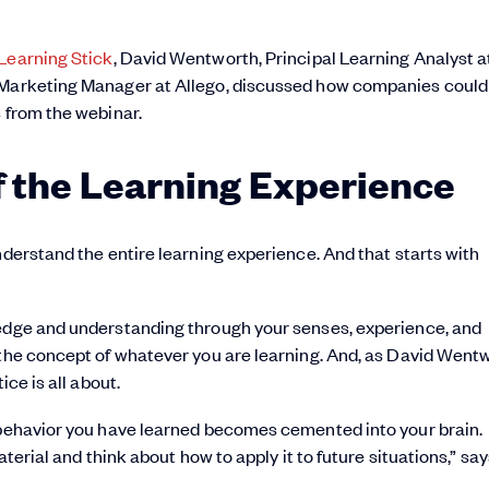
Learning Stick
, David Wentworth, Principal Learning Analyst a
t Marketing Manager at Allego, discussed how companies could
s from the webinar.
of the Learning Experience
nderstand the entire learning experience. And that starts with
ledge and understanding through your senses, experience, and
 the concept of whatever you are learning. And, as David Went
ice is all about.
r behavior you have learned becomes cemented into your brain.
aterial and think about how to apply it to future situations,” sa