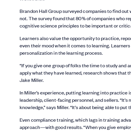
Brandon Hall Group surveyed companies to find out 
not. The survey found that 80% of companies who repo
cognitive science principles to be important or critica
Learners also value the opportunity to practice, rep
even their mood when it comes to learning. Learners c
personalization in the learning process.
“If you give one group of folks the time to study an
apply what they have learned, research shows that the
Jake Miller.
In Miller’s experience, putting learning into practice
leadership, client-facing personnel, and sellers. “It’s
knowledge,” says Miller. “It’s about being able to pu
Even compliance training, which lags in training ad
approach—with good results. “When you give employe