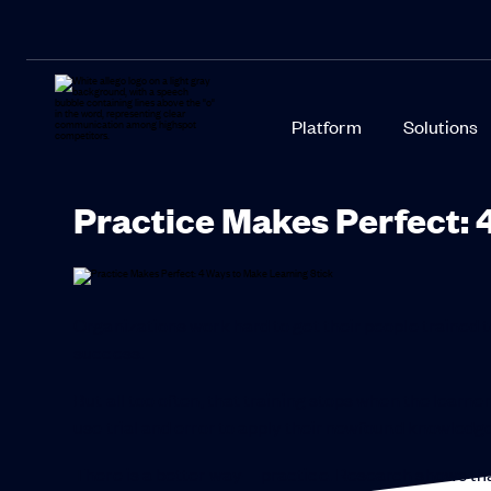
Platform
Solutions
Practice Makes Perfect: 
Organizations work hard to get their people trained t
success.
But all too often, that training stops when the lear
use trial and error to apply their newfound knowledge
There is a better way—practice. Research shows that 