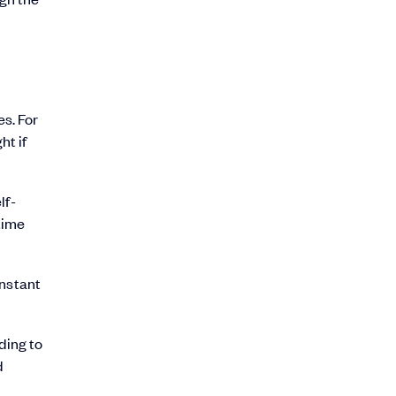
es. For
ht if
lf-
time
instant
ding to
d