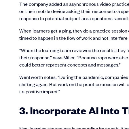
The company added an asynchronous video practice t
on their mobile device asking their response to a sp
response to potential subject area questions raised b
When learners get a ping, they do a practice session
timed to happen in the flow of work and not interfere 
“When the learning team reviewed the results, they fo
their response,” says Miller. “Because reps were able 
could better represent concepts and messages.”
Wentworth notes, “During the pandemic, companies had
shifting again. But work on the practice session will
its positive impact.”
3. Incorporate AI into 
New learning technology is expanding its capabilit