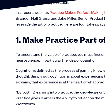
employee and the organization.
In a recent webinar,
Practice Makes Perfect: Making 
Brandon Hall Group, and Jake Miller, Senior Produc
leverage the art of practice. Here are four takeaway
1. Make Practice Part 
To understand the value of practice, you must first u
neuroscience, in particular the idea of cognition.
Cognition is defined as the process of gaining know
thought. Simply put, cognition is about experiencing
explains, that experience is at the heart of what pract
“By putting learning into practice, the knowledge o
Practice gives learners the ability to reflect on the m
Wentworth.