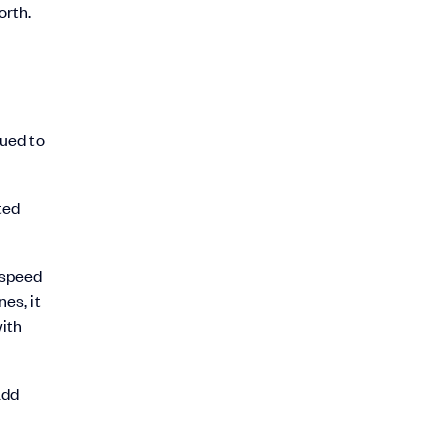
orth.
nued to
ted
 speed
es, it
with
add