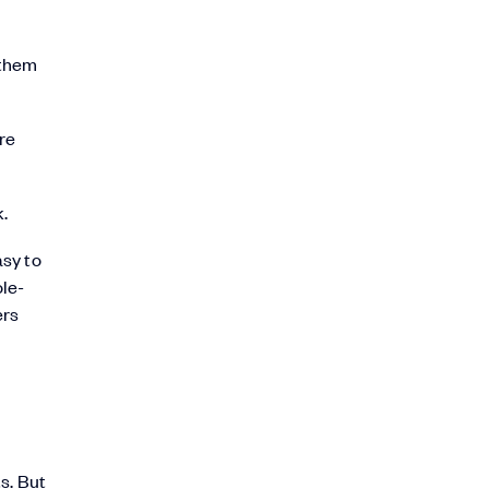
 them
re
.
asy to
ole-
ers
s. But