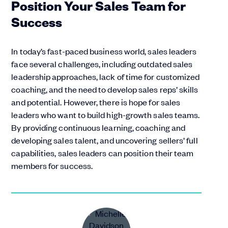
Position Your Sales Team for
Success
In today’s fast-paced business world, sales leaders
face several challenges, including outdated sales
leadership approaches, lack of time for customized
coaching, and the need to develop sales reps’ skills
and potential. However, there is hope for sales
leaders who want to build high-growth sales teams.
By providing continuous learning, coaching and
developing sales talent, and uncovering sellers’ full
capabilities, sales leaders can position their team
members for success.