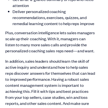
attention
Deliver personalized coaching
recommendations, exercises, quizzes, and
remedial learning content to help reps improve
Plus, conversation intelligence lets sales managers
scale up their coaching. With it, managers can
listen to many more sales calls and provide the
personalized coaching sales reps need—and want.
In addition, sales leaders should learn the skill of
active inquiry and understand how to help sales
reps discover answers for themselves that can lead
to improved performance. Having a robust sales
content management system is important to
achieving this. Fill it with tips and best practices
from your top sellers, case studies, win and loss
reports, and other sales content. And make sure