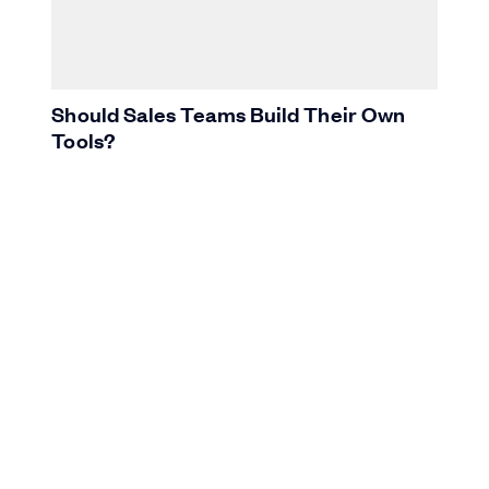
Should Sales Teams Build Their Own
Tools?