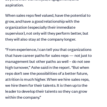
aspiration.
When sales reps feel valued, have the potential to
grow, and have a good relationship with the
organization (especially their immediate
supervisor), not only will they perform better, but
they will also stay at the company longer.
“From experience, I can tell you that organizations
that have career paths for sales reps — not just to
management but other paths as well – do not see
high turnover,” Ashe said in the report. “But when
reps don’t see the possibilities of a better future,
attrition is much higher. When we hire sales reps,
we hire them for their talents. It is then up to the
leader to develop their talents so they can grow
within the company.”