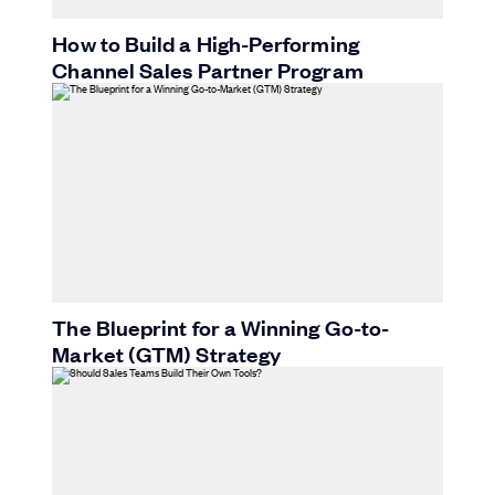
How to Build a High-Performing
Channel Sales Partner Program
The Blueprint for a Winning Go-to-
Market (GTM) Strategy