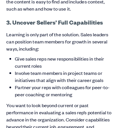
the content is easy to find and includes context,
such as when and how to use it.
3. Uncover Sellers’ Full Capabilities
Learning is only part of the solution. Sales leaders
can position team members for growth in several
ways, including:
Give sales reps new responsibilities in their
current roles
Involve team members in project teams or
initiatives that align with their career goals
Partner your reps with colleagues for peer-to-
peer coaching or mentoring
You want to look beyond current or past
performance in evaluating a sales rep’s potential to
advance in the organization. Consider capabilities
beyond their current job, engagement, and