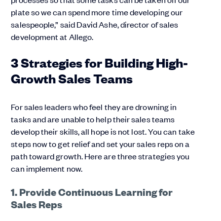
plate so we can spend more time developing our
salespeople,” said David Ashe, director of sales
development at Allego.
3 Strategies for Building High-
Growth Sales Teams
For sales leaders who feel they are drowning in
tasks and are unable to help their sales teams
develop their skills, all hope is not lost. You can take
steps now to get relief and set your sales reps on a
path toward growth. Here are three strategies you
can implement now.
1. Provide Continuous Learning for
Sales Reps