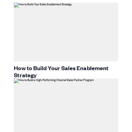
How to Build Your Sales Enablement
Strategy