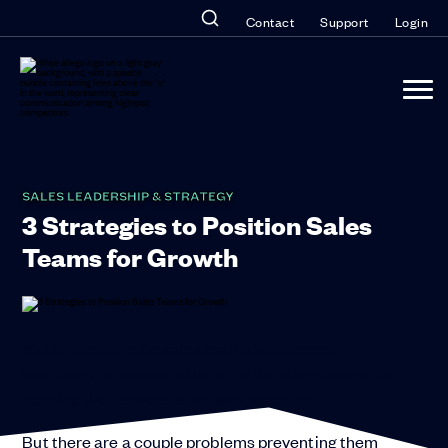
Contact
Support
Login
SALES LEADERSHIP & STRATEGY
3 Strategies to Position Sales
Teams for Growth
As the pressure for sales teams to succeed
increases, so too does the need for sales leaders to
develop their sellers’ skills and potential.
But there are a couple problems preventing them