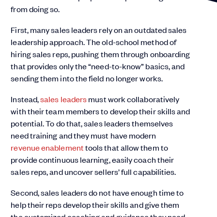
from doing so.
First, many sales leaders rely on an outdated sales
leadership approach. The old-school method of
hiring sales reps, pushing them through onboarding
that provides only the “need-to-know” basics, and
sending them into the field no longer works.
Instead,
sales leaders
must work collaboratively
with their team members to develop their skills and
potential. To do that, sales leaders themselves
need training and they must have modern
revenue enablement
tools that allow them to
provide continuous learning, easily coach their
sales reps, and uncover sellers’ full capabilities.
Second, sales leaders do not have enough time to
help their reps develop their skills and give them
the customized coaching and guidance they need.