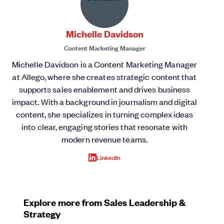
Michelle Davidson
Content Marketing Manager
Michelle Davidson is a Content Marketing Manager
at Allego, where she creates strategic content that
supports sales enablement and drives business
impact. With a background in journalism and digital
content, she specializes in turning complex ideas
into clear, engaging stories that resonate with
modern revenue teams.
LinkedIn
Explore more from Sales Leadership &
Strategy