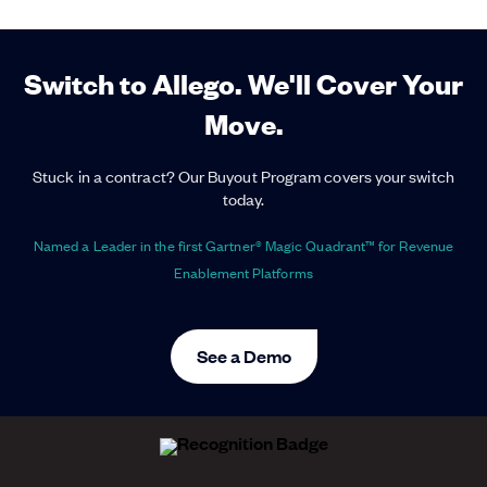
Switch to Allego. We'll Cover Your
Move.
Stuck in a contract? Our Buyout Program covers your switch
today.
Named a Leader in the first Gartner® Magic Quadrant™ for Revenue
Enablement Platforms
See a Demo