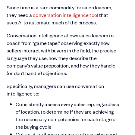
Since time is a rare commodity for sales leaders,
they need a
conversation intelligence tool
that
uses AI to automate much of the process.
Conversation intelligence allows sales leaders to
coach from “game tape,” observing exactly how
sellers interact with buyers in the field, the precise
language they use, how they describe the
company’s value proposition, and how they handle
(or don’t handle) objections.
Specifically, managers can use conversation
intelligence to:
Consistently assess every sales rep, regardless
of location, to determine if they are achieving
the necessary competencies for each stage of
the buying cycle
Get an at-a-glance summary of reps who need