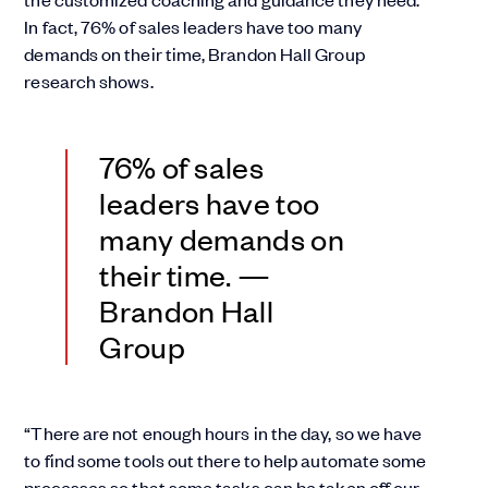
In fact, 76% of sales leaders have too many
demands on their time, Brandon Hall Group
research shows.
76% of sales
leaders have too
many demands on
their time. —
Brandon Hall
Group
“There are not enough hours in the day, so we have
to find some tools out there to help automate some
processes so that some tasks can be taken off our