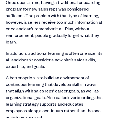
Once upon a time, having a traditional onboarding
program for new sales reps was considered
sufficient. The problem with that type of learning,
however, is sellers receive too much information at
once and can’t remember it all. Plus, without
reinforcement, people gradually forget what they
learn.
In addition, traditional learning is often one size fits
all and doesn’t consider a new hire’s sales skills,
expertise, and goals.
A better option is to build an environment of
continuous learning that develops skills in ways
that align with sales reps’ career goals, as well as
organizational goals. Also called everboarding, this
learning strategy supports and educates
employees along a continuum rather than the one-
and-done approach.