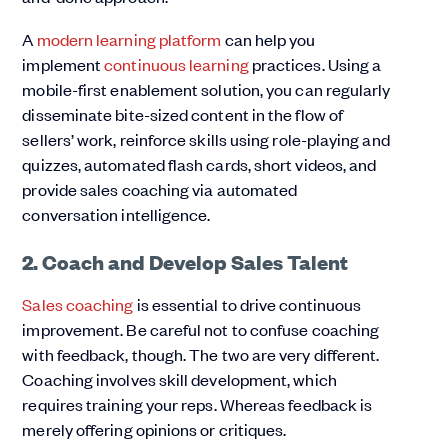
A
modern learning platform
can help you
implement
continuous learning
practices. Using a
mobile-first enablement solution, you can regularly
disseminate bite-sized content in the flow of
sellers’ work, reinforce skills using role-playing and
quizzes, automated flash cards, short videos, and
provide sales coaching via automated
conversation intelligence.
2. Coach and Develop Sales Talent
Sales coaching
is essential to drive continuous
improvement. Be careful not to confuse coaching
with feedback, though. The two are very different.
Coaching involves skill development, which
requires training your reps. Whereas feedback is
merely offering opinions or critiques.