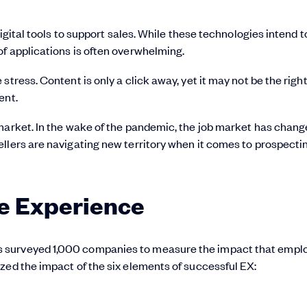
digital tools to support sales. While these technologies intend t
f applications is often overwhelming.
tress. Content is only a click away, yet it may not be the righ
ent.
market. In the wake of the pandemic, the job market has chang
llers are navigating new territory when it comes to prospecti
e Experience
s surveyed 1,000 companies to measure the impact that empl
zed the impact of the six elements of successful EX: