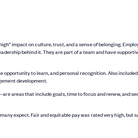
igh” impact on culture, trust, and a sense of belonging. Empl
eadership behind it. They are part of a team and have supporti
e opportunity to learn, and personal recognition. Also included 
agement development.
are areas that include goals, time to focus and renew, and se
many expect. Fair and equitable pay was rated very high, but s