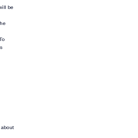
ill be
the
To
ds
t about