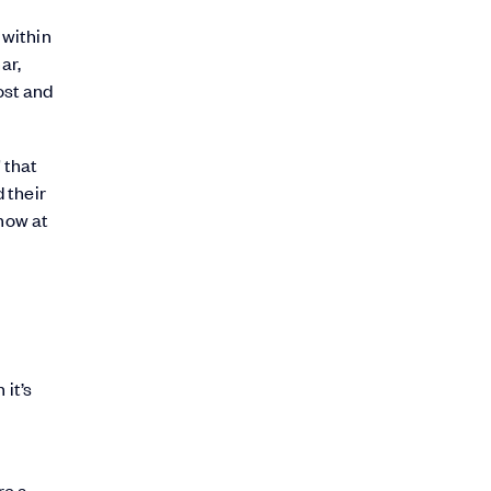
 within
ar,
ost and
 that
 their
 now at
 it’s
re a