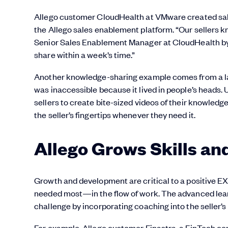
Allego customer CloudHealth at VMware created sales
the Allego sales enablement platform. “Our sellers kn
Senior Sales Enablement Manager at CloudHealth by
share within a week’s time.”
Another knowledge-sharing example comes from a lar
was inaccessible because it lived in people’s heads.
sellers to create bite-sized videos of their knowledg
the seller’s fingertips whenever they need it.
Allego Grows Skills an
Growth and development are critical to a positive EX. 
needed most—in the flow of work. The advanced learn
challenge by incorporating coaching into the seller’s
For example, Allego customer Finastra, a FinTech co