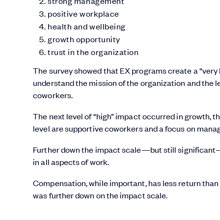
strong management
positive workplace
health and wellbeing
growth opportunity
trust in the organization
The survey showed that EX programs create a “very h
understand the mission of the organization and the l
coworkers.
The next level of “high” impact occurred in growth, th
level are supportive coworkers and a focus on man
Further down the impact scale—but still significant—
in all aspects of work.
Compensation, while important, has less return than 
was further down on the impact scale.