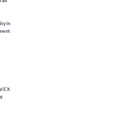
ty in
ement
ul EX
nt
.