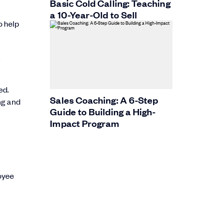
Basic Cold Calling: Teaching
a 10-Year-Old to Sell
o help
t
ed.
Sales Coaching: A 6-Step
ng and
Guide to Building a High-
Impact Program
oyee