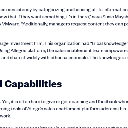
 consistency by categorizing and housing all its information
ow that if they want something, it’s in there,” says Susie Maysh
 VMware. “Additionally, managers request content they can p
ge investment firm. This organization had “tribal knowledge”
 Using Allego’s platform, the sales enablement team empowered
e and share it widely with other salespeople. The knowledge is
d Capabilities
Yet, it is often hard to give or get coaching and feedback when
ing tools of Allego’s sales enablement platform address this
 work.
mpany, lacked consistency in sellers’ pitches because they we