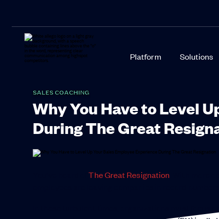
Platform
Solutions
SALES COACHING
Why You Have to Level U
During The Great Resign
You’ve heard of
The Great Resignation
. With more o
employees are leaving companies in record numbers. I
In these turbulent times, organizations must focus o