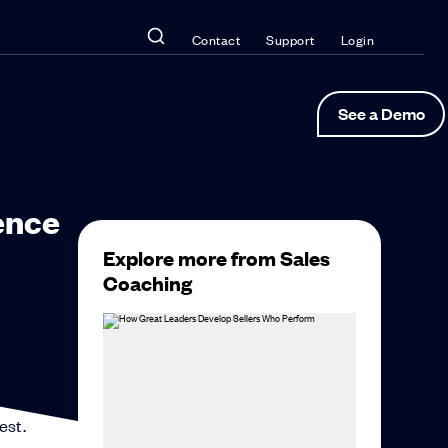
Contact
Support
Login
See a Demo
ence
Explore more from Sales
Coaching
est.