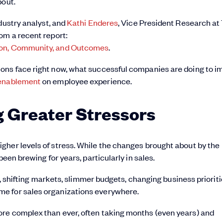
bout.
ndustry analyst, and
Kathi Enderes
, Vice President Research at
om a recent report:
tion, Community, and Outcomes
.
ons face right now, what successful companies are doing to i
 enablement
on employee experience.
g Greater Stressors
gher levels of stress. While the changes brought about by the
been brewing for years, particularly in sales.
on, shifting markets, slimmer budgets, changing business prioriti
e for sales organizations everywhere.
re complex than ever, often taking months (even years) and