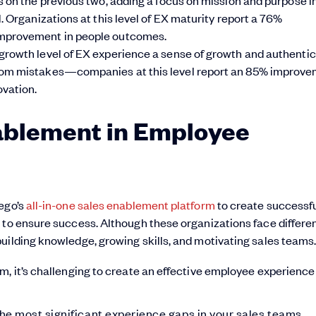
 Organizations at this level of EX maturity report a 76%
mprovement in people outcomes.
rowth level of EX experience a sense of growth and authentici
rom mistakes—companies at this level report an 85% improv
vation.
ablement in Employee
lego’s
all-in-one sales enablement platform
to create successf
 to ensure success. Although these organizations face differe
uilding knowledge, growing skills, and motivating sales teams
m, it’s challenging to create an effective employee experience
he most significant experience gaps in your sales teams.