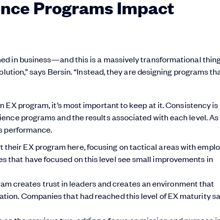
nce Programs Impact
ed in business—and this is a massively transformational thi
olution,” says Bersin. “Instead, they are designing programs th
 EX program, it’s most important to keep at it. Consistency is 
ence programs and the results associated with each level. As
ss performance.
 their EX program here, focusing on tactical areas with empl
s that have focused on this level see small improvements in
m creates trust in leaders and creates an environment that
ation. Companies that had reached this level of EX maturity s
ds on the previous two, adding a focus on mission and purpose in