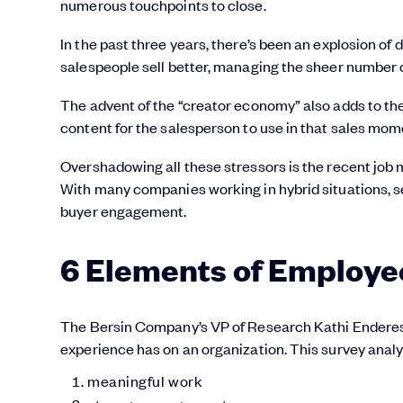
numerous touchpoints to close.
In the past three years, there’s been an explosion of 
salespeople sell better, managing the sheer number o
The advent of the “creator economy” also adds to the s
content for the salesperson to use in that sales mom
Overshadowing all these stressors is the recent job 
With many companies working in hybrid situations, se
buyer engagement.
6 Elements of Employe
The Bersin Company’s VP of Research Kathi Endere
experience has on an organization. This survey analy
meaningful work