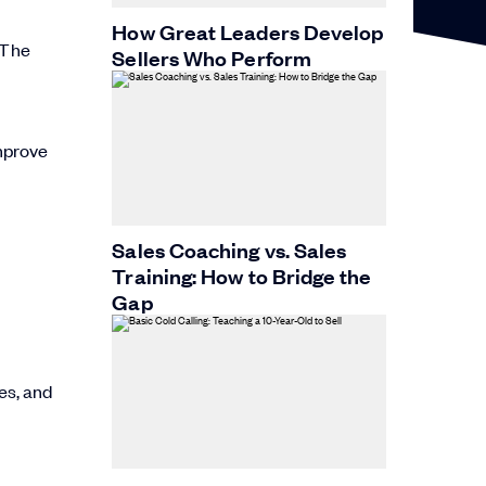
How Great Leaders Develop
 The
Sellers Who Perform
mprove
Sales Coaching vs. Sales
Training: How to Bridge the
Gap
es, and