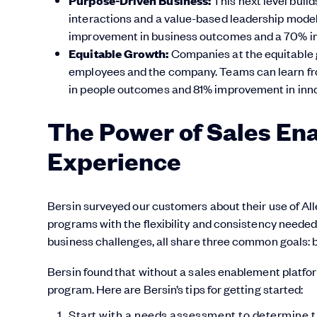
Purpose-Driven Business:
interactions and a value-based leadership model.
improvement in business outcomes and a 70% i
Equitable Growth:
Companies at the equitable g
employees and the company. Teams can learn f
in people outcomes and 81% improvement in inno
The Power of Sales En
Experience
Bersin surveyed our customers about their use of Al
programs with the flexibility and consistency needed
business challenges, all share three common goals: b
Bersin found that without a sales enablement platfor
program. Here are Bersin’s tips for getting started:
Start with a needs assessment to determine t