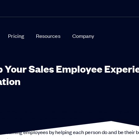
Pricing
Resources
Company
p Your Sales Employee Experi
ation
pen positions and options to work where and when they like,
n August 4.3 million Americans quit their jobs.
n retaining employees by helping each person do and be their b