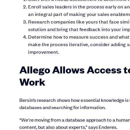
Enroll sales leaders in the process early on a
an integral part of making your sales enablem
Research companies like yours that face simil
solution and bring that feedback into your im
Determine how to measure success and what so
make the process iterative, consider adding 
improvement.
Allego Allows Access t
Work
Bersin’s research shows how essential knowledge is
databases and searching for information.
“We’re moving from a database approach to a human-c
content, but also about experts,” says Enderes.