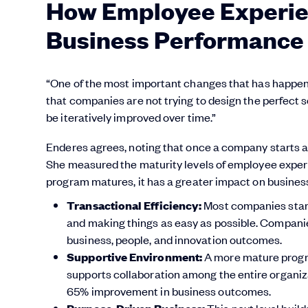
How Employee Experie
Business Performance
“One of the most important changes that has happen
that companies are not trying to design the perfect s
be iteratively improved over time.”
Enderes agrees, noting that once a company starts an
She measured the maturity levels of employee experi
program matures, it has a greater impact on busine
Transactional Efficiency:
Most companies start
and making things as easy as possible. Companie
business, people, and innovation outcomes.
Supportive Environment:
A more mature progra
supports collaboration among the entire organiz
65% improvement in business outcomes.
This next level buil