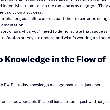
nd incentivize them to use the tool and stay engaged. They w
ent solution a success.
ar challenges. Talk to users about their experience using 
plementation.
rt of analytics you’ll need to demonstrate that success. 
satisfaction surveys to understand what’s working and nee
o Knowledge in the Flow of
 to EX. But today, knowledge management is not just about
entered approach. It’s a pull but also about push and not jus