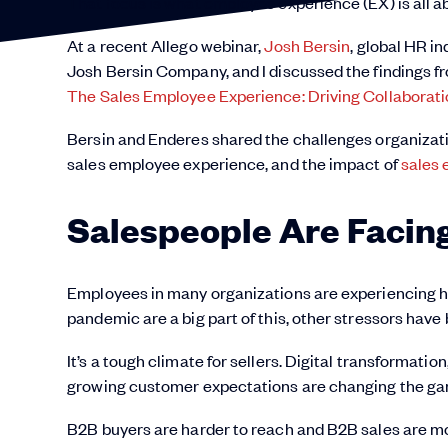
That focus is what employee experience (EX) is all a
At a recent Allego webinar,
Josh Bersin
, global HR i
Josh Bersin Company, and I discussed the findings fr
The Sales Employee Experience: Driving Collabora
Bersin and Enderes shared the challenges organizati
sales employee experience, and the impact of
sales
Salespeople Are Facin
Employees in many organizations are experiencing hi
pandemic are a big part of this, other stressors have 
It’s a tough climate for sellers. Digital transformati
growing customer expectations are changing the gam
B2B buyers are harder to reach and B2B sales are mo