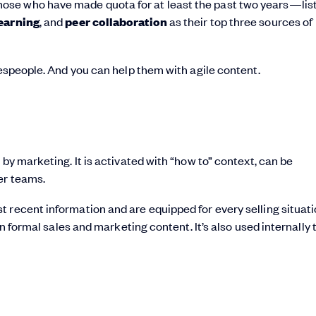
ose who have made quota for at least the past two years—lis
learning
, and
peer collaboration
as their top three sources of
lespeople. And you can help them with agile content.
by marketing. It is activated with “how to” context, can be
er teams.
recent information and are equipped for every selling situation
an formal sales and marketing content. It’s also used internally 