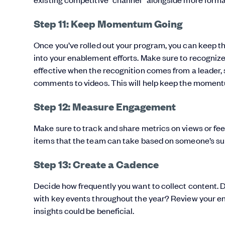
Step 11: Keep Momentum Going
Once you’ve rolled out your program, you can keep t
into your enablement efforts. Make sure to recogniz
effective when the recognition comes from a leader,
comments to videos. This will help keep the moment
Step 12: Measure Engagement
Make sure to track and share metrics on views or fee
items that the team can take based on someone’s su
Step 13: Create a Cadence
Decide how frequently you want to collect content. 
with key events throughout the year? Review your en
insights could be beneficial.