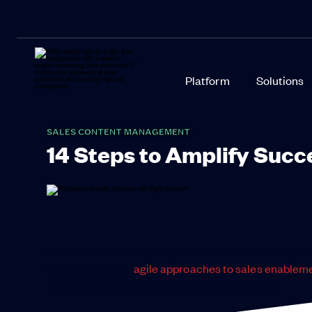
Platform
Solutions
SALES CONTENT MANAGEMENT
14 Steps to Amplify Succ
Sales teams move quickly. But traditional learning c
at Allego, we use
agile approaches to sales enablem
other reps and subject matter experts (SMEs).