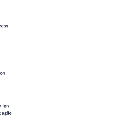
cess
y
ion
align
 agile