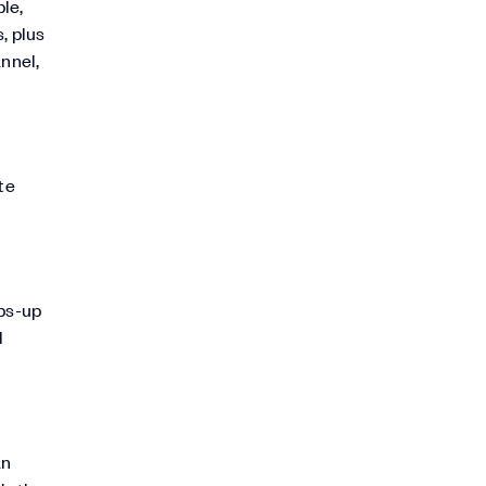
le,
, plus
annel,
te
mbs-up
l
an