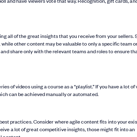
poll and have viewers vote that way. Recognition, gift cards, an
ng all of the great insights that you receive from your sellers.
 while other content may be valuable to only a specific team or
and share only with the relevant teams and roles to ensure th
es of videos using a course as a “playlist.” If you have a lot of 
which can be achieved manually or automated.
best practices. Consider where agile content fits into your exi
ceive a lot of great competitive insights, those might fit into an
l content.