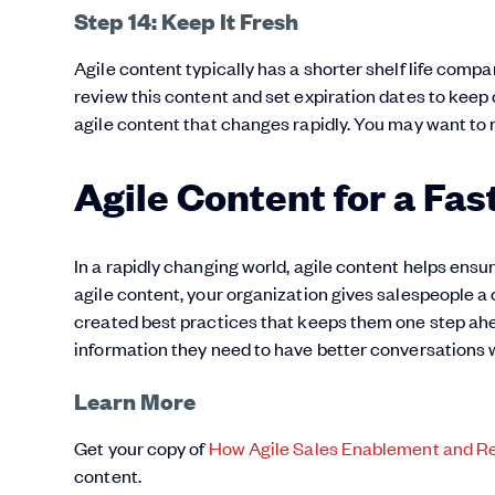
Step 14: Keep It Fresh
Agile content typically has a shorter shelf life comp
review this content and set expiration dates to keep
agile content that changes rapidly. You may want to 
Agile Content for a Fa
In a rapidly changing world, agile content helps ensu
agile content, your organization gives salespeople a
created best practices that keeps them one step ahea
information they need to have better conversations 
Learn More
Get your copy of
How Agile Sales Enablement and R
content.