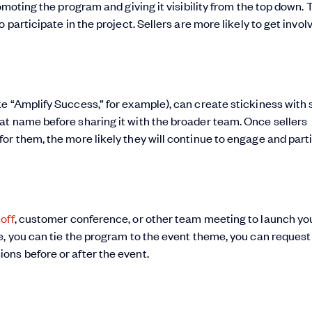
omoting the program and giving it visibility from the top down. 
participate in the project. Sellers are more likely to get involv
 “Amplify Success,” for example), can create stickiness with s
at name before sharing it with the broader team. Once sellers
or them, the more likely they will continue to engage and part
off
, customer conference, or other team meeting to launch yo
e, you can tie the program to the event theme, you can request
ons before or after the event.