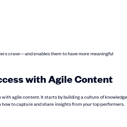
ellers crave—and enables them to have more meaningful
ccess with Agile Content
s with agile content. It starts by building a culture of knowledg
rn how to capture and share insights from your top performers.