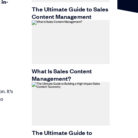
t
in-
The Ultimate Guide to Sales
Content Management
What Is Sales Content
Management?
. It’s
to
The Ultimate Guide to