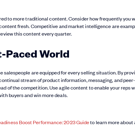
ared to more traditional content. Consider how frequently you 
 content fresh. Competitive and market intelligence are examp
review this content every quarter.
st-Paced World
re salespeople are equipped for every selling situation. By prov
 continual stream of product information, messaging, and peer
d of the competition. Use agile content to enable your reps w
with buyers and win more deals.
eadiness Boost Performance: 2023 Guide
to learn more about 