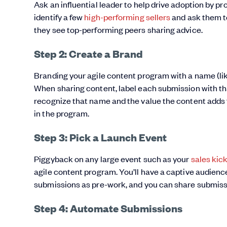
Ask an influential leader to help drive adoption by pr
identify a few
high-performing sellers
and ask them to 
they see top-performing peers sharing advice.
Step 2: Create a Brand
Branding your agile content program with a name (like
When sharing content, label each submission with th
recognize that name and the value the content adds f
in the program.
Step 3: Pick a Launch Event
Piggyback on any large event such as your
sales kick
agile content program. You’ll have a captive audienc
submissions as pre-work, and you can share submissi
Step 4: Automate Submissions