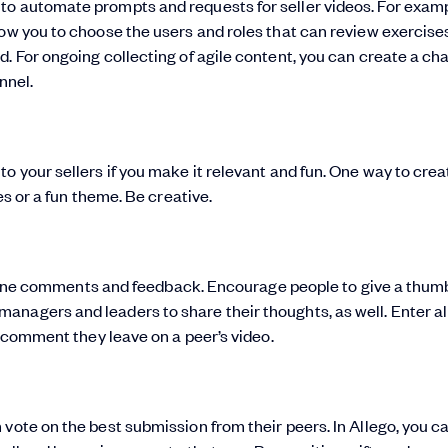
to automate prompts and requests for seller videos. For examp
low you to choose the users and roles that can review exercises
. For ongoing collecting of agile content, you can create a ch
nnel.
o your sellers if you make it relevant and fun. One way to crea
es or a fun theme. Be creative.
 in-line comments and feedback. Encourage people to give a thu
nagers and leaders to share their thoughts, as well. Enter al
r comment they leave on a peer’s video.
vote on the best submission from their peers. In Allego, you c