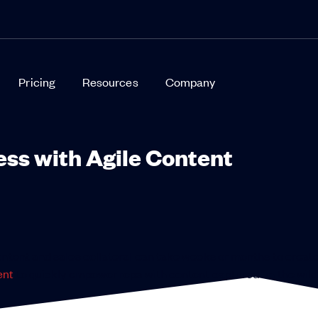
Pricing
Resources
Company
ess with Agile Content
ontent and sales collateral can take weeks or months to creat
ent
to quickly empower reps with content captured “in the wild