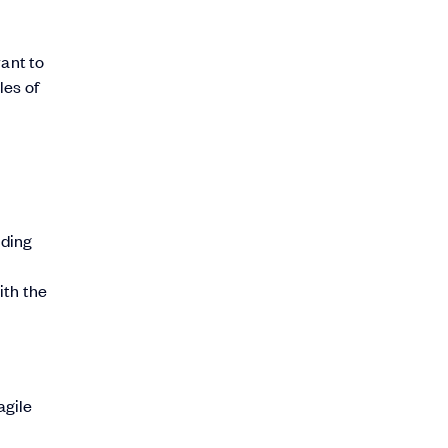
want to
les of
iding
-
ith the
agile