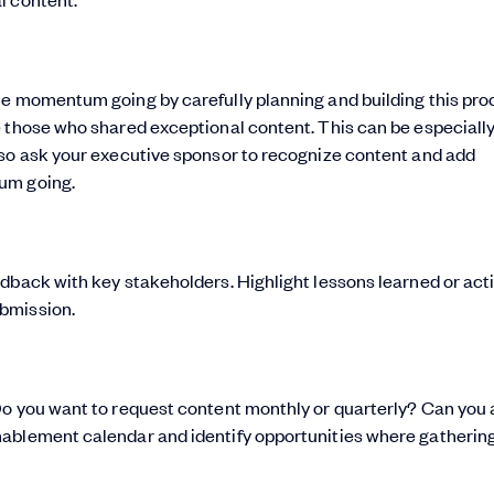
he momentum going by carefully planning and building this pro
e those who shared exceptional content. This can be especiall
 so ask your executive sponsor to recognize content and add
um going.
dback with key stakeholders. Highlight lessons learned or act
bmission.
Do you want to request content monthly or quarterly? Can you 
ablement calendar and identify opportunities where gathering