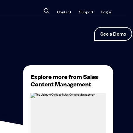
Contact
Support
Login
See a Demo
Explore more from Sales
Content Management
e. Here
” by