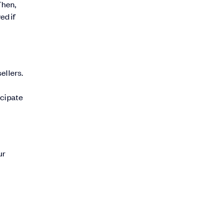
Then,
ed if
ellers.
icipate
ur