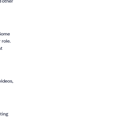
d other
 Some
 role.
at
videos,
sting