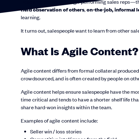
Research shows that high-performing sales reps—th
field observation of others
,
on-the-job, informal 
learning.
It turns out, salespeople want to learn from other sa
What Is Agile Content?
Agile content differs from formal collateral produced 
crowdsourced, and is often created by people on oth
Agile content helps ensure salespeople have the most 
time critical and tends to have a shorter shelf life th
share hard-won insights within the team.
Examples of agile content include:
Seller win / loss stories
Competitive intelligence from the field