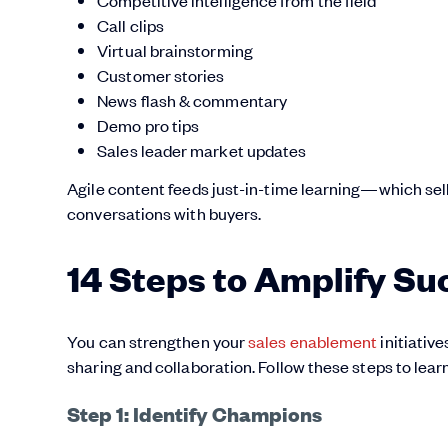
Call clips
Virtual brainstorming
Customer stories
News flash & commentary
Demo pro tips
Sales leader market updates
Agile content feeds just-in-time learning—which s
conversations with buyers.
14 Steps to Amplify Su
You can strengthen your
sales enablement
initiative
sharing and collaboration. Follow these steps to lea
Step 1: Identify Champions