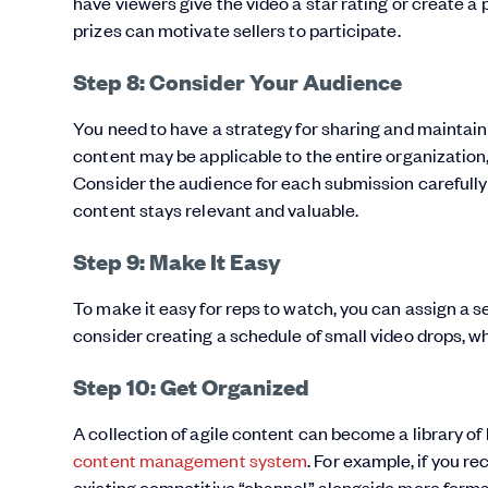
have viewers give the video a star rating or create a 
prizes can motivate sellers to participate.
Step 8: Consider Your Audience
You need to have a strategy for sharing and maintaini
content may be applicable to the entire organization,
Consider the audience for each submission carefully 
content stays relevant and valuable.
Step 9: Make It Easy
To make it easy for reps to watch, you can assign a seri
consider creating a schedule of small video drops, 
Step 10: Get Organized
A collection of agile content can become a library of 
content management system
. For example, if you re
existing competitive “channel” alongside more forma