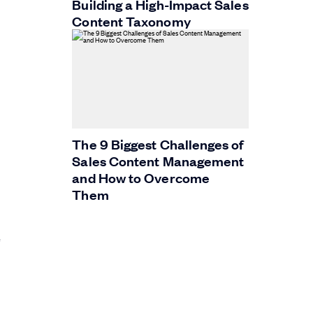
Building a High-Impact Sales
Content Taxonomy
The 9 Biggest Challenges of
Sales Content Management
and How to Overcome
Them
e