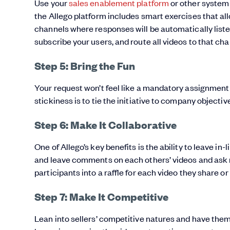
Use your
sales enablement platform
or other system 
the Allego platform includes smart exercises that al
channels where responses will be automatically listed
subscribe your users, and route all videos to that cha
Step 5: Bring the Fun
Your request won’t feel like a mandatory assignment t
stickiness is to tie the initiative to company objectiv
Step 6: Make It Collaborative
One of Allego’s key benefits is the ability to leave
and leave comments on each others’ videos and ask ma
participants into a raffle for each video they share o
Step 7: Make It Competitive
Lean into sellers’ competitive natures and have them 