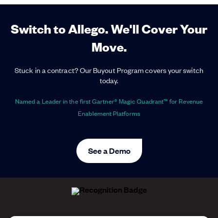
Switch to Allego. We'll Cover Your
Move.
Stuck in a contract? Our Buyout Program covers your switch
today.
Named a Leader in the first Gartner® Magic Quadrant™ for Revenue
Enablement Platforms
See a Demo