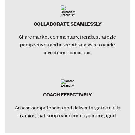
COLLABORATE SEAMLESSLY
Share market commentary, trends, strategic
perspectives and in-depth analysis to guide
investment decisions.
COACH EFFECTIVELY
Assess competencies and deliver targeted skills
training that keeps your employees engaged.