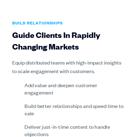
BUILD RELATIONSHIPS
Guide Clients In Rapidly
Changing Markets
Equip distributed teams with high-impact insights
to scale engagement with customers.
Add value and deepen customer
engagement
Build better relationships and speed time to
sale
Deliver just-in-time content to handle
objections