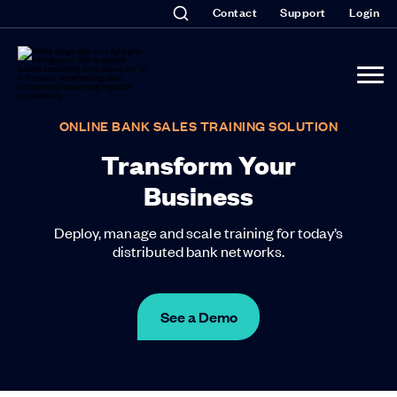
Contact
Support
Login
ONLINE BANK SALES TRAINING SOLUTION
Transform Your
Business
Deploy, manage and scale training for today’s
distributed bank networks.
See a Demo