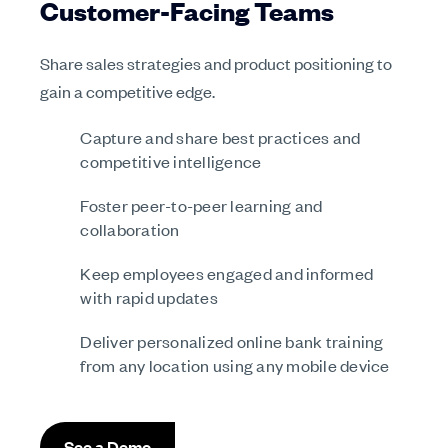
Customer-Facing Teams
Share sales strategies and product positioning to
gain a competitive edge.
Capture and share best practices and
competitive intelligence
Foster peer-to-peer learning and
collaboration
Keep employees engaged and informed
with rapid updates
Deliver personalized online bank training
from any location using any mobile device
See a Demo