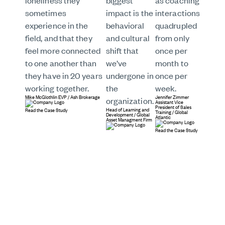
loneliness they
biggest
as coaching
sometimes
impact is the
interactions
experience in the
behavioral
quadrupled
field, and that they
and cultural
from only
feel more connected
shift that
once per
to one another than
we’ve
month to
they have in 20 years
undergone in
once per
working together.
the
week.
Mike McGlothlin
EVP
/
Ash Brokerage
Jennifer Zimmer
organization.
Assistant Vice
President of Sales
Head of Learning and
Read the Case Study
Training
/
Global
Development
/
Global
Atlantic
Asset Managment Firm
Read the Case Study