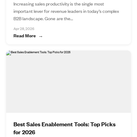
Increasing sales productivity is the single most
important lever for revenue leaders in today’s complex
B2B landscape. Gone are the...
Apr 28, 2026
Read More
Best Sales Enablement Tools: Top Picks
for 2026