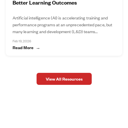
Better Learning Outcomes
Artificial intelligence (AI) is accelerating training and
performance programs at an unprecedented pace, but
many learning and development (L&D) teams...
Feb 19, 2026
Read More
View All Resources