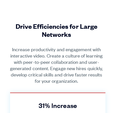
Drive Efficiencies for Large
Networks
Increase productivity and engagement with
interactive video. Create a culture of learning
with peer-to-peer collaboration and user-
generated content. Engage new hires quickly,
develop critical skills and drive faster results
for your organization.
31% Increase