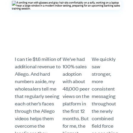
I can tie $1.6 million of
We’ve had
We quickly
additional revenue to
100% sales
saw
Allego. And hard
adoption
stronger,
numbers aside, my
with about
more
wholesalers tell me
48,000 peer
consistent
that regularly seeing
views on the
messaging
each other’s faces
platform in
throughout
through the Allego
the first 12
the newly
videos helps them
months. But
combined
overcome the
for me, the
field force