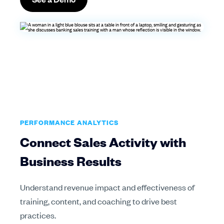
PERFORMANCE ANALYTICS
Connect Sales Activity with
Business Results
Understand revenue impact and effectiveness of
training, content, and coaching to drive best
practices.