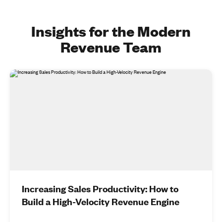
Insights for the Modern
Revenue Team
Increasing Sales Productivity: How to
Build a High-Velocity Revenue Engine