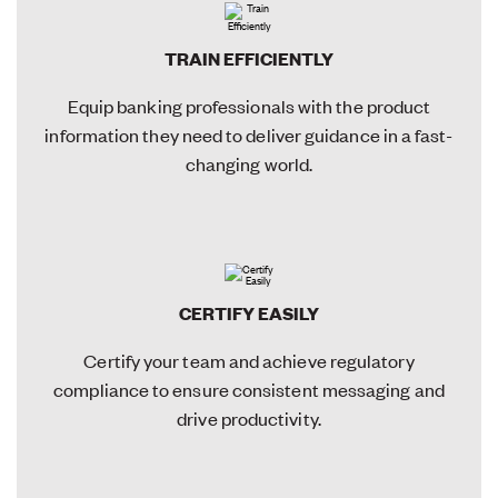
TRAIN EFFICIENTLY
Equip banking professionals with the product
information they need to deliver guidance in a fast-
changing world.
CERTIFY EASILY
Certify your team and achieve regulatory
compliance to ensure consistent messaging and
drive productivity.