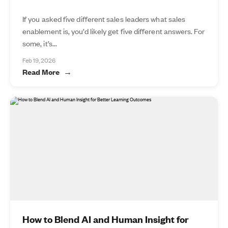
If you asked five different sales leaders what sales
enablement is, you’d likely get five different answers. For
some, it’s...
Feb 19, 2026
Read More
How to Blend AI and Human Insight for