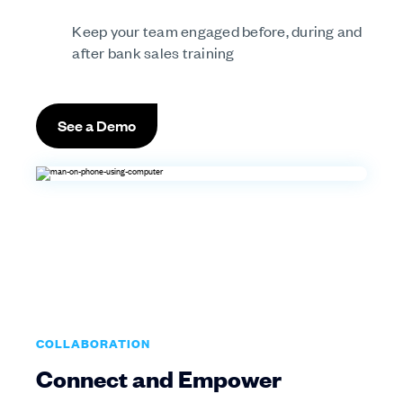
Keep your team engaged before, during and
after bank sales training
See a Demo
COLLABORATION
Connect and Empower