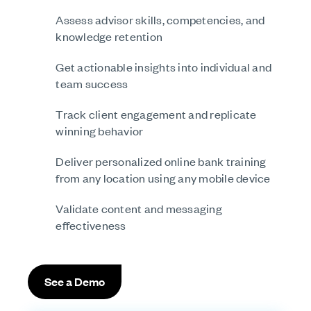
Assess advisor skills, competencies, and
knowledge retention
Get actionable insights into individual and
team success
Track client engagement and replicate
winning behavior
Deliver personalized online bank training
from any location using any mobile device
Validate content and messaging
effectiveness
See a Demo