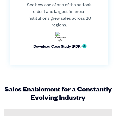
See how one of one of the nation’s
oldest and largest financial
institutions grew sales across 20
regions.
Download Case Study (PDF)
Sales Enablement for a Constantly
Evolving Industry