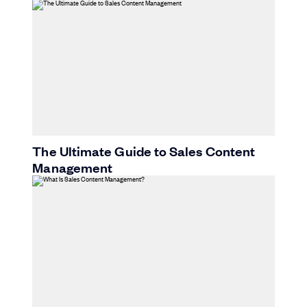
The Ultimate Guide to Sales Content
Management