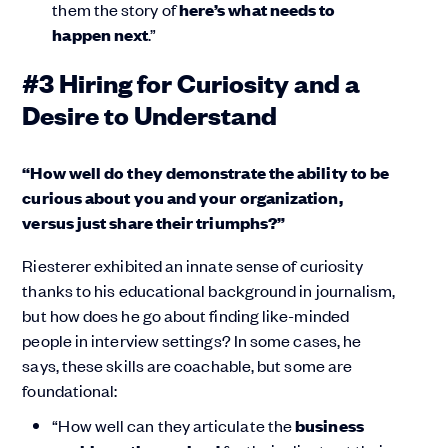
them the story of
here’s what needs to
happen next
.”
#3 Hiring for Curiosity and a
Desire to Understand
“How well do they demonstrate the ability to be
curious about you and your organization,
versus just share their triumphs?”
Riesterer exhibited an innate sense of curiosity
thanks to his educational background in journalism,
but how does he go about finding like-minded
people in interview settings? In some cases, he
says, these skills are coachable, but some are
foundational:
“How well can they articulate the
business