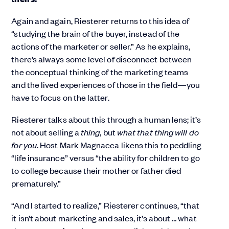
Again and again, Riesterer returns to this idea of
“studying the brain of the buyer, instead of the
actions of the marketer or seller.” As he explains,
there’s always some level of disconnect between
the conceptual thinking of the marketing teams
and the lived experiences of those in the field—you
have to focus on the latter.
Riesterer talks about this through a human lens; it’s
not about selling a
thing
, but
what that thing will do
for you
. Host Mark Magnacca likens this to peddling
“life insurance” versus “the ability for children to go
to college because their mother or father died
prematurely.”
“And I started to realize,” Riesterer continues, “that
it isn’t about marketing and sales, it’s about … what