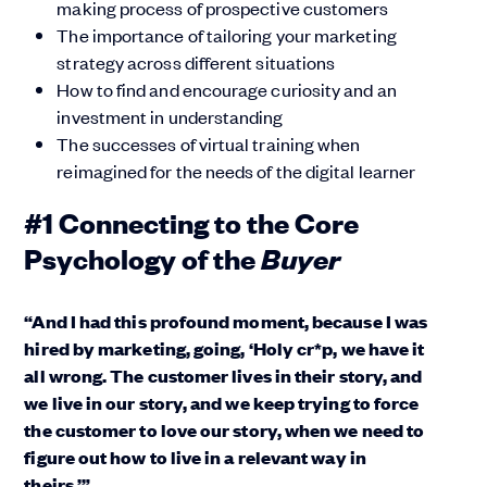
making process of prospective customers
The importance of tailoring your marketing
strategy across different situations
How to find and encourage curiosity and an
investment in understanding
The successes of virtual training when
reimagined for the needs of the digital learner
#1 Connecting to the Core
Buyer
Psychology of the
“And I had this profound moment, because I was
hired by marketing, going, ‘Holy cr*p, we have it
all wrong. The customer lives in their story, and
we live in our story, and we keep trying to force
the customer to love our story, when we need to
figure out how to live in a relevant way in
theirs.’”