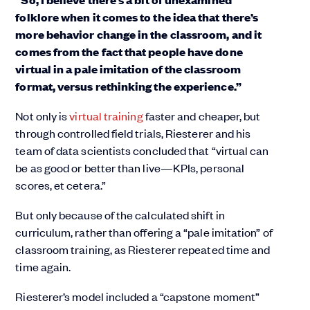
folklore when it comes to the idea that there’s
more behavior change in the classroom, and it
comes from the fact that people have done
virtual in a pale imitation of the classroom
format, versus rethinking the experience.”
Not only is
virtual training
faster and cheaper, but
through controlled field trials, Riesterer and his
team of data scientists concluded that “virtual can
be as good or better than live—KPIs, personal
scores, et cetera.”
But only because of the calculated shift in
curriculum, rather than offering a “pale imitation” of
classroom training, as Riesterer repeated time and
time again.
Riesterer’s model included a “capstone moment”