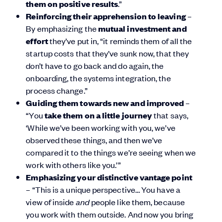
them on positive results
.”
Reinforcing their apprehension to leaving
–
By emphasizing the
mutual investment and
effort
they’ve put in, “it reminds them of all the
startup costs that they’ve sunk now, that they
don’t have to go back and do again, the
onboarding, the systems integration, the
process change.”
Guiding them towards new and improved
–
“You
take them on a little journey
that says,
‘While we’ve been working with you, we’ve
observed these things, and then we’ve
compared it to the things we’re seeing when we
work with others like you.’”
Emphasizing your distinctive vantage point
– “This is a unique perspective… You have a
view of inside
and
people like them, because
you work with them outside. And now you bring