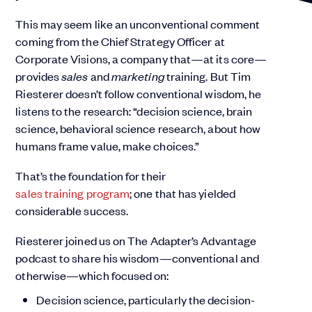
This may seem like an unconventional comment
coming from the Chief Strategy Officer at
Corporate Visions, a company that—at its core—
provides
sales
and
marketing
training. But Tim
Riesterer doesn’t follow conventional wisdom, he
listens to the research: “decision science, brain
science, behavioral science research, about how
humans frame value, make choices.”
That’s the foundation for their
sales training program
; one that has yielded
considerable success.
Riesterer joined us on The Adapter’s Advantage
podcast to share his wisdom—conventional and
otherwise—which focused on:
Decision science, particularly the decision-