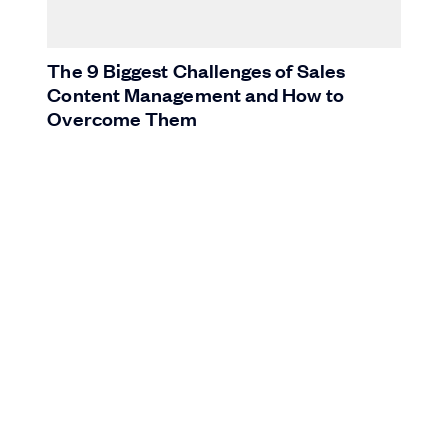
The 9 Biggest Challenges of Sales
Content Management and How to
Overcome Them