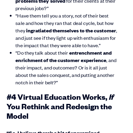
problems they solved
for their clients at their
previous jobs?”
“Have them tell you a story, not of their best
sale and how they ran that deal cycle, but how
they
ingratiated themselves to the customer
,
and just see if they light up with enthusiasm for
the impact that they were able to have.”
“Do they talk about their
entrenchment and
enrichment of the customer experience
, and
their impact, and outcomes? Or is it all just
about the sales conquest, and putting another
notch in their belt?”
If
#4 Virtual Education Works,
You Rethink and Redesign the
Model
“So, I believe there’s a bit of unexamined