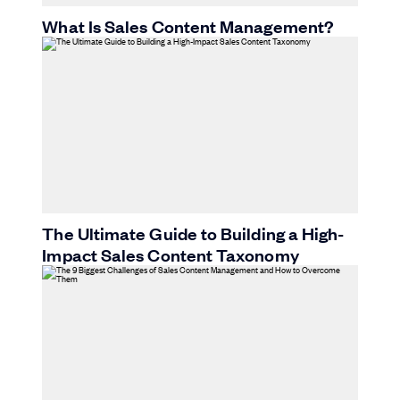
What Is Sales Content Management?
The Ultimate Guide to Building a High-
Impact Sales Content Taxonomy