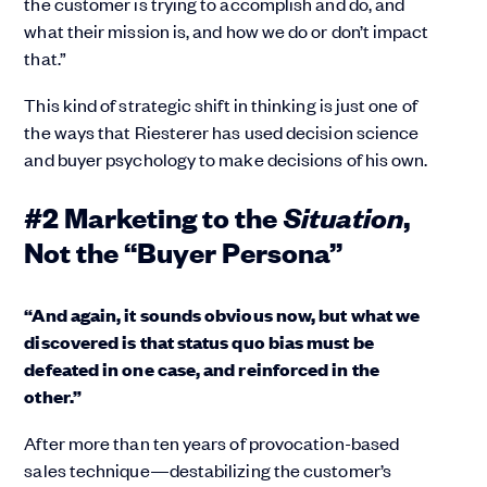
the customer is trying to accomplish and do, and
what their mission is, and how we do or don’t impact
that.”
This kind of strategic shift in thinking is just one of
the ways that Riesterer has used decision science
and buyer psychology to make decisions of his own.
Situation
#2 Marketing to the
,
Not the “Buyer Persona”
“And again, it sounds obvious now, but what we
discovered is that status quo bias must be
defeated in one case, and reinforced in the
other.”
After more than ten years of provocation-based
sales technique—destabilizing the customer’s