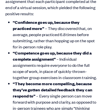
assignment that each participant completed at the
end of a virtual session, which yielded the following
positive results:
“Confidence goes up, because they
practiced more”
– They discovered that, on
average, people practiced 6.8 times before
submitting, rather than hopping up on the spot
for in-person role play.
“Competence goes up, because they did a
complete assignment”
– Individual
assignments require
everyone
to do the full
scope of work, in place of quickly-thrown-
together group exercises in classroom training.
“They become more compelling, because
they’ve gotten detailed feedback they can
respond to”
– Every single person can move
forward with purpose and clarity, as opposed to
in-person trainees who are simply “thinking