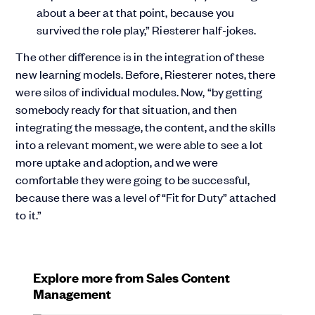
about a beer at that point, because you
survived the role play,” Riesterer half-jokes.
The other difference is in the integration of these
new learning models. Before, Riesterer notes, there
were silos of individual modules. Now, “by getting
somebody ready for that situation, and then
integrating the message, the content, and the skills
into a relevant moment, we were able to see a lot
more uptake and adoption, and we were
comfortable they were going to be successful,
because there was a level of “Fit for Duty” attached
to it.”
Explore more from Sales Content
Management