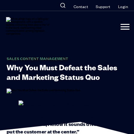
Contact
Support
Login
SALES CONTENT MANAGEMENT
Why You Must Defeat the Sales
and Marketing Status Quo
“You can even take marketing and sales out of
the equation and, I know it sounds trite to say,
put the customer at the center.”