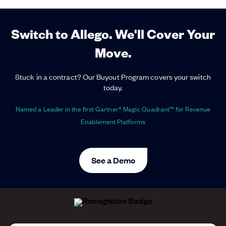
Switch to Allego. We'll Cover Your
Move.
Stuck in a contract? Our Buyout Program covers your switch
today.
Named a Leader in the first Gartner® Magic Quadrant™ for Revenue
Enablement Platforms
See a Demo