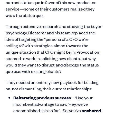
current status quo in favor of this new product or
service—some of their customers realized they
were
the status quo.
Through extensive research and studying the buyer
psychology, Riesterer and his team replaced the
idea of targeting the “persona of a CFO we’re
selling to” with strategies aimed towards the
unique situation that CFO might be in. Provocation
seemed to work in soliciting new clients, but why
would they want to disrupt and dislodge the status
quo bias with existing clients?
They needed an entirely new playbook for building
on, not dismantling, their current relationships:
Reiterating previous success
– “Use your
incumbent advantage to say, ‘Hey, we’ve
accomplished this so far’… So, you’ve
anchored