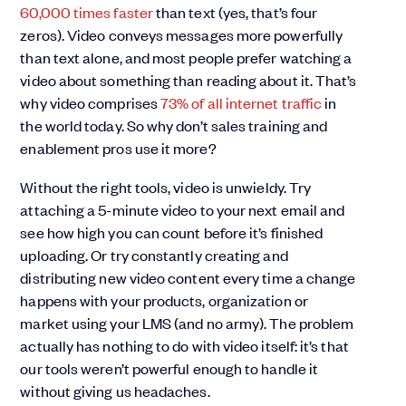
60,000 times faster
than text (yes, that’s four
zeros). Video conveys messages more powerfully
than text alone, and most people prefer watching a
video about something than reading about it. That’s
why video comprises
73% of all internet traffic
in
the world today. So why don’t sales training and
enablement pros use it more?
Without the right tools, video is unwieldy. Try
attaching a 5-minute video to your next email and
see how high you can count before it’s finished
uploading. Or try constantly creating and
distributing new video content every time a change
happens with your products, organization or
market using your LMS (and no army). The problem
actually has nothing to do with video itself: it’s that
our tools weren’t powerful enough to handle it
without giving us headaches.