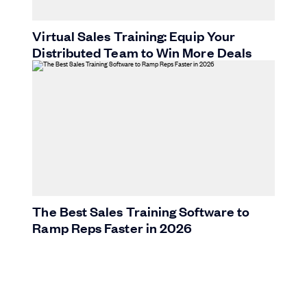
Virtual Sales Training: Equip Your
Distributed Team to Win More Deals
The Best Sales Training Software to
Ramp Reps Faster in 2026