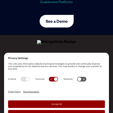
Enablement Platforms
See a Demo
ALLEGO NAMED A LEADER!
2025 Gartner® Magic Quadrant™ for Revenue
Enablement Platforms
PLATFORM
SOLUTIONS
RESOURCES
COMPANY
SUPPORT