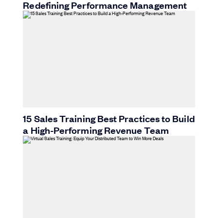
Redefining Performance Management
15 Sales Training Best Practices to Build
a High-Performing Revenue Team