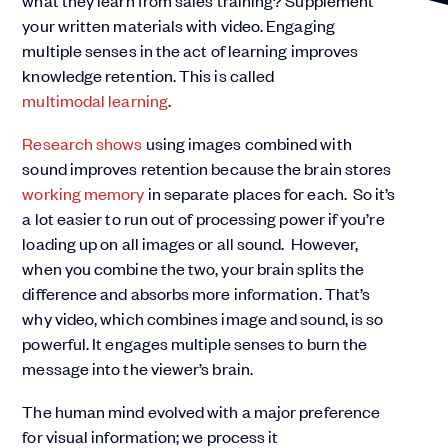
what they learn from sales training? Supplement
your written materials with video. Engaging
multiple senses in the act of learning improves
knowledge retention. This is called
multimodal learning
.
Research shows
using images combined with
sound improves retention because the brain stores
working memory
in separate places for each. So it’s
a lot easier to run out of processing power if you’re
loading up on all images or all sound. However,
when you combine the two, your brain splits the
difference and absorbs more information. That’s
why video, which combines image and sound, is so
powerful. It engages multiple senses to burn the
message into the viewer’s brain.
The human mind evolved with a major preference
for visual information; we process it