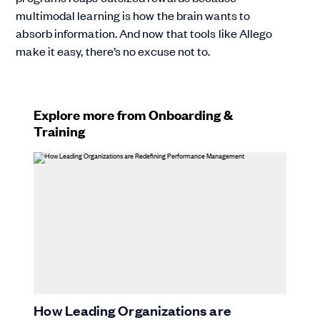
multimodal learning is how the brain wants to
absorb information. And now that tools like Allego
make it easy, there’s no excuse not to.
Explore more from Onboarding &
Training
How Leading Organizations are