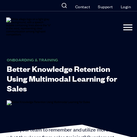
Contact
Support
Login
ONBOARDING & TRAINING
Better Knowledge Retention
Using Multimodal Learning for
Sales
Want your team to remember and utilize more of