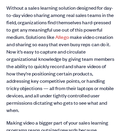
Without a sales learning solution designed for day-
to-day video sharing among real sales teams in the
field, organizations find themselves hard-pressed
to get any meaningful use out of this powerful
medium. Solutions like
Allego
make video creation
and sharing so easy that even busy reps can do it.
Now it’s easy to capture and circulate
organizational knowledge by giving team members
the ability to quickly record and share videos of
how they’re positioning certain products,
addressing key competitive points, or handling
tricky objections — all from their laptops or mobile
devices, and all under tightly controlled user
permissions dictating who gets to see what and
when.
Making video a bigger part of your sales learning
programs reaps outsized rewards because