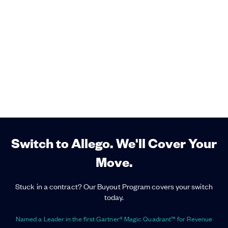
Switch to Allego. We'll Cover Your
Move.
Stuck in a contract? Our Buyout Program covers your switch
today.
Named a Leader in the first Gartner® Magic Quadrant™ for Revenue