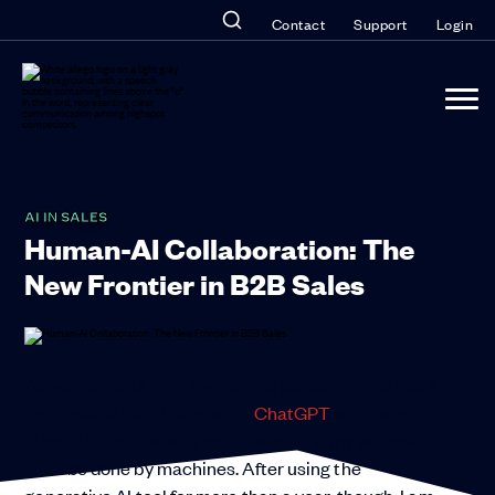
Contact
Support
Login
AI IN SALES
Human-AI Collaboration: The
New Frontier in B2B Sales
Advancements in AI have some people concerned. I
understand that. I have seen
ChatGPT
write some
clever things, causing me to wonder if my work will
soon be done by machines. After using the