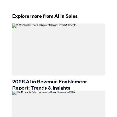
Explore more from AI In Sales
2026 AI in Revenue Enablement
Report: Trends & Insights