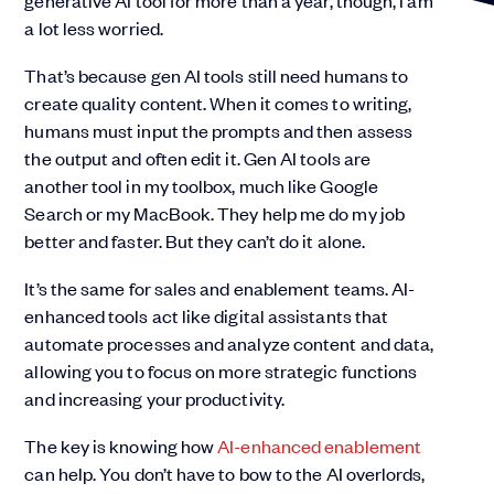
generative AI tool for more than a year, though, I am
a lot less worried.
That’s because gen AI tools still need humans to
create quality content. When it comes to writing,
humans must input the prompts and then assess
the output and often edit it. Gen AI tools are
another tool in my toolbox, much like Google
Search or my MacBook. They help me do my job
better and faster. But they can’t do it alone.
It’s the same for sales and enablement teams. AI-
enhanced tools act like digital assistants that
automate processes and analyze content and data,
allowing you to focus on more strategic functions
and increasing your productivity.
The key is knowing how
AI-enhanced enablement
can help. You don’t have to bow to the AI overlords,