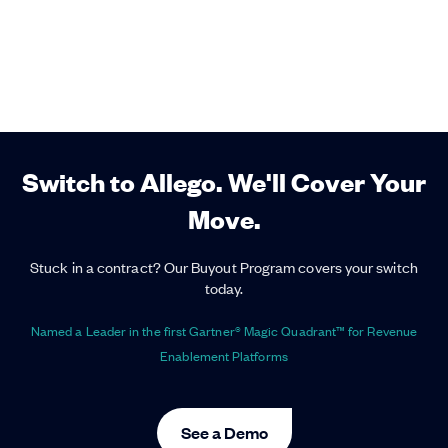
Switch to Allego. We'll Cover Your
Move.
Stuck in a contract? Our Buyout Program covers your switch
today.
Named a Leader in the first Gartner® Magic Quadrant™ for Revenue
Enablement Platforms
See a Demo