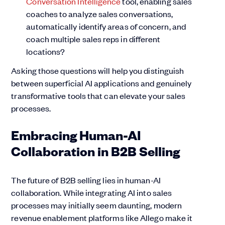
Conversation Intelligence
tool, enabling sales
coaches to analyze sales conversations,
automatically identify areas of concern, and
coach multiple sales reps in different
locations?
Asking those questions will help you distinguish
between superficial AI applications and genuinely
transformative tools that can elevate your sales
processes.
Embracing Human-AI
Collaboration in B2B Selling
The future of B2B selling lies in human-AI
collaboration. While integrating AI into sales
processes may initially seem daunting, modern
revenue enablement platforms like Allego make it