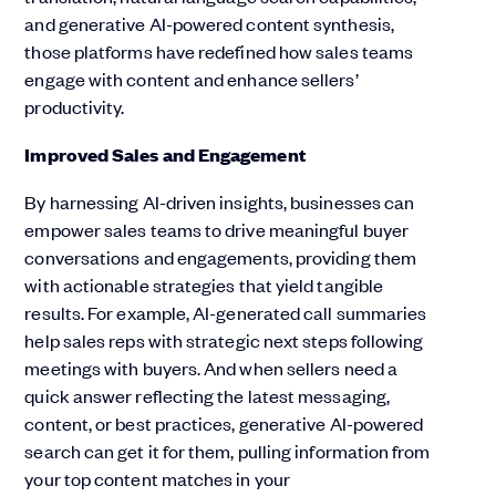
and generative AI-powered content synthesis,
those platforms have redefined how sales teams
engage with content and enhance sellers’
productivity.
Improved Sales and Engagement
By harnessing AI-driven insights, businesses can
empower sales teams to drive meaningful buyer
conversations and engagements, providing them
with actionable strategies that yield tangible
results. For example, AI-generated call summaries
help sales reps with strategic next steps following
meetings with buyers. And when sellers need a
quick answer reflecting the latest messaging,
content, or best practices, generative AI-powered
search can get it for them, pulling information from
your top content matches in your