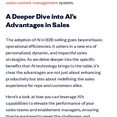
sales content management
system.
A Deeper Dive into AI’s
Advantages in Sales
The adoption of AI in B2B selling goes beyond basic
operational efficiencies. It ushers in a new era of
personalized, dynamic, and impactful sales
strategies. As we delve deeper into the specific
benefits that AI technology brings to the table, it’s
clear the advantages are not just about enhancing
productivity but also about redefining the sales
experience for reps and customers alike.
Here’s a look at how you can leverage AI’s
capabilities to elevate the performance of your
sales teams and enablement managers, ensuring
they’re equipped to meet the challenges and