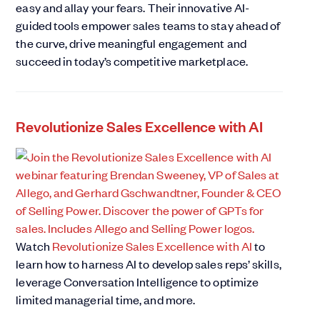
easy and allay your fears. Their innovative AI-
guided tools empower sales teams to stay ahead of
the curve, drive meaningful engagement and
succeed in today’s competitive marketplace.
Revolutionize Sales Excellence with AI
Watch
Revolutionize Sales Excellence with AI
to
learn how to harness AI to develop sales reps’ skills,
leverage Conversation Intelligence to optimize
limited managerial time, and more.