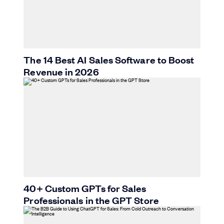
The 14 Best AI Sales Software to Boost
Revenue in 2026
40+ Custom GPTs for Sales
Professionals in the GPT Store