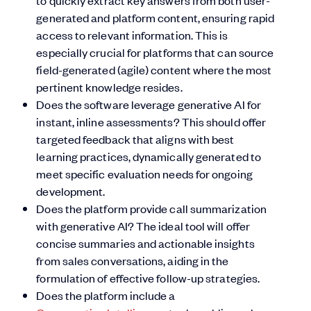
to quickly extract key answers from both user-
generated and platform content, ensuring rapid
access to relevant information. This is
especially crucial for platforms that can source
field-generated (agile) content where the most
pertinent knowledge resides.
Does the software leverage generative AI for
instant, inline assessments? This should offer
targeted feedback that aligns with best
learning practices, dynamically generated to
meet specific evaluation needs for ongoing
development.
Does the platform provide call summarization
with generative AI? The ideal tool will offer
concise summaries and actionable insights
from sales conversations, aiding in the
formulation of effective follow-up strategies.
Does the platform include a