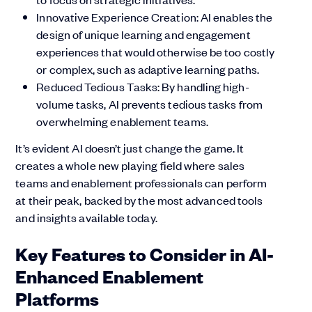
Innovative Experience Creation: AI enables the
design of unique learning and engagement
experiences that would otherwise be too costly
or complex, such as adaptive learning paths.
Reduced Tedious Tasks: By handling high-
volume tasks, AI prevents tedious tasks from
overwhelming enablement teams.
It’s evident AI doesn’t just change the game. It
creates a whole new playing field where sales
teams and enablement professionals can perform
at their peak, backed by the most advanced tools
and insights available today.
Key Features to Consider in AI-
Enhanced Enablement
Platforms