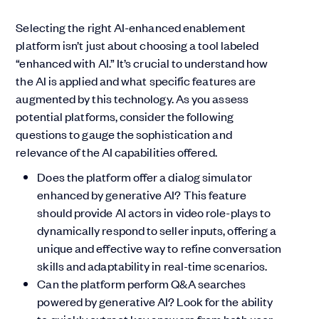
Selecting the right AI-enhanced enablement
platform isn’t just about choosing a tool labeled
“enhanced with AI.” It’s crucial to understand how
the AI is applied and what specific features are
augmented by this technology. As you assess
potential platforms, consider the following
questions to gauge the sophistication and
relevance of the AI capabilities offered.
Does the platform offer a dialog simulator
enhanced by generative AI? This feature
should provide AI actors in video role-plays to
dynamically respond to seller inputs, offering a
unique and effective way to refine conversation
skills and adaptability in real-time scenarios.
Can the platform perform Q&A searches
powered by generative AI? Look for the ability