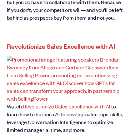
but you do have to collaborate with them. Because
if you don’t, your competitors will—and you’ll be left
behind as prospects buy from them and not you.
Revolutionize Sales Excellence with AI
Watch
Revolutionize Sales Excellence with AI
to
learn how to harness AI to develop sales reps’ skills,
leverage Conversation Intelligence to optimize
limited managerial time, and more.