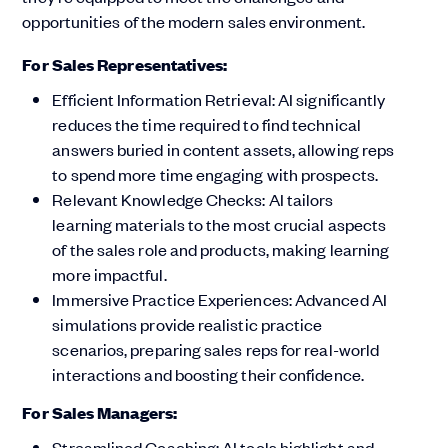
opportunities of the modern sales environment.
For Sales Representatives:
Efficient Information Retrieval: AI significantly
reduces the time required to find technical
answers buried in content assets, allowing reps
to spend more time engaging with prospects.
Relevant Knowledge Checks: AI tailors
learning materials to the most crucial aspects
of the sales role and products, making learning
more impactful.
Immersive Practice Experiences: Advanced AI
simulations provide realistic practice
scenarios, preparing sales reps for real-world
interactions and boosting their confidence.
For Sales Managers:
Streamlined Coaching: AI tools highlight and