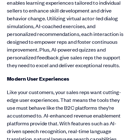
enables learning experiences tailored to individual
sellers to enhance skill development and drive
behavior change. Utilizing virtual actor-led dialog
simulations, AI-coached exercises, and
personalized recommendations, each interaction is
designed to empower reps and foster continuous
improvement. Plus, AI-powered quizzes and
personalized feedback give sales reps the support
they need to excel and deliver exceptional results.
Modern User Experiences
Like your customers, your sales reps want cutting-
edge user experiences. That means the tools they
use must behave like the B2C platforms they’re
accustomed to. AI-enhanced revenue enablement
platforms provide that. With features such as AI-
driven speech recognition, real-time language
translation, natural language search capabilities,