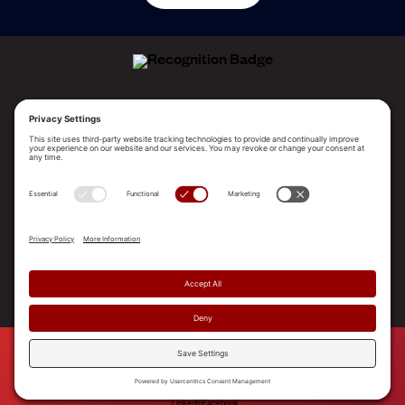
ALLEGO NAMED A LEADER!
2025 Gartner® Magic Quadrant™ for Revenue
Enablement Platforms
PLATFORM
SOLUTIONS
RESOURCES
COMPANY
SUPPORT
© 2026 Allego, Inc. All rights reserved. |
Terms & Conditions
|
Privacy Policy
|
Privacy Settings