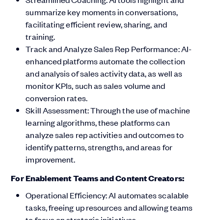
summarize key moments in conversations,
facilitating efficient review, sharing, and
training.
Track and Analyze Sales Rep Performance: AI-
enhanced platforms automate the collection
and analysis of sales activity data, as well as
monitor KPIs, such as sales volume and
conversion rates.
Skill Assessment: Through the use of machine
learning algorithms, these platforms can
analyze sales rep activities and outcomes to
identify patterns, strengths, and areas for
improvement.
For Enablement Teams and Content Creators:
Operational Efficiency: AI automates scalable
tasks, freeing up resources and allowing teams
to focus on strategic initiatives.