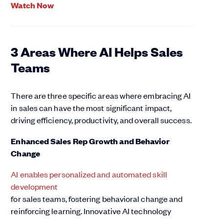
Watch Now
3 Areas Where AI Helps Sales
Teams
There are three specific areas where embracing AI
in sales can have the most significant impact,
driving efficiency, productivity, and overall success.
Enhanced Sales Rep Growth and Behavior
Change
AI enables personalized and automated skill
development
for sales teams, fostering behavioral change and
reinforcing learning. Innovative AI technology