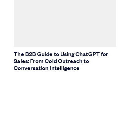
The B2B Guide to Using ChatGPT for
Sales: From Cold Outreach to
Conversation Intelligence