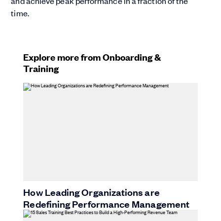
and achieve peak performance in a fraction of the
time.
Explore more from Onboarding &
Training
How Leading Organizations are
Redefining Performance Management