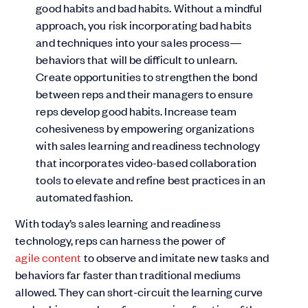
good habits and bad habits. Without a mindful
approach, you risk incorporating bad habits
and techniques into your sales process—
behaviors that will be difficult to unlearn.
Create opportunities to strengthen the bond
between reps and their managers to ensure
reps develop good habits. Increase team
cohesiveness by empowering organizations
with sales learning and readiness technology
that incorporates video-based collaboration
tools to elevate and refine best practices in an
automated fashion.
With today’s sales learning and readiness
technology, reps can harness the power of
agile content
to observe and imitate new tasks and
behaviors far faster than traditional mediums
allowed. They can short-circuit the learning curve