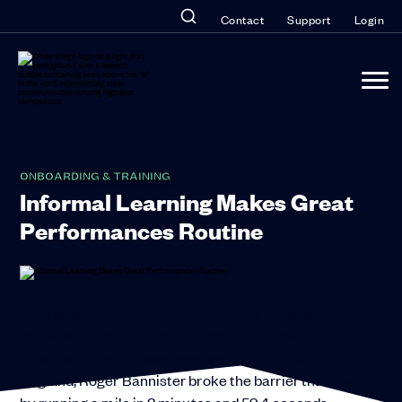
Contact
Support
Login
ONBOARDING & TRAINING
Informal Learning Makes Great
Performances Routine
Until May 6, 1954, no human being (as far as we
know) had ever run a mile in less than 4 minutes.
Experts believed it was impossible. But in Oxford,
England, Roger Bannister broke the barrier that day