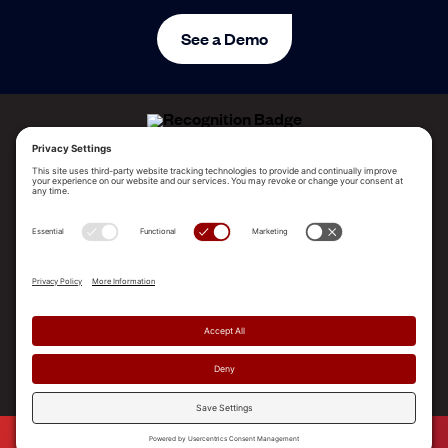
See a Demo
ALLEGO NAMED A LEADER!
2025 Gartner® Magic Quadrant™ for Revenue
Enablement Platforms
PLATFORM
SOLUTIONS
RESOURCES
COMPANY
SUPPORT
© 2026 Allego, Inc. All rights reserved. |
Terms & Conditions
|