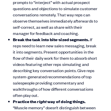
prompts to “interject” with actual prospect
questions and objections to simulate customer
conversations remotely. That way reps can
observe themselves immediately afterwards to
self-correct, as well as share with their
manager for feedback and coaching.
Break the task into bite-sized segments.
If
reps need to learn new sales messaging, break
it into segments. Present opportunities in the
flow of their daily work for them to absorb short
videos featuring other reps simulating and
describing key conversation points. Give reps
system-generated recommendations of top
salespeople providing commentary and
walkthroughs of how different conversations
often play out.
right
Practice the
way of doing things.
“Muscle memory” doesn’t distinguish between