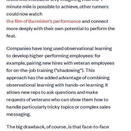
minute mile is possible to achieve, other runners
could now watch
the film of Bannister’s performance
and connect
more deeply with their own potential to perform the
feat.
Companies have long used observational learning
to develop higher-performing employees: for
example, pairing new hires with veteran employees
for on-the-job training (“shadowing”). This
approach has the added advantage of combining
observational learning with hands-on learning. It
allows new reps to ask questions and make
requests of veterans who can show them how to
handle particularly tricky topics or complex sales
messaging.
The big drawback, of course, is that face-to-face