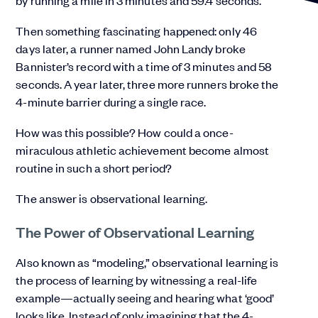
by running a mile in 3 minutes and 59.4 seconds.
Then something fascinating happened: only 46
days later, a runner named John Landy broke
Bannister’s record with a time of 3 minutes and 58
seconds. A year later, three more runners broke the
4-minute barrier during a single race.
How was this possible? How could a once-
miraculous athletic achievement become almost
routine in such a short period?
The answer is observational learning.
The Power of Observational Learning
Also known as “modeling,” observational learning is
the process of learning by witnessing a real-life
example—actually seeing and hearing what ‘good’
looks like. Instead of only imagining that the 4-