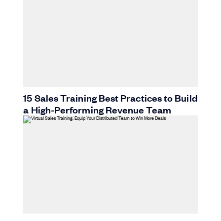
15 Sales Training Best Practices to Build
a High-Performing Revenue Team