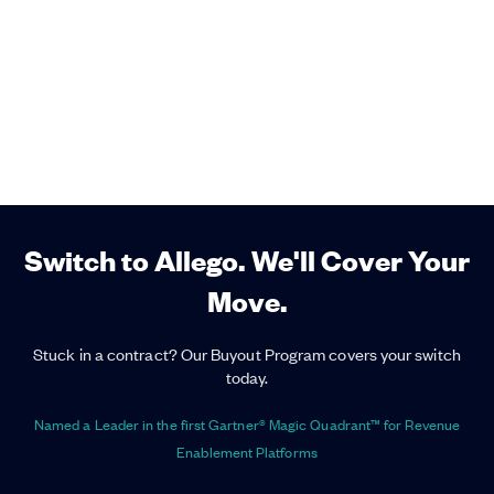
Switch to Allego. We'll Cover Your
Move.
Stuck in a contract? Our Buyout Program covers your switch
today.
Named a Leader in the first Gartner® Magic Quadrant™ for Revenue
Enablement Platforms