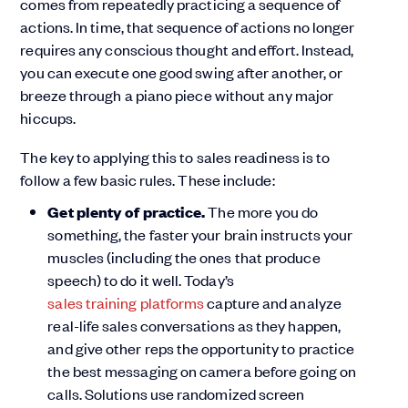
comes from repeatedly practicing a sequence of
actions. In time, that sequence of actions no longer
requires any conscious thought and effort. Instead,
you can execute one good swing after another, or
breeze through a piano piece without any major
hiccups.
The key to applying this to sales readiness is to
follow a few basic rules. These include:
Get plenty of
practice.
The more you do
something, the faster your brain instructs your
muscles (including the ones that produce
speech) to do it well. Today’s
sales training platforms
capture and analyze
real-life sales conversations as they happen,
and give other reps the opportunity to practice
the best messaging on camera before going on
calls. Solutions use randomized screen