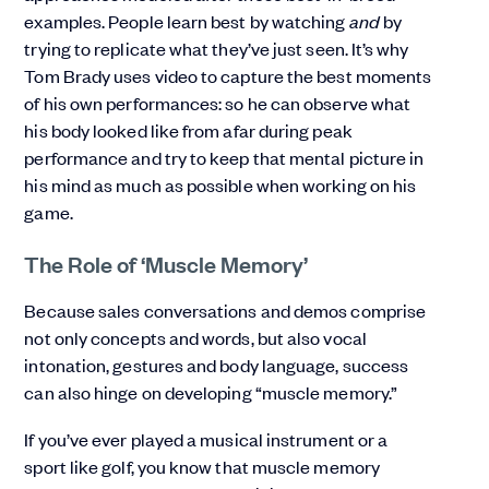
examples. People learn best by watching
and
by
trying to replicate what they’ve just seen. It’s why
Tom Brady uses video to capture the best moments
of his own performances: so he can observe what
his body looked like from afar during peak
performance and try to keep that mental picture in
his mind as much as possible when working on his
game.
The Role of ‘Muscle Memory’
Because sales conversations and demos comprise
not only concepts and words, but also vocal
intonation, gestures and body language, success
can also hinge on developing “muscle memory.”
If you’ve ever played a musical instrument or a
sport like golf, you know that muscle memory