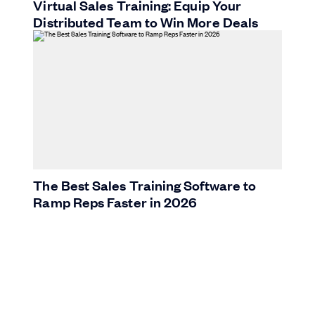
Virtual Sales Training: Equip Your
Distributed Team to Win More Deals
The Best Sales Training Software to
Ramp Reps Faster in 2026