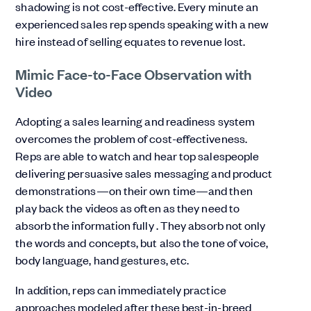
shadowing is not cost-effective. Every minute an
experienced sales rep spends speaking with a new
hire instead of selling equates to revenue lost.
Mimic Face-to-Face Observation with
Video
Adopting a sales learning and readiness system
overcomes the problem of cost-effectiveness.
Reps are able to watch and hear top salespeople
delivering persuasive sales messaging and product
demonstrations—on their own time—and then
play back the videos as often as they need to
absorb the information fully . They absorb not only
the words and concepts, but also the tone of voice,
body language, hand gestures, etc.
In addition, reps can immediately practice
approaches modeled after these best-in-breed