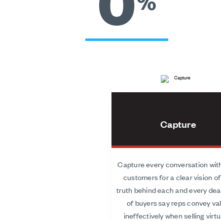
0
%
Capture
Capture every conversation wit
customers for a clear vision of
truth behind each and every dea
of buyers say reps convey va
ineffectively when selling virtua