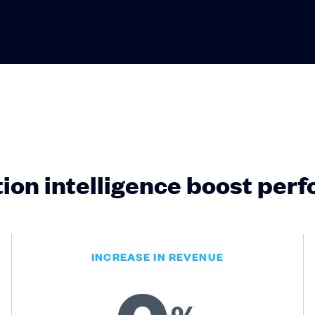
ion intelligence boost per
INCREASE IN REVENUE