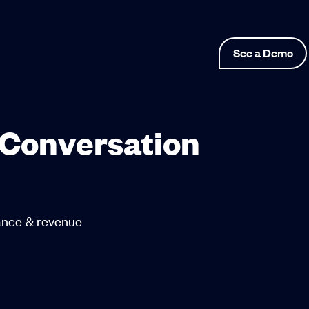
See a Demo
 Conversation
mance & revenue