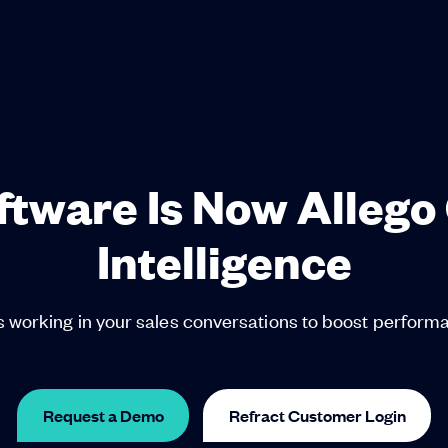
oftware Is Now Allego
Intelligence
 working in your sales conversations to boost perfor
Request a Demo
Refract Customer Login