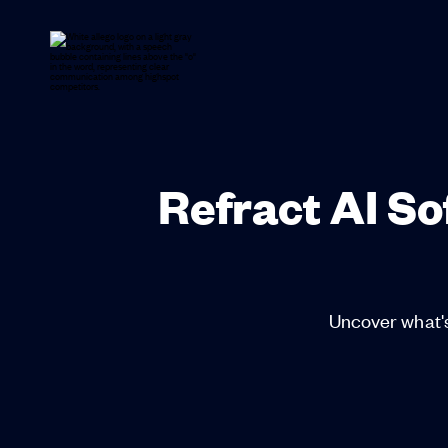
Refract AI S
Uncover what's