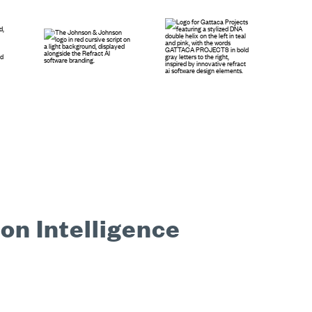
on Intelligence