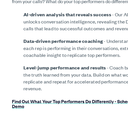
from your calls? What do your top performers do differen
AI-driven analysis that reveals success
- Our AI
unlocks conversation intelligence, revealing the 
calls that lead to successful outcomes and reven
Data-driven performance coaching
- Understa
each rep is performing in their conversations, ext
coachable insight to replicate top performers.
Level-jump performance and results
- Coach b
the truth learned from your data. Build on what w
replicate and repeat for accelerated performanc
revenue.
Find Out What Your Top Performers Do Differently - Sche
Demo