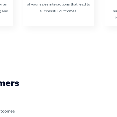
or an
of your sales interactions that lead to
g and
successful outcomes.
su
i
rmers
outcomes