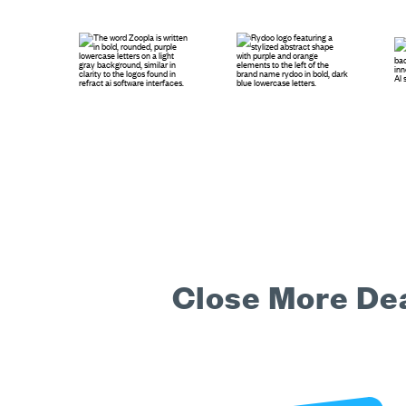
Close More Dea