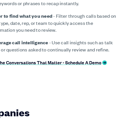
eywords or phrases to recap instantly.
er to find what you need
- Filter through calls based on
 type, date, rep, or team to quickly access the
rmation you need to review.
rage call intelligence
- Use call insights such as talk
 or questions asked to continually review and refine.
he Conversations That Matter - Schedule A Demo
panies