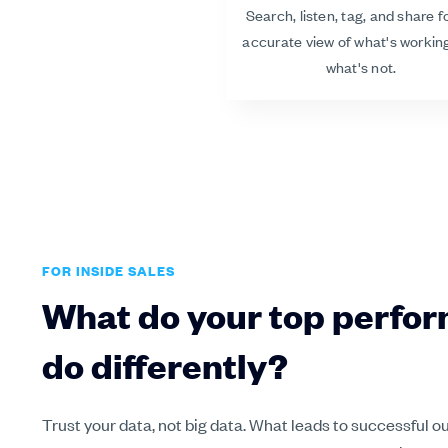
Search, listen, tag, and share f
accurate view of what's workin
what's not.
FOR INSIDE SALES
What do your top perfo
do differently?
Trust your data, not big data. What leads to successful 