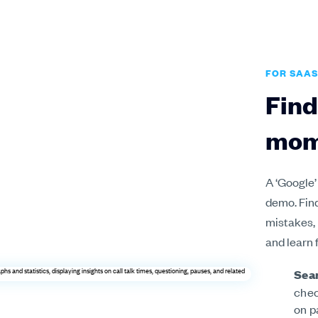
FOR SAAS
Find
mom
A ‘Google’
demo. Fin
mistakes,
and learn 
Sear
chec
on p