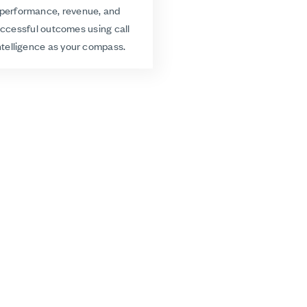
performance, revenue, and
ccessful outcomes using call
ntelligence as your compass.