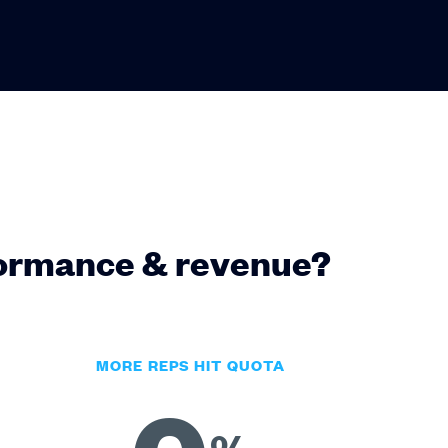
formance & revenue?
MORE REPS HIT QUOTA