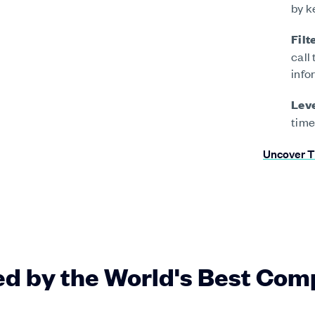
by k
Filt
call
info
Leve
time
Uncover T
ed by the World's Best Com