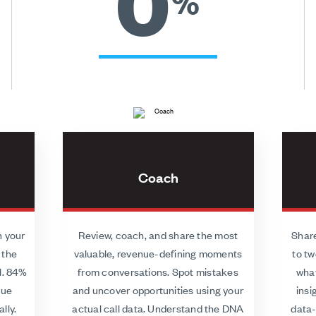
0
%
Coach
h your
Review, coach, and share the most
Share
 the
valuable, revenue-defining moments
to tw
l. 84%
from conversations. Spot mistakes
what
lue
and uncover opportunities using your
insi
lly.
actual call data. Understand the DNA
data-