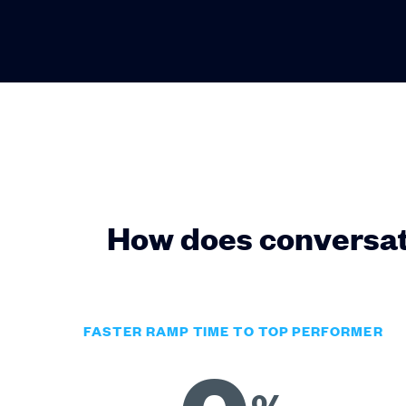
How does conversat
FASTER RAMP TIME TO TOP PERFORMER