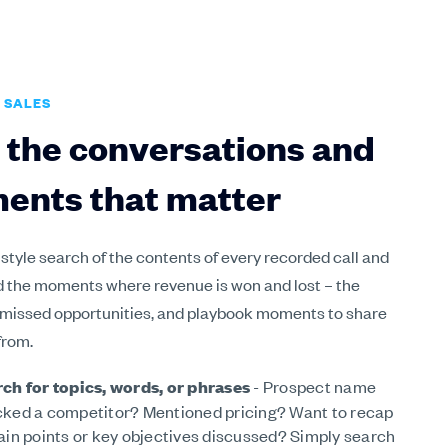
 SALES
 the conversations and
ents that matter
 style search of the contents of every recorded call and
d the moments where revenue is won and lost – the
 missed opportunities, and playbook moments to share
from.
ch for topics, words, or phrases
- Prospect name
ked a competitor? Mentioned pricing? Want to recap
ain points or key objectives discussed? Simply search