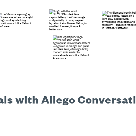
ls with Allego Conversati