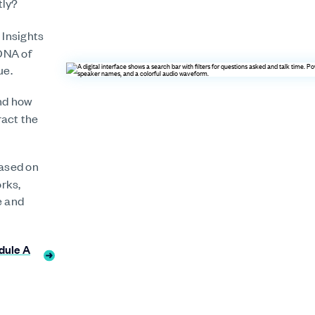
tly?
 Insights
DNA of
ue.
nd how
ract the
ased on
orks,
e and
dule A