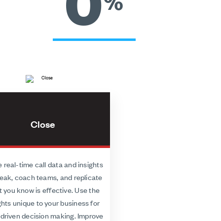
0
%
Close
 real-time call data and insights
eak, coach teams, and replicate
 you know is effective. Use the
ghts unique to your business for
driven decision making. Improve