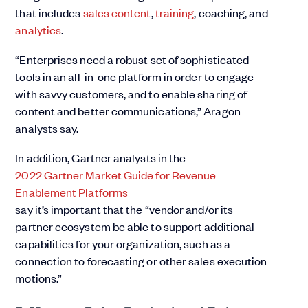
that includes
sales content
,
training
, coaching, and
analytics
.
“Enterprises need a robust set of sophisticated
tools in an all-in-one platform in order to engage
with savvy customers, and to enable sharing of
content and better communications,” Aragon
analysts say.
In addition, Gartner analysts in the
2022 Gartner Market Guide for Revenue
Enablement Platforms
say it’s important that the “vendor and/or its
partner ecosystem be able to support additional
capabilities for your organization, such as a
connection to forecasting or other sales execution
motions.”