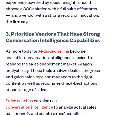
experience powered by robust insights should
choose a SCS solution with a full suite of features
— and a vendor with a strong record of innovation,”
the firm says.
3. Prioritize Vendors That Have Strong
Conversation Intelligence Capabilities
As more tools for
AI-g
uided selling
become
available, conversation intelligence is poised to
reshape the sales enablement market, Aragon
analysts say. These tools analyze deals in progress
and guide sales reps and managers to the right
content, as well as recommend next-best actions
at each stage of a deal.
Sales coaches
can also use
conversation intelligence
to analyze actual sales
calls, identify and coach to reps’ specific