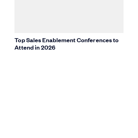
Top Sales Enablement Conferences to
Attend in 2026