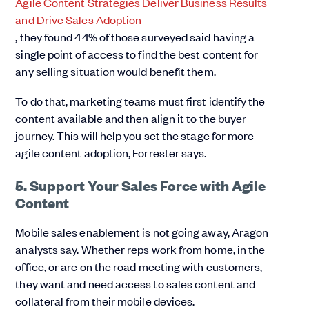
Agile Content Strategies Deliver Business Results
and Drive Sales Adoption
, they found 44% of those surveyed said having a
single point of access to find the best content for
any selling situation would benefit them.
To do that, marketing teams must first identify the
content available and then align it to the buyer
journey. This will help you set the stage for more
agile content adoption, Forrester says.
5. Support Your Sales Force with Agile
Content
Mobile sales enablement is not going away, Aragon
analysts say. Whether reps work from home, in the
office, or are on the road meeting with customers,
they want and need access to sales content and
collateral from their mobile devices.