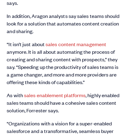
says.
In addition, Aragon analysts say sales teams should
look for a solution that automates content creation
and sharing.
“It isn’t just about
sales content management
anymore. It is all about automating the process of
creating and sharing content with prospects,” they
say. “Speeding up the productivity of sales teams is
a game changer, and more and more providers are
offering these kinds of capabilities.”
As with
sales enablement platforms
, highly enabled
sales teams should have a cohesive sales content
solution, Forrester says.
“Organizations with a vision for a super-enabled
salesforce and a transformative, seamless buyer