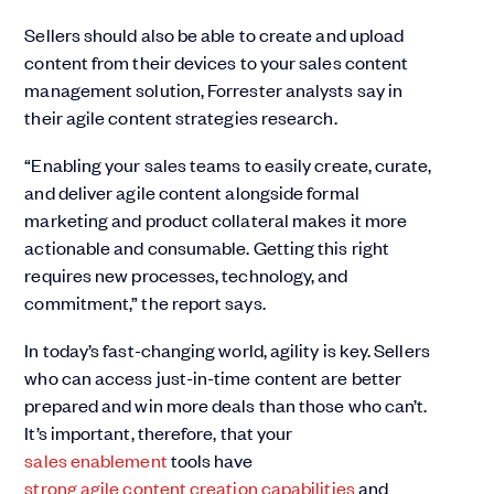
Sellers should also be able to create and upload
content from their devices to your sales content
management solution, Forrester analysts say in
their agile content strategies research.
“Enabling your sales teams to easily create, curate,
and deliver agile content alongside formal
marketing and product collateral makes it more
actionable and consumable. Getting this right
requires new processes, technology, and
commitment,” the report says.
In today’s fast-changing world, agility is key. Sellers
who can access just-in-time content are better
prepared and win more deals than those who can’t.
It’s important, therefore, that your
sales enablement
tools have
strong agile content creation capabilities
and