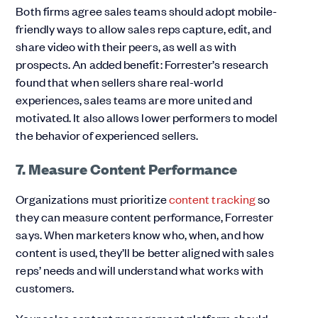
Both firms agree sales teams should adopt mobile-
friendly ways to allow sales reps capture, edit, and
share video with their peers, as well as with
prospects. An added benefit: Forrester’s research
found that when sellers share real-world
experiences, sales teams are more united and
motivated. It also allows lower performers to model
the behavior of experienced sellers.
7. Measure Content Performance
Organizations must prioritize
content tracking
so
they can measure content performance, Forrester
says. When marketers know who, when, and how
content is used, they’ll be better aligned with sales
reps’ needs and will understand what works with
customers.