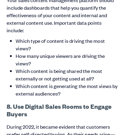
Your sales content management platform should
include dashboards that help you quantify the
effectiveness of your content and internal and
external content use. Important data points
include:
Which type of content is driving the most
views?
How many unique viewers are driving the
views?
Which content is being shared the most
externally or not getting used at all?
Which content is generating the most views by
external audiences?
8. Use Digital Sales Rooms to Engage
Buyers
During 2022, it became evident that customers
prefer self-directed buying. As their needs arise—