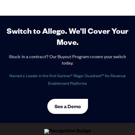
Switch to Allego. We'll Cover Your
Move.
Stuck in a contract? Our Buyout Program covers your switch
today.
Named a Leader in the first Gartner® Magic Quadrant™ for Revenue
Enablement Platforms
See a Demo