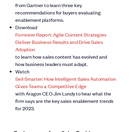
from Gartner to learn three key
recommendations for buyers evaluating
enablement platforms.
Download
Forrester Report: Agile Content Strategies
Deliver Business Results and Drive Sales
Adoption
to learn how sales content has evolved and
how business leaders must adapt.
Watch
Sell Smarter: How Intelligent Sales Automation
Gives Teams a Competitive Edge
with Aragon CEO Jim Lundy to hear what the
firm says are the key sales enablement trends
for 2023.