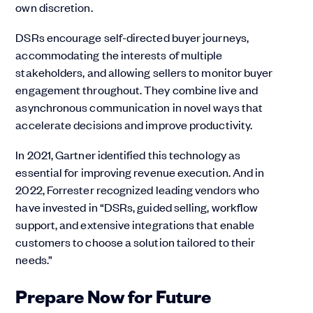
own discretion.
DSRs encourage self-directed buyer journeys,
accommodating the interests of multiple
stakeholders, and allowing sellers to monitor buyer
engagement throughout. They combine live and
asynchronous communication in novel ways that
accelerate decisions and improve productivity.
In 2021, Gartner identified this technology as
essential for improving revenue execution. And in
2022, Forrester recognized leading vendors who
have invested in “DSRs, guided selling, workflow
support, and extensive integrations that enable
customers to choose a solution tailored to their
needs.”
Prepare Now for Future