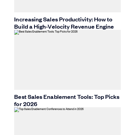
Increasing Sales Productivity: How to
Build a High-Velocity Revenue Engine
Best Sales Enablement Tools: Top Picks
for 2026