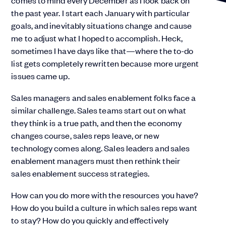
comes to mind every December as I look back on
the past year. I start each January with particular
goals, and inevitably situations change and cause
me to adjust what I hoped to accomplish. Heck,
sometimes I have days like that—where the to-do
list gets completely rewritten because more urgent
issues came up.
Sales managers and sales enablement folks face a
similar challenge. Sales teams start out on what
they think is a true path, and then the economy
changes course, sales reps leave, or new
technology comes along. Sales leaders and sales
enablement managers must then rethink their
sales enablement success strategies.
How can you do more with the resources you have?
How do you build a culture in which sales reps want
to stay? How do you quickly and effectively