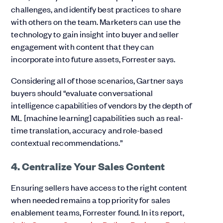
challenges, and identify best practices to share
with others on the team. Marketers can use the
technology to gain insight into buyer and seller
engagement with content that they can
incorporate into future assets, Forrester says.
Considering all of those scenarios, Gartner says
buyers should “evaluate conversational
intelligence capabilities of vendors by the depth of
ML [machine learning] capabilities such as real-
time translation, accuracy and role-based
contextual recommendations.”
4. Centralize Your Sales Content
Ensuring sellers have access to the right content
when needed remains a top priority for sales
enablement teams, Forrester found. In its report,