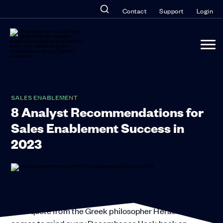
Contact
Support
Login
SALES ENABLEMENT
8 Analyst Recommendations for
Sales Enablement Success in
2023
“The only thing that is constant is change.”
That quote from the Greek philosopher Heraclitus