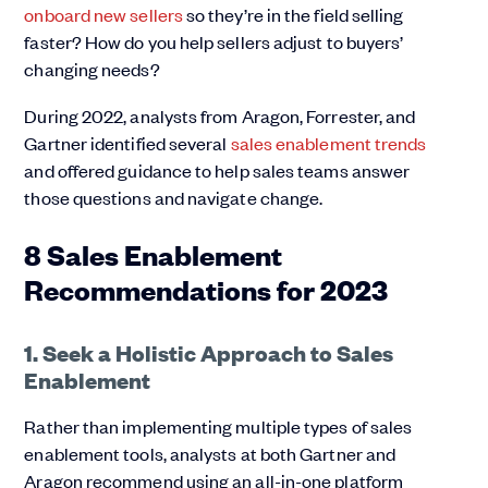
onboard new sellers
so they’re in the field selling
faster? How do you help sellers adjust to buyers’
changing needs?
During 2022, analysts from Aragon, Forrester, and
Gartner identified several
sales enablement trends
and offered guidance to help sales teams answer
those questions and navigate change.
8 Sales Enablement
Recommendations for 2023
1. Seek a Holistic Approach to Sales
Enablement
Rather than implementing multiple types of sales
enablement tools, analysts at both Gartner and
Aragon recommend using an all-in-one platform