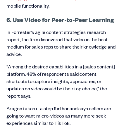
mobile functionality.
6. Use Video for Peer-to-Peer Learning
In Forrester’s agile content strategies research
report, the firm discovered that video is the best
medium for sales reps to share their knowledge and
advice.
“Among the desired capabilities in a [sales content]
platform, 48% of respondents said content
shortcuts to capture insights, approaches, or
updates on video would be their top choice,” the
report says.
Aragon takes it a step further and says sellers are
going to want micro-videos as many more seek
experiences similar to TikTok.