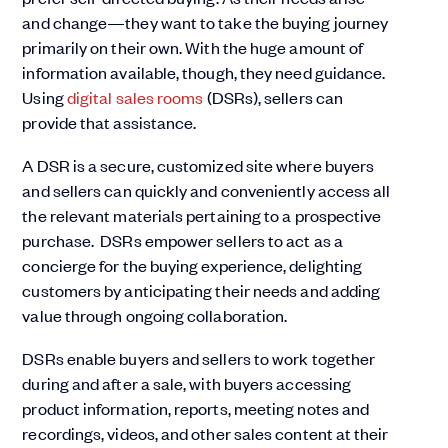
and change—they want to take the buying journey
primarily on their own. With the huge amount of
information available, though, they need guidance.
Using
digital sales rooms
(DSRs), sellers can
provide that assistance.
A DSR is a secure, customized site where buyers
and sellers can quickly and conveniently access all
the relevant materials pertaining to a prospective
purchase. DSRs empower sellers to act as a
concierge for the buying experience, delighting
customers by anticipating their needs and adding
value through ongoing collaboration.
DSRs enable buyers and sellers to work together
during and after a sale, with buyers accessing
product information, reports, meeting notes and
recordings, videos, and other sales content at their