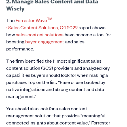
2. Manage Sales Content and Data
Wisely
TM
The
Forrester Wave
: Sales Content Solutions, Q4 2022
report shows
how
sales content solutions
have become a tool for
boosting
buyer engagement
and sales
performance.
The firm identified the 11 most significant sales
content solution (SCS) providers and analyzed key
capabilities buyers should look for when making a
purchase. Top on the list: “Ease of use backed by
native integrations and strong content and data
management.”
You should also look for a sales content
management solution that provides “meaningful,
connected insights about content value,” Forrester