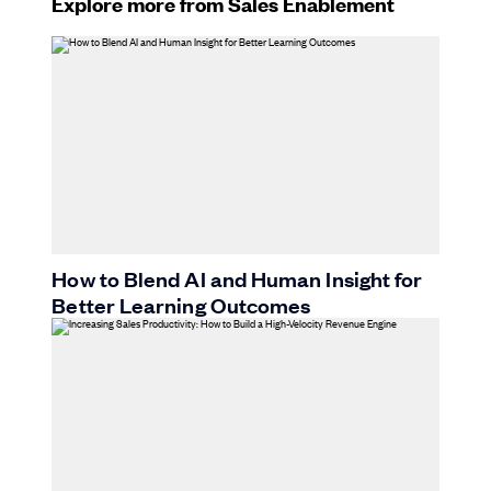
Explore more from Sales Enablement
How to Blend AI and Human Insight for
Better Learning Outcomes