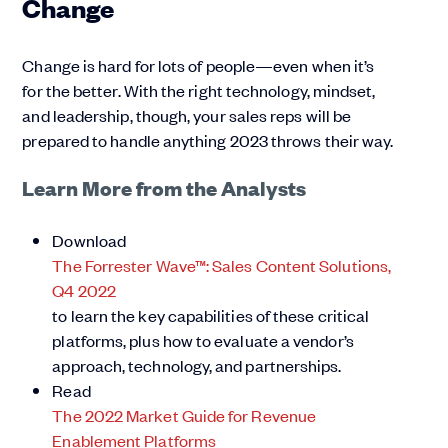
Change
Change is hard for lots of people—even when it’s
for the better. With the right technology, mindset,
and leadership, though, your sales reps will be
prepared to handle anything 2023 throws their way.
Learn More from the Analysts
Download
The Forrester Wave™: Sales Content Solutions,
Q4 2022
to learn the key capabilities of these critical
platforms, plus how to evaluate a vendor’s
approach, technology, and partnerships.
Read
The 2022 Market Guide for Revenue
Enablement Platforms