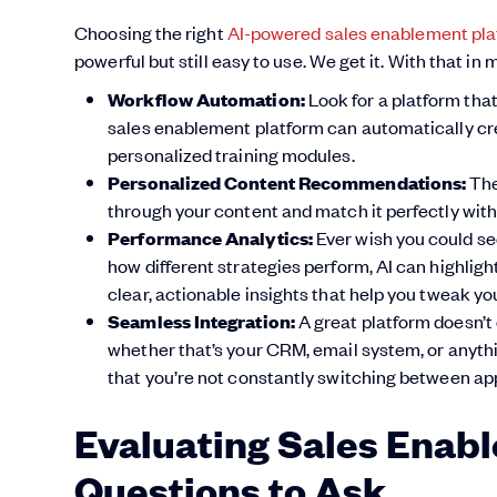
Choosing the right
AI-powered sales enablement pl
powerful but still easy to use. We get it. With that in
Workflow Automation:
Look for a platform that
sales enablement platform can automatically cre
personalized training modules.
Personalized Content Recommendations:
Th
through your content and match it perfectly with
Performance Analytics:
Ever wish you could se
how different strategies perform, AI can highligh
clear, actionable insights that help you tweak yo
Seamless Integration:
A great platform doesn’t 
whether that’s your CRM, email system, or anythin
that you’re not constantly switching between app
Evaluating Sales Enabl
Questions to Ask