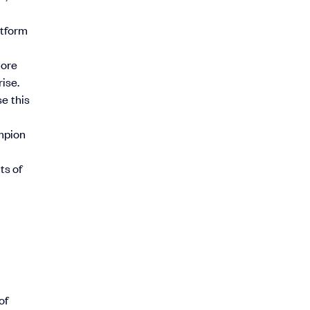
atform
more
ise.
e this
ampion
ts of
of