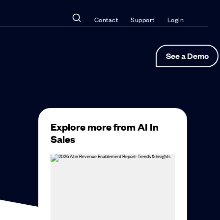
Contact
Support
Login
See a Demo
Explore more from AI In
Sales
 AI,