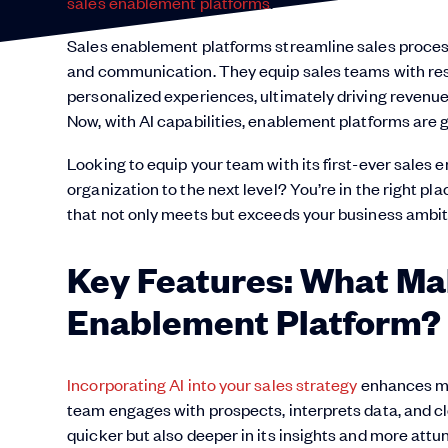
sales enablement platforms
.
Sales enablement platforms streamline sales process
and communication. They equip sales teams with reso
personalized experiences, ultimately driving revenu
Now, with AI capabilities, enablement platforms are 
Looking to equip your team with its first-ever sales
organization to the next level? You’re in the right p
that not only meets but exceeds your business ambit
Key Features: What Ma
Enablement Platform?
Incorporating AI into your sales strategy
enhances mo
team engages with prospects, interprets data, and clo
quicker but also deeper in its insights and more att