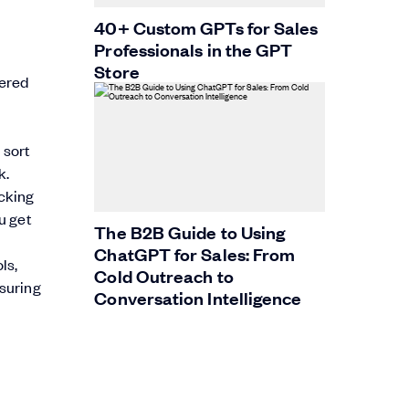
40+ Custom GPTs for Sales
Professionals in the GPT
Store
wered
 sort
k.
acking
u get
The B2B Guide to Using
ChatGPT for Sales: From
ls,
Cold Outreach to
nsuring
Conversation Intelligence