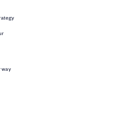
trategy
ur
r way