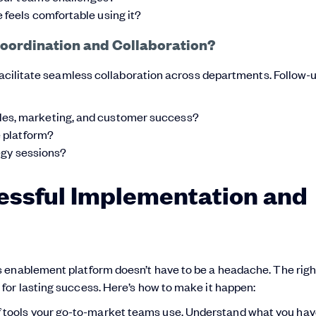
 feels comfortable using it?
Coordination and Collaboration?
 facilitate seamless collaboration across departments. Follow-
les, marketing, and customer success?
e platform?
tegy sessions?
cessful Implementation and
 enablement platform doesn’t have to be a headache. The righ
for lasting success. Here’s how to make it happen:
 tools your go-to-market teams use. Understand what you hav