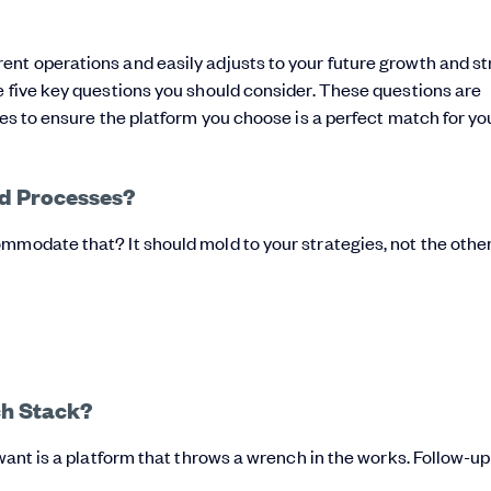
ent operations and easily adjusts to your future growth and s
e five key questions you should consider. These questions are
hes to ensure the platform you choose is a perfect match for yo
and Processes?
mmodate that? It should mold to your strategies, not the othe
ech Stack?
 want is a platform that throws a wrench in the works. Follow-up