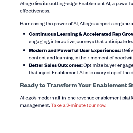
Allego lies its cutting-edge Enablement AI, a power
effectiveness.
Harnessing the power of AI, Allego supports organiza
Continuous Learning & Accelerated Rep Gro
engaging, interactive journeys that anticipate l
Modern and Powerful User Experiences:
Deliv
content and learning in their moment of need 
Better Sales Outcomes:
Optimize buyer engageme
that inject Enablement AI into every step of the d
Ready to Transform Your Enablement S
Allego’s modern all-in-one revenue enablement plat
management.
Take a 2-minute tour now.