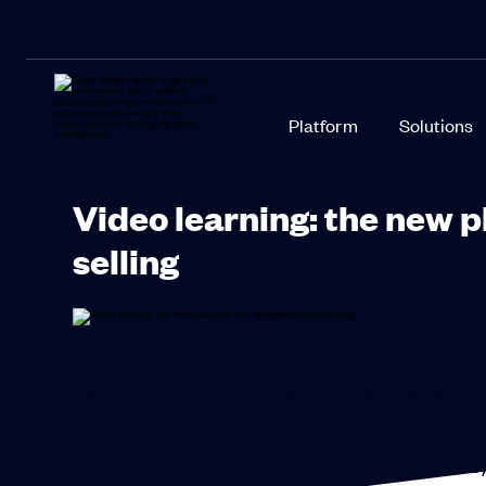
Platform
Solutions
Video learning: the new 
selling
Having a great playbook, filled with the collective w
losing in today’s highly competitive markets –
as lon
This has been the case in the world of professional 
achieved staggering results throughout his career b