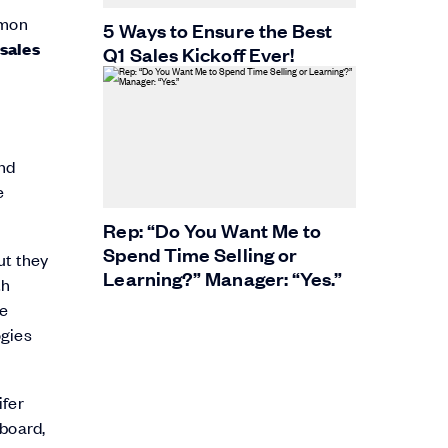
mmon
5 Ways to Ensure the Best
 sales
Q1 Sales Kickoff Ever!
und
e
Rep: “Do You Want Me to
Spend Time Selling or
ut they
Learning?” Manager: “Yes.”
th
le
ogies
ifer
nboard,