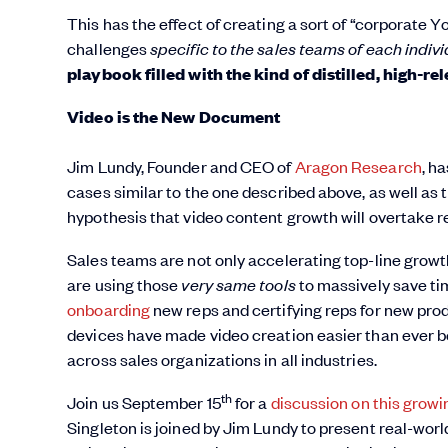
This has the effect of creating a sort of “corporate
challenges
specific to the sales teams
of each indiv
playbook filled with the kind of distilled, high-r
Video is the New Document
Jim Lundy, Founder and CEO of
Aragon Research
, h
cases similar to the one described above, as well as th
hypothesis that video content growth will overtake r
Sales teams are not only accelerating top-line growt
are using those
very same tools
to massively save ti
onboarding
new reps and certifying reps for new produ
devices have made video creation easier than ever be
across sales organizations in all industries.
th
Join us September 15
for a
discussion on this growi
Singleton is joined by Jim Lundy to present real-wor