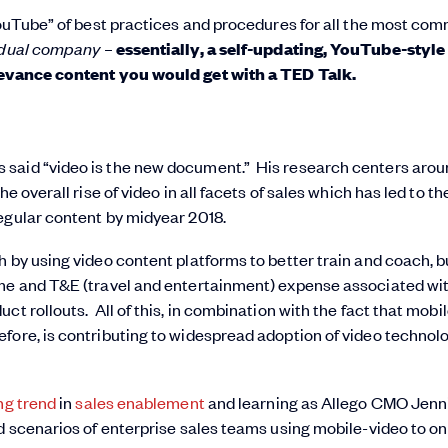
 YouTube” of best practices and procedures for all the most co
idual company
–
essentially
, a self-updating, YouTube-style
elevance content you would get with a TED Talk.
as said “video is the new document.” His research centers aro
e overall rise of video in all facets of sales which has led to th
egular content by midyear 2018.
h by using video content platforms to better train and coach, b
me and T&E (travel and entertainment) expense associated wi
ct rollouts. All of this, in combination with the fact that mobi
fore, is contributing to widespread adoption of video technol
ng trend
in
sales enablement
and learning as Allego CMO Jenn
ld scenarios of enterprise sales teams using mobile-video to o