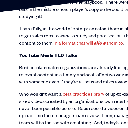
internalize and fall back on the playbook. There wer
bills in the middle of each player’s copy so he coul
studying it!
Thankfully, in the world of enterprise sales, there 
to get sales reps to
want
to study and practice, but t
allow
content to them
in a format that will
them to
.
YouTube Meets TED Talks
Best-in-class sales organizations are already finding
relevant content in a timely and cost-effective way 
with someone even if they’re a thousand miles away:
Who wouldn’t want a
best practice library
of up-to-da
sized videos created by an organization’s own reps ha
never been possible before. Reps record a video on the
upload it so their managers can review. Then, manage
team will be tasked with emulating. And, today’s tec