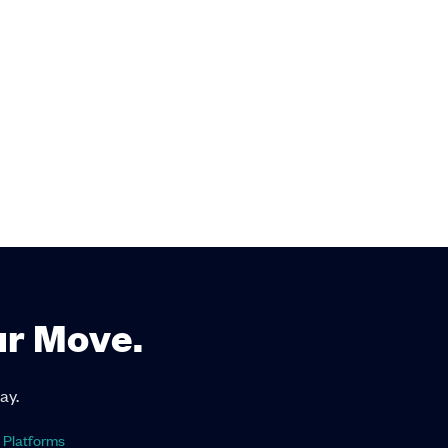
ur Move.
ay.
 Platforms