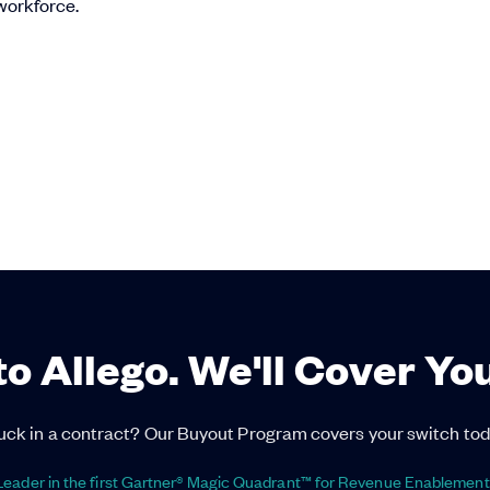
 workforce.
to Allego. We'll Cover Yo
uck in a contract? Our Buyout Program covers your switch tod
eader in the first Gartner® Magic Quadrant™ for Revenue Enablement