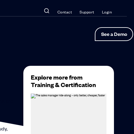
Contact
Support
Login
See a Demo
Explore more from
Training & Certification
ing and
udy,