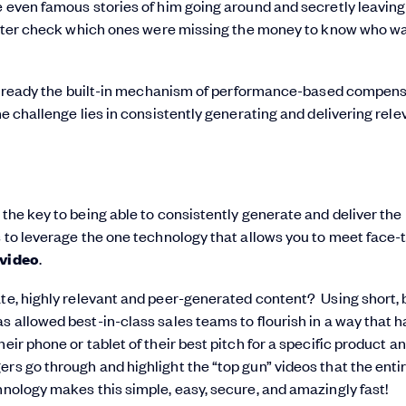
e even famous stories of him going around and secretly leavin
d later check which ones were missing the money to know who w
is already the built-in mechanism of performance-based compen
he challenge lies in consistently generating and delivering rele
 the key to being able to consistently generate and deliver th
is to leverage the one technology that allows you to meet face-
video
.
te, highly relevant and peer-generated content? Using short, 
s allowed best-in-class sales teams to flourish in a way that h
ir phone or tablet of their best pitch for a specific product a
rs go through and highlight the “top gun” videos that the enti
hnology makes this simple, easy, secure, and amazingly fast!