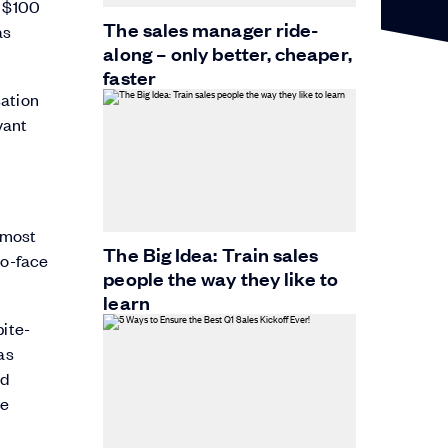
g $100
The sales manager ride-
as
along – only better, cheaper,
faster
sation
vant
e most
The Big Idea: Train sales
to-face
people the way they like to
learn
bite-
as
nd
re