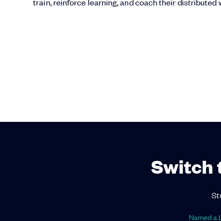
train, reinforce learning, and coach their distributed
Switch 
St
Named a L