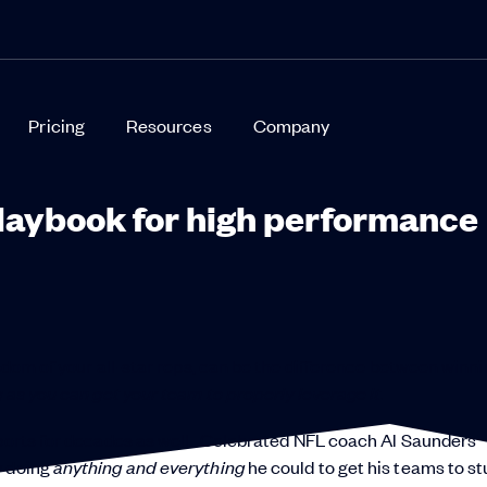
Pricing
Resources
Company
playbook for high performance
isdom of your all-star reps, can be the difference between winn
g as you can get your team to properly leverage it.
sports for decades as well. Celebrated NFL coach Al Saunders
y doing
anything and everything
he could to get his teams to st