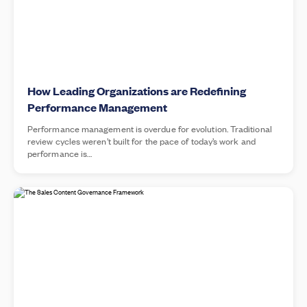
How Leading Organizations are Redefining
Performance Management
Performance management is overdue for evolution. Traditional
review cycles weren’t built for the pace of today’s work and
performance is…