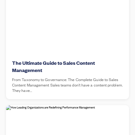
The Ultimate Guide to Sales Content
Management
From Taxonomy to Governance: The Complete Guide to Sales
Content Management Sales teams don’t have a content problem.
They have…