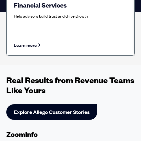
Financial Services
Help advisors build trust and drive growth
Learn more
about Financial Services solution
Real Results from Revenue Teams
Like Yours
Explore Allego Customer Stories
ZoomInfo