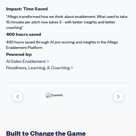
Impact: Time Saved
"Allego transformed how we think about enablement. What used to take
15 minutes per pitch now takes 3 - with better insights and better
coaching"
400 hours saved
400 hours saved through AI pre-scoring and insights in the Allego
Enablement Platform
Powered by:
AI Sales Enablement >
Readiness, Learning, & Coaching >
Built to Change the Game