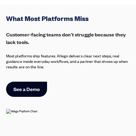
What Most Platforms Miss
Customer-facing teams don’t struggle because they
lack tools.
Most platforms ship features. Allego delivers clear next steps, real
guidance inside everyday workflows, and a partner that shows up when
results are on the line.
See a Demo