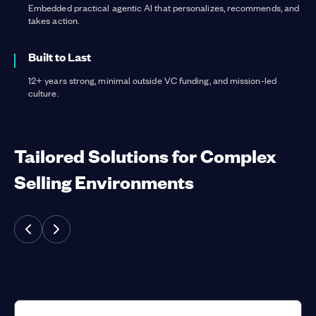
Embedded practical agentic AI that personalizes, recommends, and
takes action.
Built to Last
12+ years strong, minimal outside VC funding, and mission-led
culture.
Tailored Solutions for Complex
Selling Environments