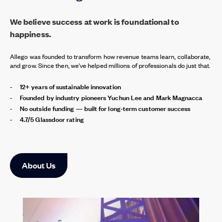
We believe success at work is foundational to
happiness.
Allego was founded to transform how revenue teams learn, collaborate,
and grow. Since then, we've helped millions of professionals do just that.
12+ years of sustainable innovation
Founded by industry pioneers Yuchun Lee and Mark Magnacca
No outside funding — built for long-term customer success
4.7/5 Glassdoor rating
About Us