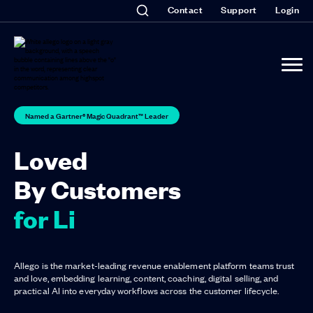
Contact
Support
Login
Named a Gartner® Magic Quadrant™ Leader
Loved
By Customers
for Listen
Allego is the market-leading revenue enablement platform teams trust
and love, embedding learning, content, coaching, digital selling, and
practical AI into everyday workflows across the customer lifecycle.