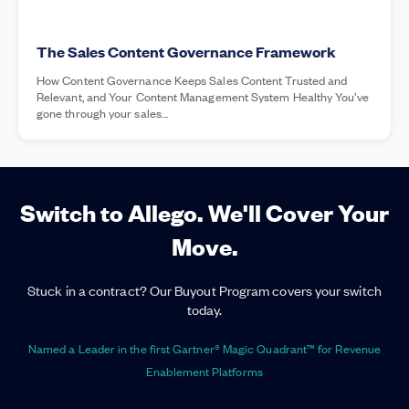
The Sales Content Governance Framework
How Content Governance Keeps Sales Content Trusted and
Relevant, and Your Content Management System Healthy You’ve
gone through your sales…
Switch to Allego. We'll Cover Your
Move.
Stuck in a contract? Our Buyout Program covers your switch
today.
Named a Leader in the first Gartner® Magic Quadrant™ for Revenue
Enablement Platforms