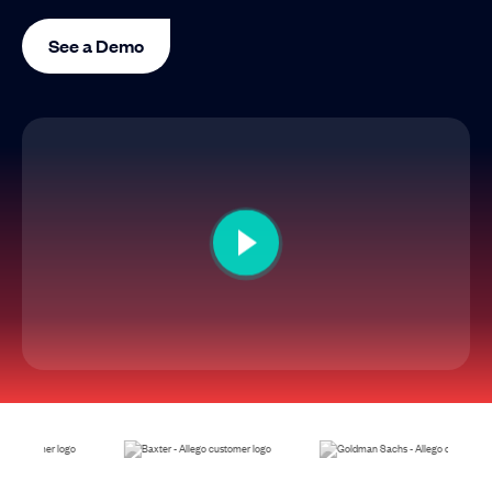
See a Demo