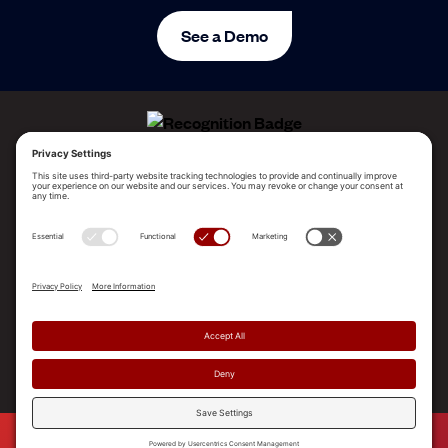
See a Demo
ALLEGO NAMED A LEADER!
2025 Gartner® Magic Quadrant™ for Revenue
Enablement Platforms
PLATFORM
SOLUTIONS
RESOURCES
COMPANY
SUPPORT
© 2026 Allego, Inc. All rights reserved. |
Terms & Conditions
|
Privacy Policy
|
Privacy Settings