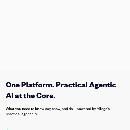
One Platform. Practical Agentic
AI at the Core.
What you need to know, say, show, and do – powered by Allego's
practical agentic AI.