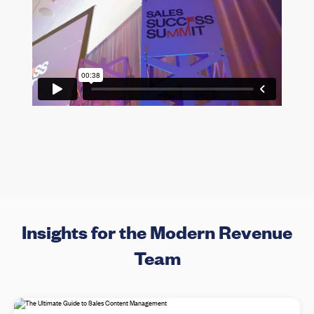
Insights for the Modern Revenue
Team