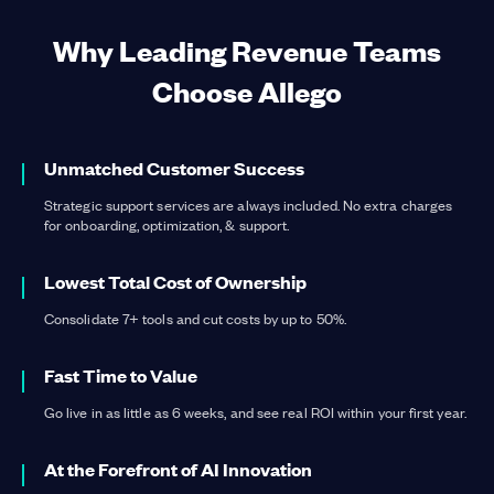
Why Leading Revenue Teams
Choose Allego
Learn more
about Learning & Readiness
Learn more
about Content Management
Unmatched Customer Success
Strategic support services are always included. No extra charges
for onboarding, optimization, & support.
Learn more
about Conversation Intelligence
Learn more
about Digital Sales Rooms
Lowest Total Cost of Ownership
Consolidate 7+ tools and cut costs by up to 50%.
Fast Time to Value
Go live in as little as 6 weeks, and see real ROI within your first year.
At the Forefront of AI Innovation